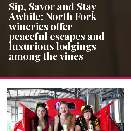
Sip, Savor and Stay
Awhile: North Fork
wineries offer
peaceful escapes and
luxurious lodgings
among the vines