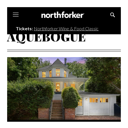
Northforker
Tickets:
Northforker Wine & Food Classic
AQUEBOGUE