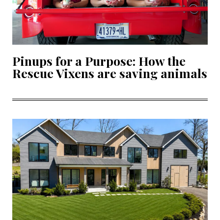
Pinups for a Purpose: How the
Rescue Vixens are saving animals