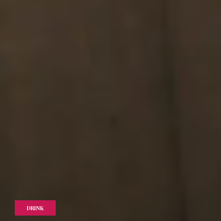
DRINK