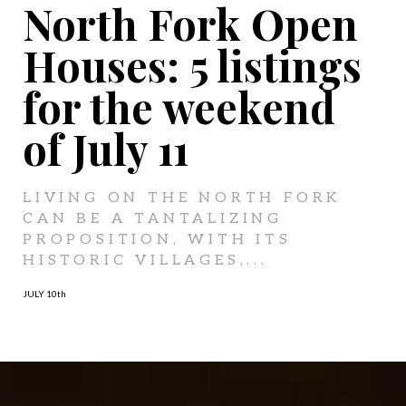
North Fork Open
Houses: 5 listings
for the weekend
of July 11
LIVING ON THE NORTH FORK
CAN BE A TANTALIZING
PROPOSITION, WITH ITS
HISTORIC VILLAGES,...
JULY 10
th