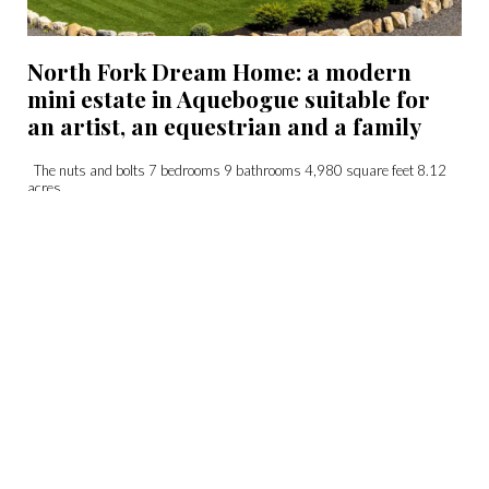
North Fork Dream Home: a modern
mini estate in Aquebogue suitable for
an artist, an equestrian and a family
The nuts and bolts 7 bedrooms 9 bathrooms 4,980 square feet 8.12
acres...