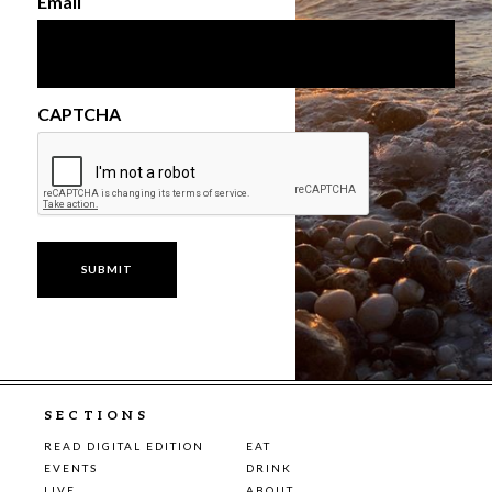
Email
CAPTCHA
SECTIONS
READ DIGITAL EDITION
EAT
EVENTS
DRINK
LIVE
ABOUT