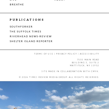
BREATHE
PUBLICATIONS
SOUTHFORKER
THE SUFFOLK TIMES
RIVERHEAD NEWS-REVIEW
SHELTER ISLAND REPORTER
TERMS OF USE
|
PRIVACY POLICY
|
ACCESSIBILITY
7555 MAIN ROAD
BUILDING 3, SUITE 2
MATTITUCK, NY 11952
SITE MADE IN COLLABORATION WITH
CMYK
.
© 2026 TIMES REVIEW MEDIA GROUP. ALL RIGHTS RESERVED.