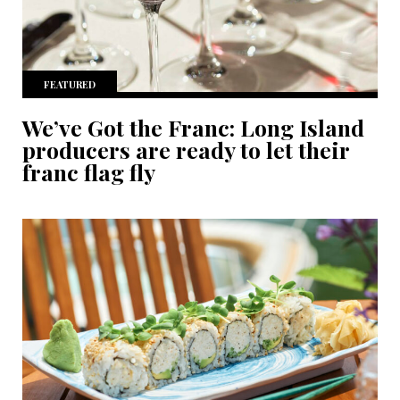
FEATURED
We’ve Got the Franc: Long Island
producers are ready to let their
franc flag fly