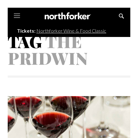
Northforker
Tickets:
Northforker Wine & Food Classic
TAG
THE
PRIDWIN