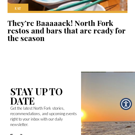
EAT
They’re Baaaaack! North Fork
restos and bars that are ready for
the season
STAY UP TO
DATE
Get the latest North Fork stories,
recommendations, and upcoming events
right to your inbox with our daily
newsletter.