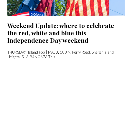
Weekend Update: where to celebrate
the red, white and blue this
Independence Day weekend
THURSDAY Island Pop | MAJU, 188 N. Ferry Road, Shelter Island
Heights, 516-946-0676 This...