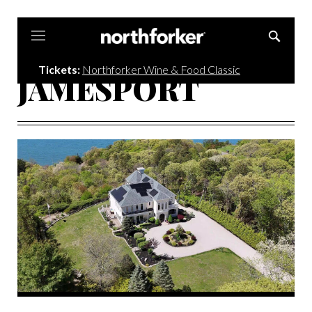
Northforker
Tickets:
Northforker Wine & Food Classic
JAMESPORT