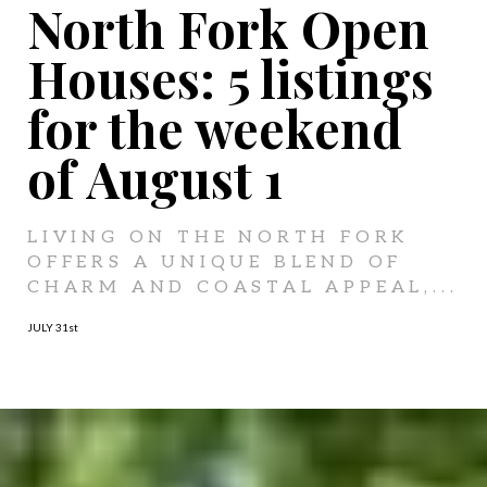
North Fork Open
Houses: 5 listings
for the weekend
of August 1
LIVING ON THE NORTH FORK
OFFERS A UNIQUE BLEND OF
CHARM AND COASTAL APPEAL,...
JULY 31
st