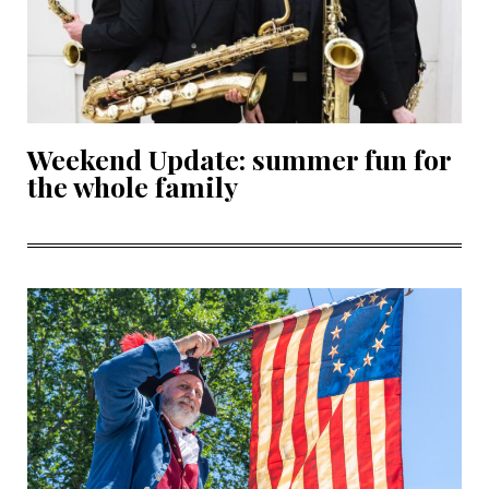
Weekend Update: summer fun for
the whole family