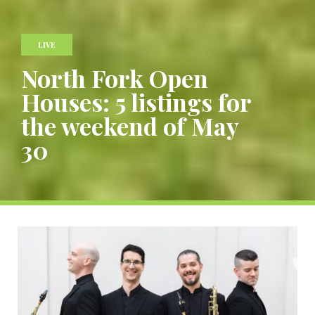
LIVE
North Fork Open
Houses: 5 listings for
the weekend of May
30