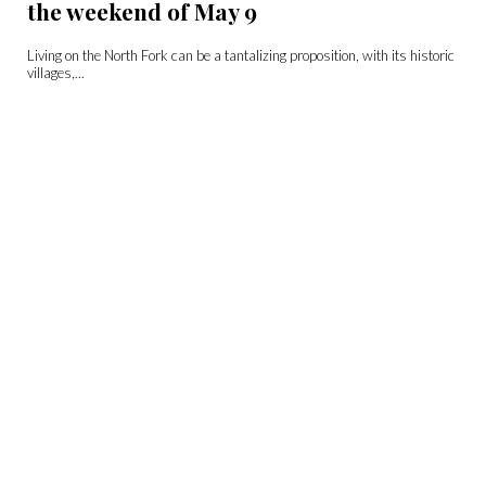
the weekend of May 9
Living on the North Fork can be a tantalizing proposition, with its historic
villages,...
Sip Club: Single, All the Way
Distillery Long Island Spirits Distiller/Owner Rich Stabile Head Distiller