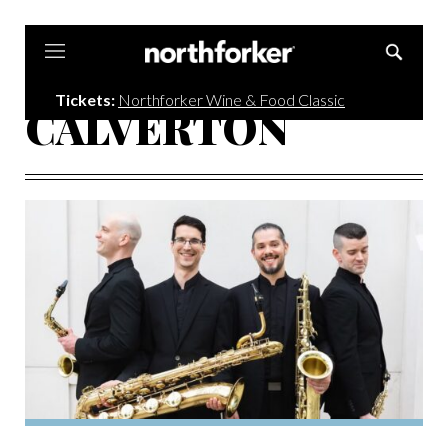
Northforker
Tickets:
Northforker Wine & Food Classic
CALVERTON