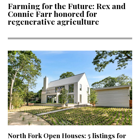
Farming for the Future: Rex and
Connie Farr honored for
regenerative agriculture
North Fork Open Houses: 5 listings for