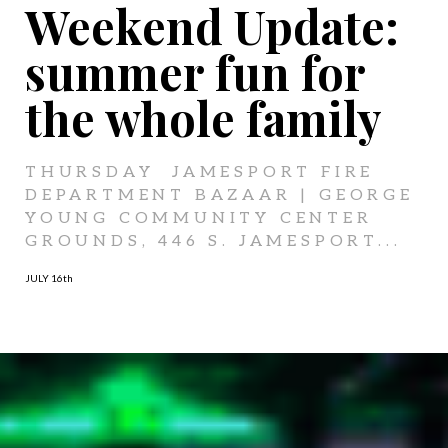
Weekend Update:
summer fun for
the whole family
THURSDAY JAMESPORT FIRE
DEPARTMENT BAZAAR | GEORGE
YOUNG COMMUNITY CENTER
GROUNDS, 446 S. JAMESPORT...
JULY 16
th