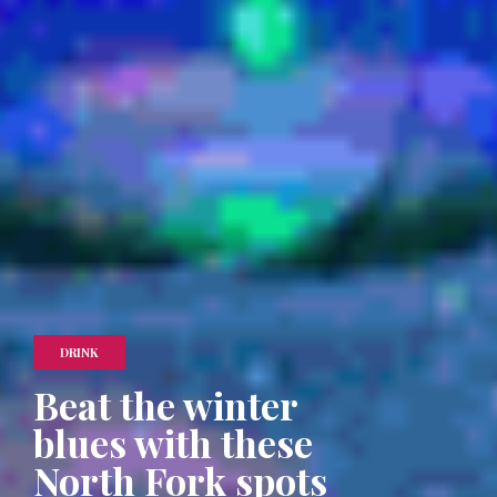
DRINK
Beat the winter
blues with these
North Fork spots