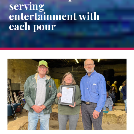
serving
entertainment with
each pour