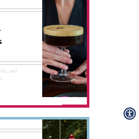
K
ries, and
k.