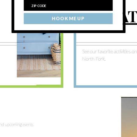
BREA
HOOK ME UP
See our favorite activities o
North Fork.
 and upcoming events