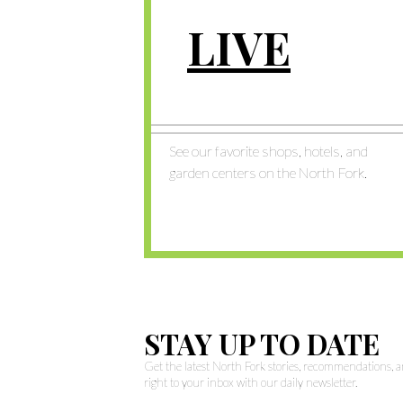
LIVE
See our favorite shops, hotels, and
garden centers on the North Fork.
STAY UP TO DATE
Get the latest North Fork stories, recommendations,
right to your inbox with our daily newsletter.