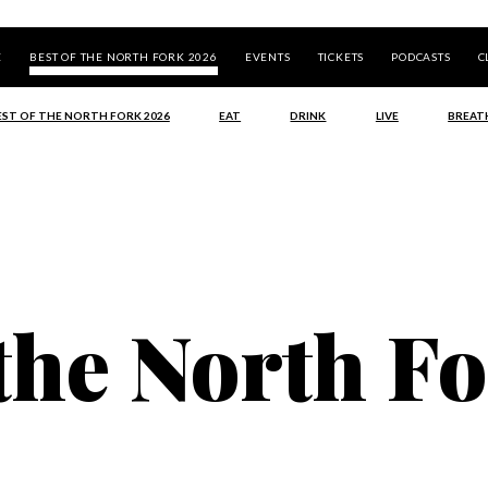
E
BEST OF THE NORTH FORK 2026
EVENTS
TICKETS
PODCASTS
C
EST OF THE NORTH FORK 2026
EAT
DRINK
LIVE
BREAT
 the North F