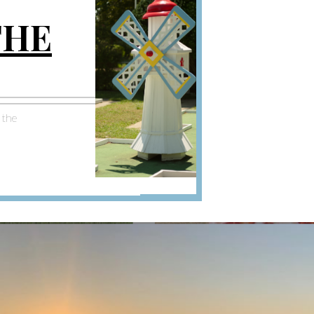
THE
n the