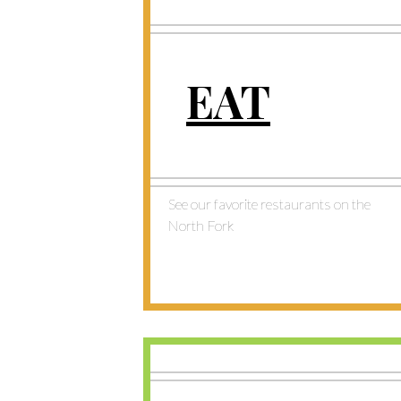
EAT
See our favorite restaurants on the
North Fork