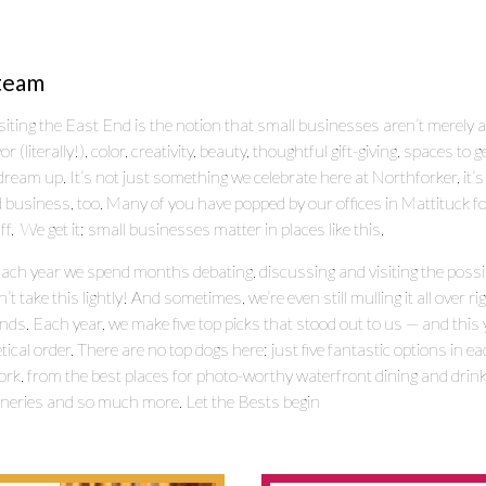
team
siting the East End is the notion that small businesses aren’t merely a
literally!), color, creativity, beauty, thoughtful gift-giving, spaces to 
ream up. It’s not just something we celebrate here at Northforker, it
 business, too. Many of you have popped by our offices in Mattituck fo
ff. We get it; small businesses matter in places like this.
Each year we spend months debating, discussing and visiting the possib
take this lightly! And sometimes, we’re even still mulling it all over r
nds. Each year, we make five top picks that stood out to us — and this 
tical order. There are no top dogs here; just five fantastic options in e
rk, from the best places for photo-worthy waterfront dining and drinks 
wineries and so much more. Let the Bests begin