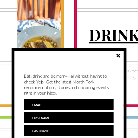
DRIN
See our favorite bars, brewe
Eat, drink and be merry—all without having to
distilleries on the North For
check Yelp. Get the latest North Fork
recommendations, stories and upcoming events
right in your inbox.