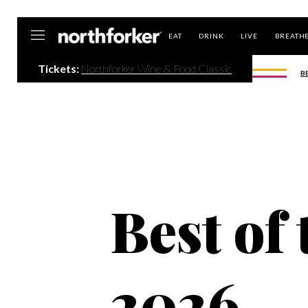
Northforker
EAT
DRINK
LIVE
BREATH
Tickets:
Northforker Wine & Food Classic
B
Best of
2026