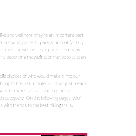
live and well here, they’re an important part
get in shape, places to park your boat (or buy
’s something we live — our parent company,
r a paper or a magazine, or maybe to take an
lie choices of who would make it into our
ight up to the last minute. But that just means
year, to make it as fair-and-square as
ach categoery. On the following pages, you’ll
with friends to the best hiking trails,