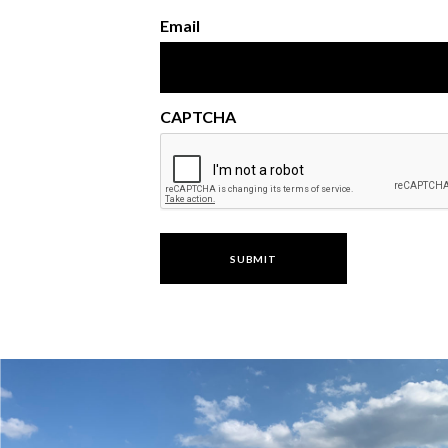
Email
CAPTCHA