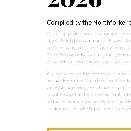
Compiled by the Northforker 
One of the great things about living on and vi
of your North Fork community. They add flavor (
one) and pretty much anything else you can d
Times Review Media, is a small, family-owned
ad, provide a news tip or even chat up our sta
And everyone’s got favorites — us included. 
annual Best Of the North Fork issue. We don’t 
we’ve got some really great choices on our ha
possible, we put all the businesses in alphabe
find our annual top picks across the North Fo
hardware stores, gift shops, fitness spots, 