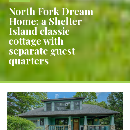
North Fork Dream
Home: a Shelter
Island classic
cottage with
separate guest
quarters