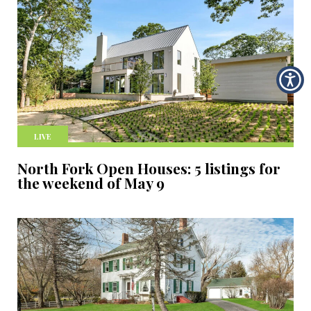
LIVE
North Fork Open Houses: 5 listings for
the weekend of May 9