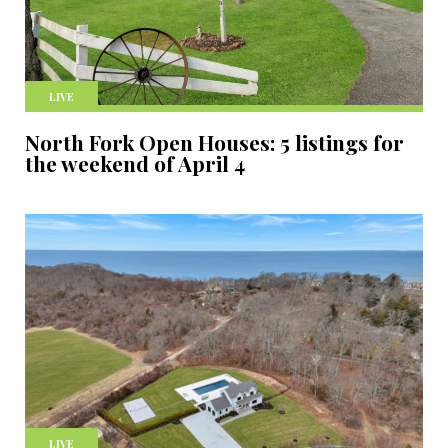
LIVE
North Fork Open Houses: 5 listings for
the weekend of April 4
LIVE