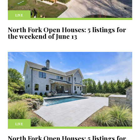
LIVE
North Fork Open Houses: 5 listings for
the weekend of June 13
LIVE
North Fork Open Houses: 5 listings for