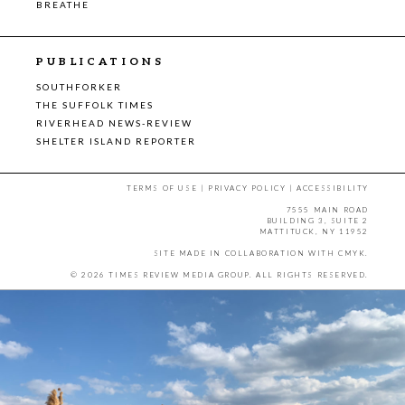
BREATHE
PUBLICATIONS
SOUTHFORKER
THE SUFFOLK TIMES
RIVERHEAD NEWS-REVIEW
SHELTER ISLAND REPORTER
TERMS OF USE
|
PRIVACY POLICY
|
ACCESSIBILITY
7555 MAIN ROAD
BUILDING 3, SUITE 2
MATTITUCK, NY 11952
SITE MADE IN COLLABORATION WITH
CMYK
.
© 2026 TIMES REVIEW MEDIA GROUP. ALL RIGHTS RESERVED.