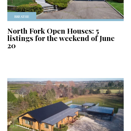
BREATHE
North Fork Open Houses: 5
listings for the weekend of June
20