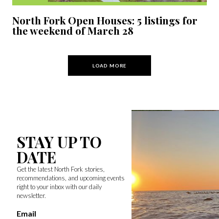
North Fork Open Houses: 5 listings for
the weekend of March 28
LOAD MORE
STAY UP TO
DATE
Get the latest North Fork stories,
recommendations, and upcoming events
right to your inbox with our daily
newsletter.
Email