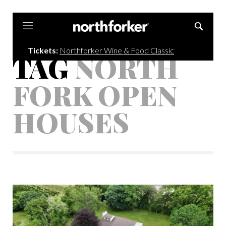
Northforker
Tickets:
Northforker Wine & Food Classic
TAG
NORTH
FORK OPEN
HOUSES