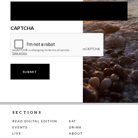
CAPTCHA
SECTIONS
READ DIGITAL EDITION
EAT
EVENTS
DRINK
LIVE
ABOUT