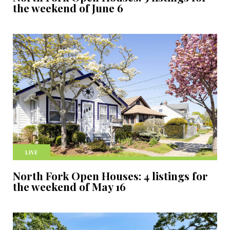
the weekend of June 6
LIVE
North Fork Open Houses: 4 listings for
the weekend of May 16