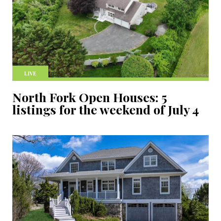
LIVE
North Fork Open Houses: 5
listings for the weekend of July 4