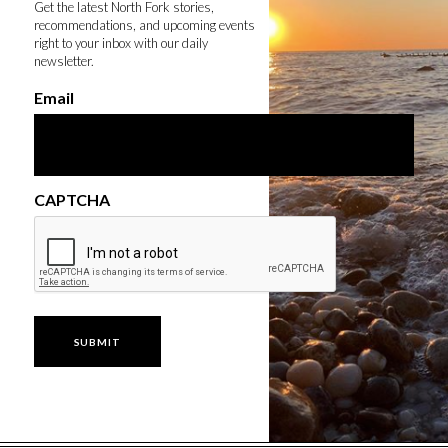
Get the latest North Fork stories,
recommendations, and upcoming events
right to your inbox with our daily
newsletter.
Email
CAPTCHA