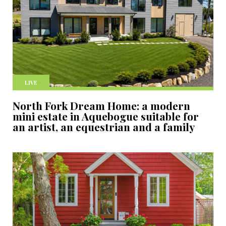
LIVE
North Fork Dream Home: a modern
mini estate in Aquebogue suitable for
an artist, an equestrian and a family