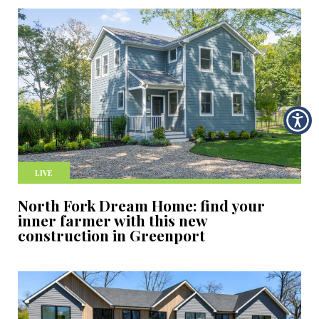
LIVE
North Fork Dream Home: find your
inner farmer with this new
construction in Greenport