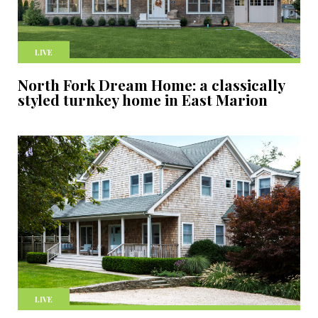
LIVE
North Fork Dream Home: a classically
styled turnkey home in East Marion
LIVE