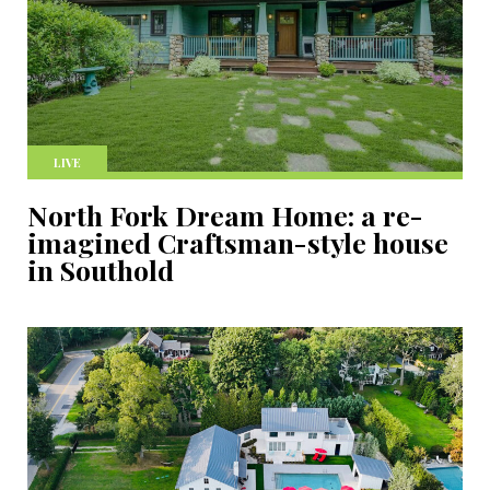
LIVE
North Fork Dream Home: a re-
imagined Craftsman-style house
in Southold