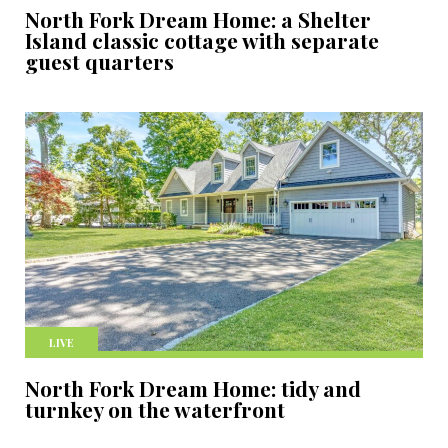
North Fork Dream Home: a Shelter
Island classic cottage with separate
guest quarters
LIVE
North Fork Dream Home: tidy and
turnkey on the waterfront