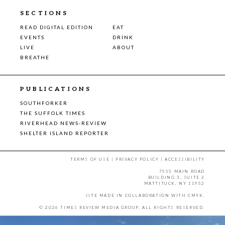
SECTIONS
READ DIGITAL EDITION
EAT
EVENTS
DRINK
LIVE
ABOUT
BREATHE
PUBLICATIONS
SOUTHFORKER
THE SUFFOLK TIMES
RIVERHEAD NEWS-REVIEW
SHELTER ISLAND REPORTER
TERMS OF USE
|
PRIVACY POLICY
|
ACCESSIBILITY
7555 MAIN ROAD
BUILDING 3, SUITE 2
MATTITUCK, NY 11952
SITE MADE IN COLLABORATION WITH
CMYK
.
© 2026 TIMES REVIEW MEDIA GROUP. ALL RIGHTS RESERVED.