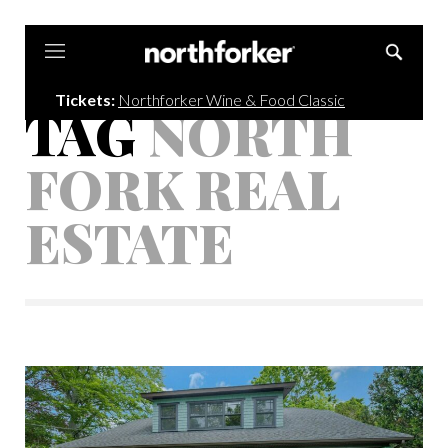
Northforker
Tickets:
Northforker Wine & Food Classic
TAG
NORTH
FORK REAL
ESTATE