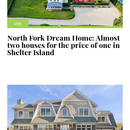
LIVE
North Fork Dream Home: Almost
two houses for the price of one in
Shelter Island