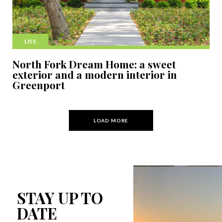
LIVE
North Fork Dream Home: a sweet
exterior and a modern interior in
Greenport
LOAD MORE
STAY UP TO
DATE