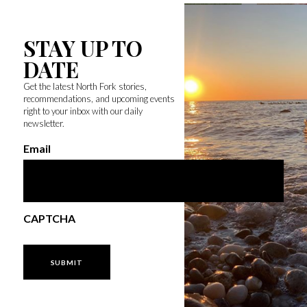
STAY UP TO
DATE
Get the latest North Fork stories,
recommendations, and upcoming events
right to your inbox with our daily
newsletter.
Email
CAPTCHA