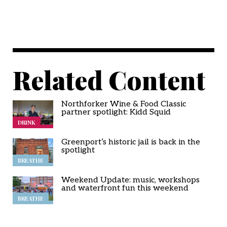
Related Content
Northforker Wine & Food Classic
partner spotlight: Kidd Squid
DRINK
Greenport’s historic jail is back in the
spotlight
BREATHE
Weekend Update: music, workshops
and waterfront fun this weekend
BREATHE