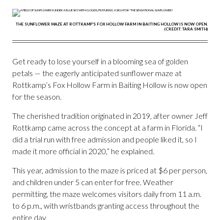
THE SUNFLOWER MAZE AT ROTTKAMP'S FOX HOLLOW FARM IN BAITING HOLLOW IS NOW OPEN.
(CREDIT: TARA SMITH)
Get ready to lose yourself in a blooming sea of golden
petals — the eagerly anticipated sunflower maze at
Rottkamp’s Fox Hollow Farm in Baiting Hollow is now open
for the season.
The cherished tradition originated in 2019, after owner Jeff
Rottkamp came across the concept at a farm in Florida. “I
did a trial run with free admission and people liked it, so I
made it more official in 2020,” he explained.
This year, admission to the maze is priced at $6 per person,
and children under 5 can enter for free. Weather
permitting, the maze welcomes visitors daily from 11 a.m.
to 6 p.m., with wristbands granting access throughout the
entire day.