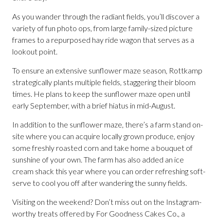
As you wander through the radiant fields, you’ll discover a
variety of fun photo ops, from large family-sized picture
frames to a repurposed hay ride wagon that serves as a
lookout point.
To ensure an extensive sunflower maze season, Rottkamp
strategically plants multiple fields, staggering their bloom
times. He plans to keep the sunflower maze open until
early September, with a brief hiatus in mid-August.
In addition to the sunflower maze, there’s a farm stand on-
site where you can acquire locally grown produce, enjoy
some freshly roasted corn and take home a bouquet of
sunshine of your own. The farm has also added an ice
cream shack this year where you can order refreshing soft-
serve to cool you off after wandering the sunny fields.
Visiting on the weekend? Don’t miss out on the Instagram-
worthy treats offered by For Goodness Cakes Co., a