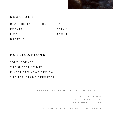
SECTIONS
READ DIGITAL EDITION
EAT
EVENTS
DRINK
LIVE
ABOUT
BREATHE
PUBLICATIONS
SOUTHFORKER
THE SUFFOLK TIMES
RIVERHEAD NEWS-REVIEW
SHELTER ISLAND REPORTER
TERMS OF USE
|
PRIVACY POLICY
|
ACCESSIBILITY
7555 MAIN ROAD
BUILDING 3, SUITE 2
MATTITUCK, NY 11952
SITE MADE IN COLLABORATION WITH
CMYK
.