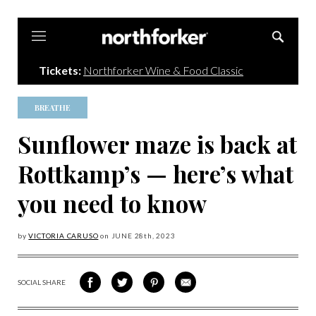
Northforker
Tickets:
Northforker Wine & Food Classic
BREATHE
Sunflower maze is back at
Rottkamp’s — here’s what
you need to know
by
VICTORIA CARUSO
on
JUNE 28
th, 2023
SOCIAL SHARE
SHARE
SHARE
SHARE
SHARE
ON
ON
VIA
VIA
FACEBOOK
TWITTER
PINTEREST
EMAIL