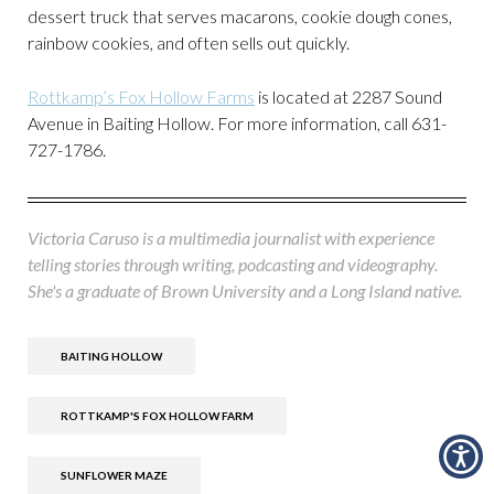
dessert truck that serves macarons, cookie dough cones,
rainbow cookies, and often sells out quickly.
Rottkamp’s Fox Hollow Farms
is located at 2287 Sound
Avenue in Baiting Hollow. For more information, call 631-
727-1786.
Victoria Caruso is a multimedia journalist with experience
telling stories through writing, podcasting and videography.
She's a graduate of Brown University and a Long Island native.
BAITING HOLLOW
ROTTKAMP'S FOX HOLLOW FARM
SUNFLOWER MAZE