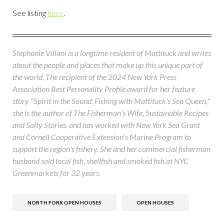
See listing
here
.
Stephanie Villani is a longtime resident of Mattituck and writes
about the people and places that make up this unique part of
the world. The recipient of the 2024 New York Press
Association Best Personality Profile award for her feature
story "Spirit in the Sound: Fishing with Mattituck's Sea Queen,"
she is the author of The Fisherman’s Wife, Sustainable Recipes
and Salty Stories, and has worked with New York Sea Grant
and Cornell Cooperative Extension’s Marine Program to
support the region’s fishery. She and her commercial fisherman
husband sold local fish, shellfish and smoked fish at NYC
Greenmarkets for 32 years.
NORTH FORK OPEN HOUSES
OPEN HOUSES