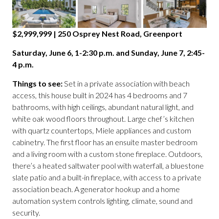
$2,999,999 | 250 Osprey Nest Road, Greenport
Saturday, June 6, 1-2:30 p.m. and Sunday, June 7, 2:45-
4 p.m.
Things to see:
Set in a private association with beach
access, this house built in 2024 has 4 bedrooms and 7
bathrooms, with high ceilings, abundant natural light, and
white oak wood floors throughout. Large chef’s kitchen
with quartz countertops, Miele appliances and custom
cabinetry. The first floor has an ensuite master bedroom
and a living room with a custom stone fireplace. Outdoors,
there’s a heated saltwater pool with waterfall, a bluestone
slate patio and a built-in fireplace, with access to a private
association beach. A generator hookup and a home
automation system controls lighting, climate, sound and
security.