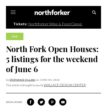
Northforker
Tickets:
Northforker Wine & Food Classic
LIVE
North Fork Open Houses:
5 listings for the weekend
of June 6
by
STEPHANIE VILLANI
on
JUNE 5
th, 2026
WALLACE DESIGN CENTER
This article is brought to you by
SOCIAL SHARE
SHARE
SHARE
SHARE
SHARE
ON
ON
VIA
VIA