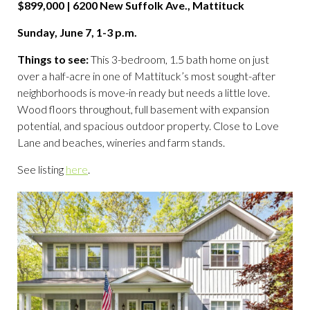
$899,000 | 6200 New Suffolk Ave., Mattituck
Sunday, June 7, 1-3 p.m.
Things to see:
This 3-bedroom, 1.5 bath home on just
over a half-acre in one of Mattituck’s most sought-after
neighborhoods is move-in ready but needs a little love.
Wood floors throughout, full basement with expansion
potential, and spacious outdoor property. Close to Love
Lane and beaches, wineries and farm stands.
See listing
here
.