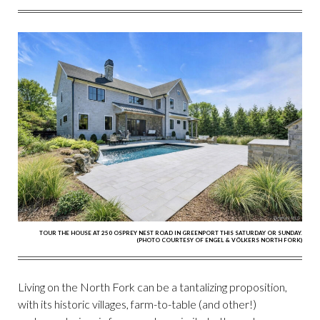
FACEBOOK
TWITTER
PINTEREST
EMAIL
TOUR THE HOUSE AT 250 OSPREY NEST ROAD IN GREENPORT THIS SATURDAY OR SUNDAY.
(PHOTO COURTESY OF ENGEL & VÖLKERS NORTH FORK)
Living on the North Fork can be a tantalizing proposition,
with its historic villages, farm-to-table (and other!)