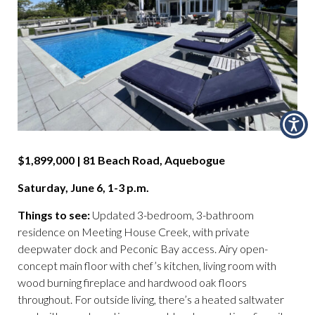
$1,899,000 | 81 Beach Road, Aquebogue
Saturday, June 6, 1-3 p.m.
Things to see:
Updated 3-bedroom, 3-bathroom
residence on Meeting House Creek, with private
deepwater dock and Peconic Bay access. Airy open-
concept main floor with chef’s kitchen, living room with
wood burning fireplace and hardwood oak floors
throughout. For outside living, there’s a heated saltwater