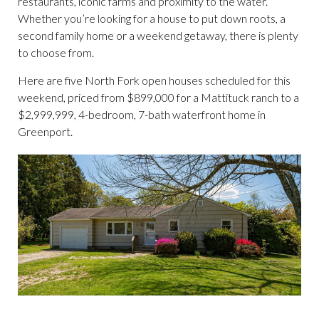
restaurants, iconic farms and proximity to the water.
Whether you’re looking for a house to put down roots, a
second family home or a weekend getaway, there is plenty
to choose from.
Here are five North Fork open houses scheduled for this
weekend, priced from $899,000 for a Mattituck ranch to a
$2,999,999, 4-bedroom, 7-bath waterfront home in
Greenport.