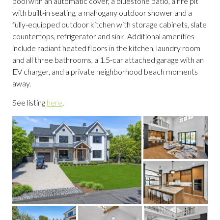
pool with an automatic cover, a bluestone patio, a fire pit
with built-in seating, a mahogany outdoor shower and a
fully-equipped outdoor kitchen with storage cabinets, slate
countertops, refrigerator and sink. Additional amenities
include radiant heated floors in the kitchen, laundry room
and all three bathrooms, a 1.5-car attached garage with an
EV charger, and a private neighborhood beach moments
away.
See listing
here
.