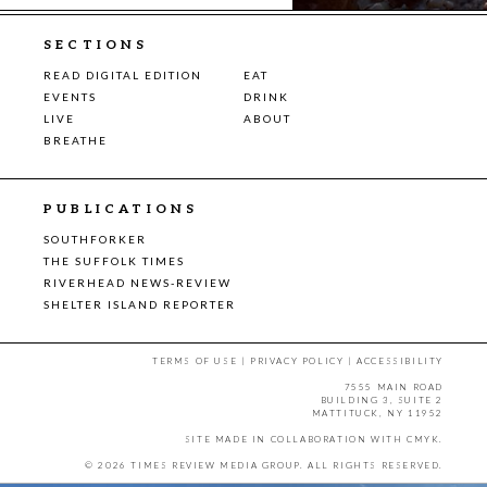
SECTIONS
READ DIGITAL EDITION
EAT
EVENTS
DRINK
LIVE
ABOUT
BREATHE
PUBLICATIONS
SOUTHFORKER
THE SUFFOLK TIMES
RIVERHEAD NEWS-REVIEW
SHELTER ISLAND REPORTER
TERMS OF USE
|
PRIVACY POLICY
|
ACCESSIBILITY
7555 MAIN ROAD
BUILDING 3, SUITE 2
MATTITUCK, NY 11952
SITE MADE IN COLLABORATION WITH
CMYK
.
© 2026 TIMES REVIEW MEDIA GROUP. ALL RIGHTS RESERVED.