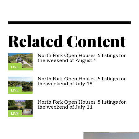
Related Content
North Fork Open Houses: 5 listings for
the weekend of August 1
LIVE
North Fork Open Houses: 5 listings for
the weekend of July 18
LIVE
North Fork Open Houses: 5 listings for
the weekend of July 11
LIVE