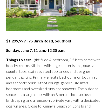
$1,299,999 | 75 Birch Road, Southold
Sunday, June 7, 11 a.m.-12:30 p.m.
Things to see:
Light-filled 4-bedroom, 3.5 bath home with
beachy charm. Kitchen with large center island, quartz
countertops, stainless steel appliances and designer
pendant lighting. Primary ensuite bedrooms on both first
and second floors; 9-foot ceilings, generously sized
bedrooms and oversized tubs and showers. The outdoor
space has a large deck with an 8-person hot tub, lush
landscaping, and a fenced-in, private yard with a dedicated
dog run area. Close to Kenny’s Beach on Long Island