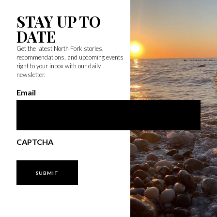
STAY UP TO
DATE
Get the latest North Fork stories,
recommendations, and upcoming events
right to your inbox with our daily
newsletter.
Email
CAPTCHA