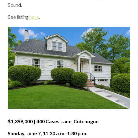
Sound.
See listing
here
.
$1,399,000 | 440 Cases Lane, Cutchogue
Sunday, June 7, 11:30 a.m.-1:30 p.m.