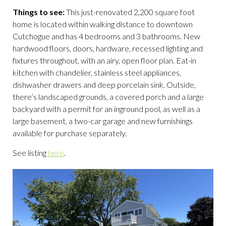
Things to see:
This just-renovated 2,200 square foot
home is located within walking distance to downtown
Cutchogue and has 4 bedrooms and 3 bathrooms. New
hardwood floors, doors, hardware, recessed lighting and
fixtures throughout, with an airy, open floor plan. Eat-in
kitchen with chandelier, stainless steel appliances,
dishwasher drawers and deep porcelain sink. Outside,
there’s landscaped grounds, a covered porch and a large
backyard with a permit for an inground pool, as well as a
large basement, a two-car garage and new furnishings
available for purchase separately.
See listing
here
.