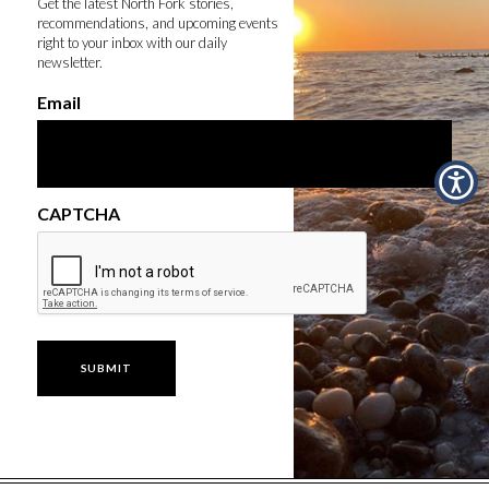
Get the latest North Fork stories,
recommendations, and upcoming events
right to your inbox with our daily
newsletter.
Email
CAPTCHA