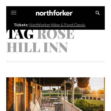
Northforker
Tickets:
Northforker Wine & Food Classic
TAG
ROSE
HILL INN