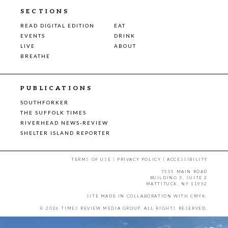
SECTIONS
READ DIGITAL EDITION
EAT
EVENTS
DRINK
LIVE
ABOUT
BREATHE
PUBLICATIONS
SOUTHFORKER
THE SUFFOLK TIMES
RIVERHEAD NEWS-REVIEW
SHELTER ISLAND REPORTER
TERMS OF USE
|
PRIVACY POLICY
|
ACCESSIBILITY
7555 MAIN ROAD
BUILDING 3, SUITE 2
MATTITUCK, NY 11952
SITE MADE IN COLLABORATION WITH
CMYK
.
© 2026 TIMES REVIEW MEDIA GROUP. ALL RIGHTS RESERVED.