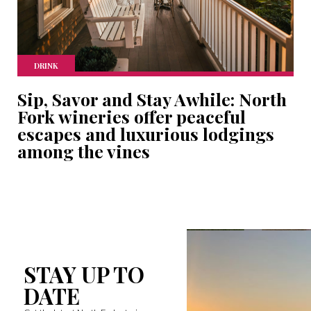
DRINK
Sip, Savor and Stay Awhile: North
Fork wineries offer peaceful
escapes and luxurious lodgings
among the vines
STAY UP TO
DATE