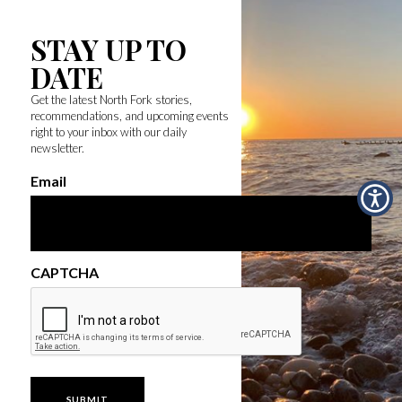
STAY UP TO
DATE
Get the latest North Fork stories,
recommendations, and upcoming events
right to your inbox with our daily
newsletter.
Email
CAPTCHA