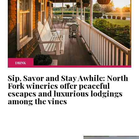
DRINK
Sip, Savor and Stay Awhile: North
Fork wineries offer peaceful
escapes and luxurious lodgings
among the vines