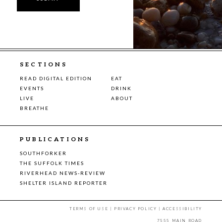
SECTIONS
READ DIGITAL EDITION
EAT
EVENTS
DRINK
LIVE
ABOUT
BREATHE
PUBLICATIONS
SOUTHFORKER
THE SUFFOLK TIMES
RIVERHEAD NEWS-REVIEW
SHELTER ISLAND REPORTER
TERMS OF USE
|
PRIVACY POLICY
|
ACCESSIBILITY
7555 MAIN ROAD