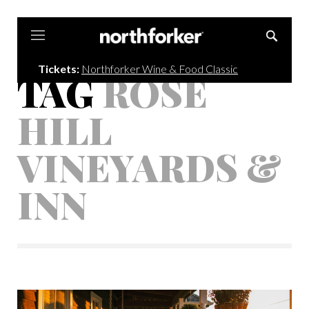
Northforker
Tickets:
Northforker Wine & Food Classic
TAG
ROSE
HILL
VINEYARDS &
INN