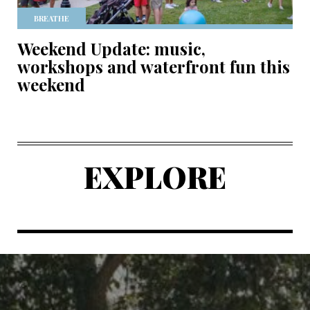
BREATHE
Weekend Update: music,
workshops and waterfront fun this
weekend
EXPLORE