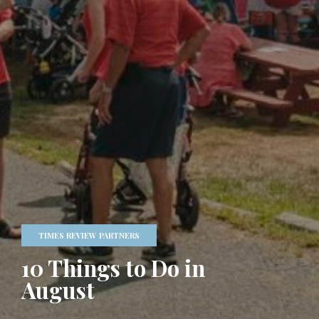
TIMES REVIEW PARTNERS
10 Things to Do in
August