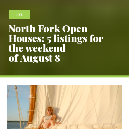
LIVE
North Fork Open
Houses: 5 listings for
the weekend
of August 8