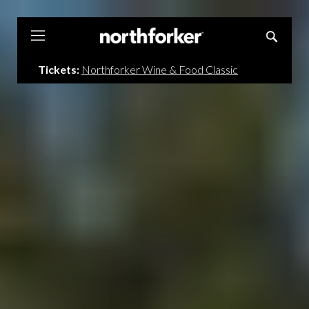
Northforker
Tickets:
Northforker Wine & Food Classic