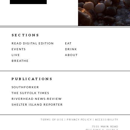
SECTIONS
READ DIGITAL EDITION
EAT
EVENTS
DRINK
LIVE
ABOUT
BREATHE
PUBLICATIONS
SOUTHFORKER
THE SUFFOLK TIMES
RIVERHEAD NEWS-REVIEW
SHELTER ISLAND REPORTER
TERMS OF USE
|
PRIVACY POLICY
|
ACCESSIBILITY
7555 MAIN ROAD