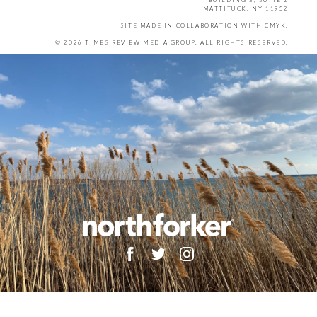
BUILDING 3, SUITE 2
MATTITUCK, NY 11952
SITE MADE IN COLLABORATION WITH
CMYK
.
© 2026 TIMES REVIEW MEDIA GROUP. ALL RIGHTS RESERVED.