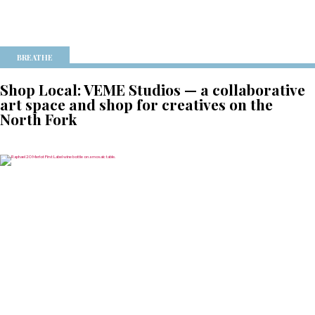
BREATHE
Shop Local: VEME Studios — a collaborative
art space and shop for creatives on the
North Fork