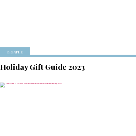
BREATHE
Holiday Gift Guide 2023