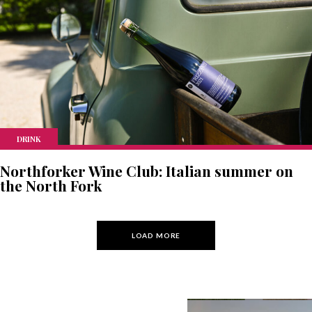
DRINK
Northforker Wine Club: Italian summer on
the North Fork
LOAD MORE