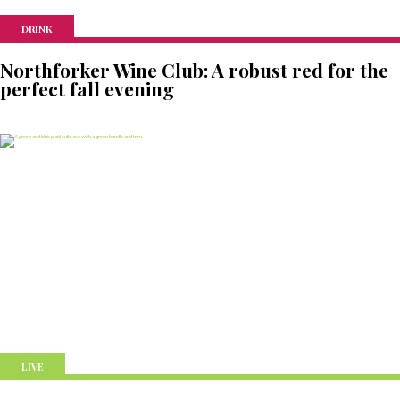
DRINK
Northforker Wine Club: A robust red for the
perfect fall evening
LIVE