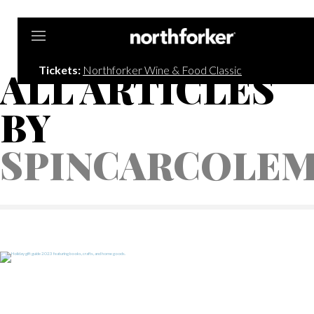
Northforker
Tickets:
Northforker Wine & Food Classic
ALL ARTICLES
BY
SPINCARCOLE