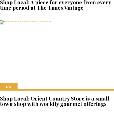
Shop Local: A piece for everyone from every
time period at The Times Vintage
EAT
Shop Local: Orient Country Store is a small
town shop with worldly gourmet offerings