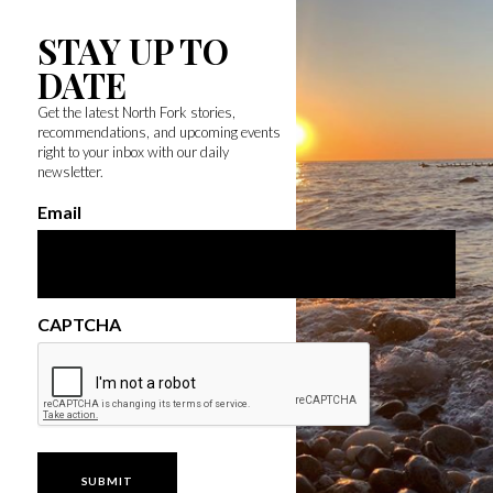
STAY UP TO
DATE
Get the latest North Fork stories,
recommendations, and upcoming events
right to your inbox with our daily
newsletter.
Email
CAPTCHA