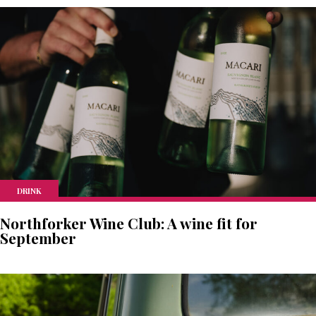
DRINK
Northforker Wine Club: A wine fit for
September