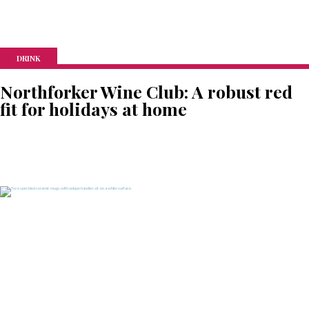
DRINK
Northforker Wine Club: A robust red
fit for holidays at home