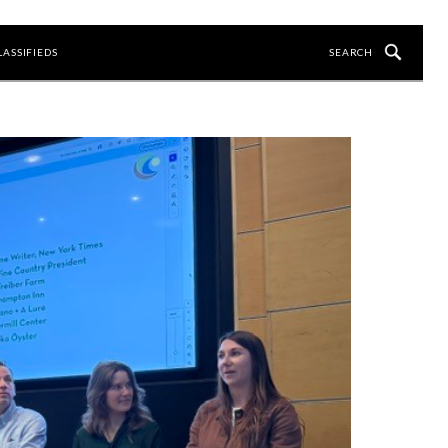
LASSIFIEDS