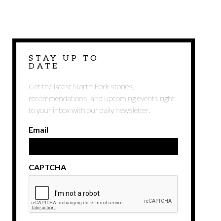
STAY UP TO
DATE
Get the latest North Fork stories,
recommendations, and upcoming events right
to your inbox with our daily newsletter.
Email
CAPTCHA