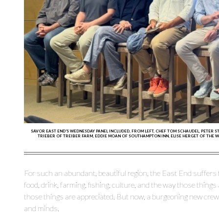
SAVOR EAST END'S WEDNESDAY PANEL INCLUDED, FROM LEFT, CHEF TOM SCHAUDEL, PETER S
TRIEBER OF TREIBER FARM, EDDIE MOAN OF SOUTHAMPTON INN, ELISE HERGET OF THE 
For such an abundant, beautiful region, the East End suffers
food, drink, farming, fishing, culture, and the way those thing
those things are appreciated. But now, a burgeoning new crew 
and minds.