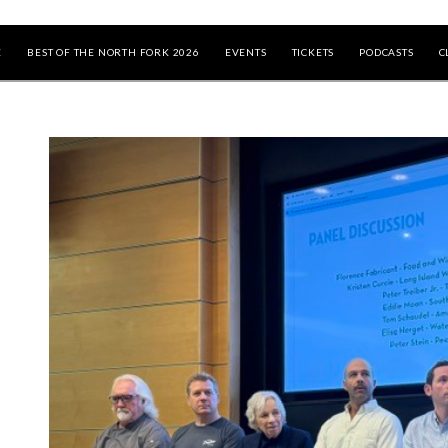
E
BEST OF THE NORTH FORK 2026
EVENTS
TICKETS
PODCASTS
C