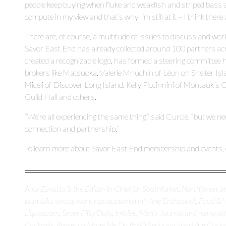
people keep buying when fluke and weakfish and striped bass are
compute in my view and that’s why I’m still at it – I think there
There are, of course, a multitude of issues to discuss and wor
Savor East End has already collected around 100 partners acr
created a recognizable logo, has formed a steering committee 
brokers like Matsuoka, Valerie Mnuchin of Léon on Shelter Is
Miceli of Discover Long Island, Kelly Piccinnini of Montauk’
Guild Hall and others.
“We’re all experiencing the same thing,” said Curcie, “but we ne
connection and partnership.”
To learn more about Savor East End membership and events, 
Amy Zavatto is the Editor-in-Chief for Southforker, Northforker an
journalist whose work has appeared in Wine Enthusiast, Food &
Liquor.com, SevenFifty Daily, Imbibe, Men’s Journal and many oth
Cocktails, Prosecco Made Me Do It: 60 Seriously Sparkling Cocktai