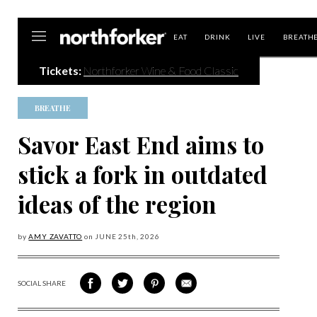
Northforker
EAT
DRINK
LIVE
BREATH
Tickets:
Northforker Wine & Food Classic
BREATHE
Savor East End aims to
stick a fork in outdated
ideas of the region
by
AMY ZAVATTO
on
JUNE 25
th, 2026
SOCIAL SHARE
SHARE
SHARE
SHARE
SHARE
ON
ON
VIA
VIA
FACEBOOK
TWITTER
PINTEREST
EMAIL