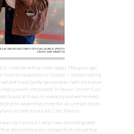
S AT SAVOR EAST END’S OFFICIAL LAUNCH. (PHOTO
CREDIT: AMY ZAVATTO)
, it’s how her writing career began. Fifty years ago,
od World
hits bookstores in October — started noticing
ad pink-hued, barely ripe tomatoes “with the texture
itched a column she dubbed “In Season” to then East
ell, buy local. It was so revelatory and well-received,
eflecting the awakening connection occurring in places
y farm-to-table restaurant, Chez Panisse.
at was my mantra. It’s what I was promoting, week
 “What about the branzino shipped from abroad that