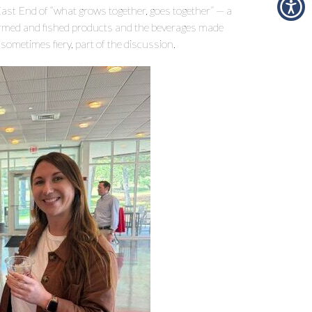
ast End of “what grows together, goes together” — a
farmed and fished products and the beverages made
d sometimes fiery, part of the discussion.