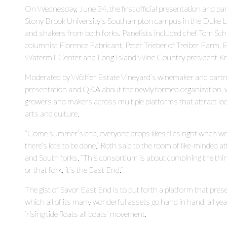
On Wednesday, June 24, the first official presentation and p
Stony Brook University’s Southampton campus in the Duke Lec
and shakers from both forks. Panelists included chef Tom Sch
columnist Florence Fabricant, Peter Trieber of Treiber Farm,
Watermill Center and Long Island Wine Country president Kr
Moderated by Wölffer Estate Vineyard’s winemaker and partne
presentation and Q&A about the newly formed organization, wh
growers and makers across multiple platforms that attract local
arts and culture.
“Come summer’s end, everyone drops likes flies right when we 
there’s lots to be done,” Roth said to the room of like-minde
and South forks. “This consortium is about combining the things
or that fork; it’s the East End.”
The gist of Savor East End is to put forth a platform that prese
which all of its many wonderful assets go hand in hand, all ye
‘rising tide floats all boats’ movement.