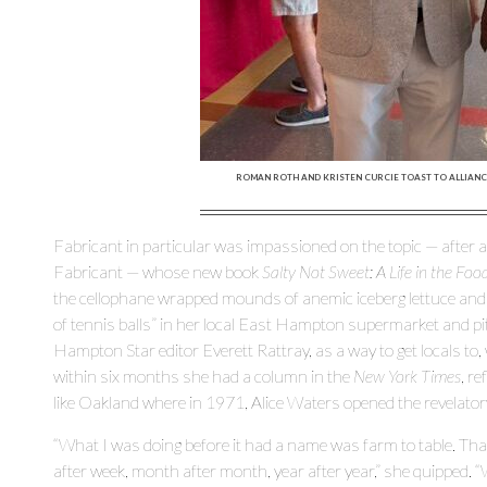
ROMAN ROTH AND KRISTEN CURCIE TOAST TO ALLIANCE
Fabricant in particular was impassioned on the topic — after all
Fabricant — whose new book
Salty Not Sweet: A Life in the Fo
the cellophane wrapped mounds of anemic iceberg lettuce and s
of tennis balls” in her local East Hampton supermarket and p
Hampton Star editor Everett Rattray, as a way to get locals to, w
within six months she had a column in the
New York Times
, r
like Oakland where in 1971, Alice Waters opened the revelator
“What I was doing before it had a name was farm to table. Th
after week, month after month, year after year,” she quipped.