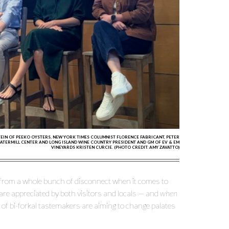
TEIN OF PEEKO OYSTERS, NEW YORK TIMES COLUMNIST FLORENCE FABRICANT, PETER
WATERMILL CENTER AND LONG ISLAND WINE COUNTRY PRESIDENT AND GM OF EV & EM
VINEYARDS KRISTEN CURCIE. (PHOTO CREDIT: AMY ZAVATTO)
 from a whole bunch of disconnect when it comes to
s are appreciated by both visitors and locals — and
when
of bi-forkal tastemakers are aiming to change palates