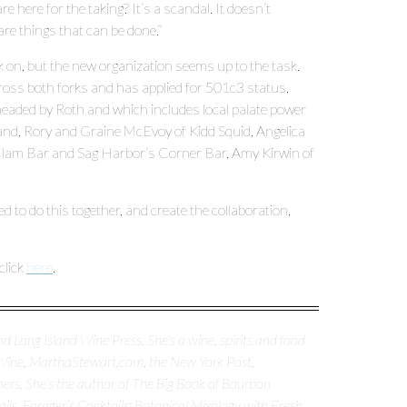
 here for the taking? It’s a scandal. It doesn’t
 are things that can be done.”
k on, but the new organization seems up to the task.
oss both forks and has applied for 501c3 status,
headed by Roth and which includes local palate power
land, Rory and Graine McEvoy of Kidd Squid, Angelica
s Clam Bar and Sag Harbor’s Corner Bar, Amy Kirwin of
ed to do this together, and create the collaboration,
click
here
.
d Long Island Wine Press. She's a wine, spirits and food
 Wine, MarthaStewart.com, the New York Post,
ers. She's the author of The Big Book of Bourbon
ls, Forager’s Cocktails: Botanical Mixology with Fresh,