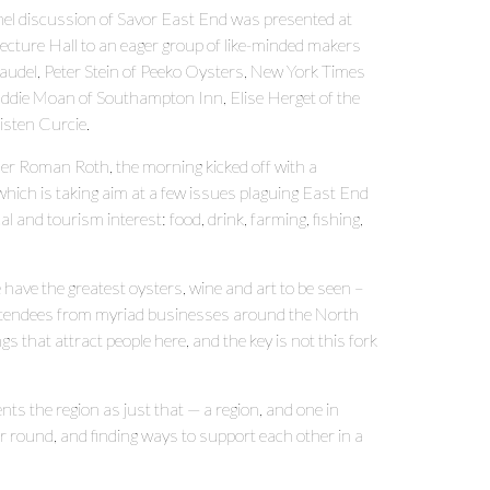
anel discussion of Savor East End was presented at
ture Hall to an eager group of like-minded makers
audel, Peter Stein of Peeko Oysters, New York Times
 Eddie Moan of Southampton Inn, Elise Herget of the
isten Curcie.
r Roman Roth, the morning kicked off with a
ich is taking aim at a few issues plaguing East End
 and tourism interest: food, drink, farming, fishing,
have the greatest oysters, wine and art to be seen –
d attendees from myriad businesses around the North
 that attract people here, and the key is not this fork
nts the region as just that — a region, and one in
ar round, and finding ways to support each other in a