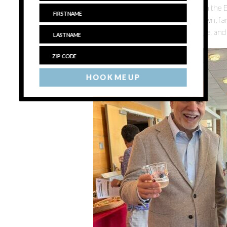
How to change that, as well as cementing the concept on the E
continuously frustrating disconnect between locally grown, 
here that naturally pair well with all of them — was a large, an
HOOK ME UP