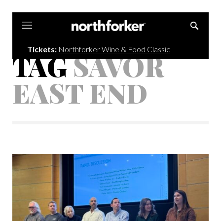
Northforker
Tickets:
Northforker Wine & Food Classic
TAG
SAVOR
EAST END