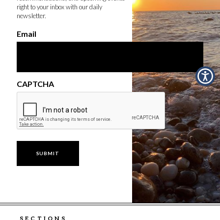
right to your inbox with our daily
newsletter.
Email
CAPTCHA
SECTIONS