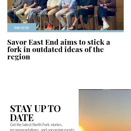
BREATHE
Savor East End aims to stick a
fork in outdated ideas of the
region
STAY UP TO
DATE
Get the latest North Fork stories,
recommendations, and upcoming events