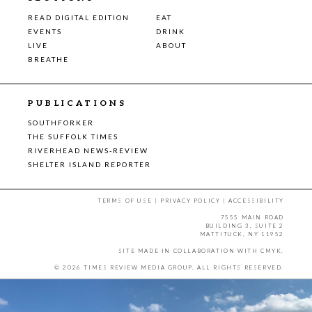
READ DIGITAL EDITION
EAT
EVENTS
DRINK
LIVE
ABOUT
BREATHE
PUBLICATIONS
SOUTHFORKER
THE SUFFOLK TIMES
RIVERHEAD NEWS-REVIEW
SHELTER ISLAND REPORTER
TERMS OF USE
|
PRIVACY POLICY
|
ACCESSIBILITY
7555 MAIN ROAD
BUILDING 3, SUITE 2
MATTITUCK, NY 11952
SITE MADE IN COLLABORATION WITH
CMYK
.
© 2026 TIMES REVIEW MEDIA GROUP. ALL RIGHTS RESERVED.