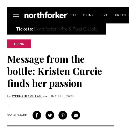
Northforker
EAT
DRINK
LIVE
BREATH
Tickets:
Northforker Wine & Food Classic
DRINK
Message from the
bottle: Kristen Curcie
finds her passion
by
STEPHANIE VILLANI
on
JUNE 11
th, 2026
SOCIAL SHARE
SHARE
SHARE
SHARE
SHARE
ON
ON
VIA
VIA
FACEBOOK
TWITTER
PINTEREST
EMAIL