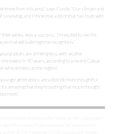
le knew from this area,” says Curcie. “Our climate and
t’s evolving, and I think that a lot of that has to do with
ir wines, was a success. “I’m excited to see the
se that will build regional recognition.”
young adults are drinking less, with alcohol
the lowest in 90 years, according to a recent Gallup
er wine drinkers to the region?
he younger generations are a little bit more thoughtful
 it’s amazing that they’re putting that much thought
ation here.”
about the people and places that make up this unique part
 Best Personality Profile award for her feature story
the author of The Fisherman’s Wife, Sustainable Recipes