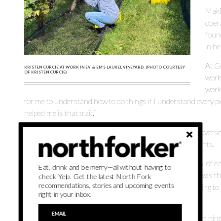
Maki
oper
foun
in he
At Gu
KRISTEN CURCIE AT WORK IN EV & EM’S LAUREL VINEYARD. (PHOTO COURTESY
OF KRISTEN CURCIE)
worki
work.
for me to understand how to do things if I understand every pie
helped me is that trait.”
At Ev & Em, which has less than 20 employees, Curcie overse
Road winery to the tasting room to the wine club and events.
Hosting events — weddings and corporate meetings — is, of cou
Eat, drink and be merry—all without having to
different perspective. “From my position at Guild Hall, I was th
check Yelp. Get the latest North Fork
recommendations, stories and upcoming events
the opposite end; I’m the seller of the events now. I’m trying 
right in your inbox.
wedding,” she says.
The Laurel vineyard has just under 20 acres of vines with nine 