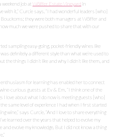
 a weekend job at
Wölffer Estate Vineyard
in
ve with it,” Curcie says. “I had wonderful leaders [who]
s Bouckoms; they were both managers at Wölffer and
and how much we were pushed to share that with our
ted sampling easy-going, pocket-friendly wines like
 was definitely a different style than what we’re used to
t the things I didn’t like and why I didn’t like them, and
 enthusiasm for learning has enabled her to connect
 wine-curious guests at Ev & Em. “I think one of the
gs I love about what I do now is meeting guests [who]
the same level of experience I had when I first started
ing wine,” says Curcie. “And I love to share everything
I’ve learned over the years that helped to evolve my
te and evolve my knowledge. But I did not know a thing
e.”