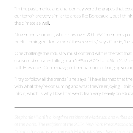
“In the past, merlot and chardonnay were the grapes that peop
our terroir are very similar to areas like Bordeaux … but I think i
the climate as well.
November’s summit, which saw over 20 LIWC members pour the
public coming out for some of these events,” says Curcie, “becau
One challenge the industry must contend with is the fact that 
consumption rates falling from 59% in 2023 to 50% in 2025 — 
poll. How does Curcie navigate the challenge of bringing young
“I try to follow all the trends,” she says. “I have learned that t
with what they’re consuming and what they’re enjoying. I think
into it, which is why I love that we do lean very heavily on educ
Stephanie Villani is a longtime resident of Mattituck and writes 
of the world. The recipient of the 2024 New York Press Association
"Spirit in the Sound: Fishing with Mattituck's Sea Queen," she is 