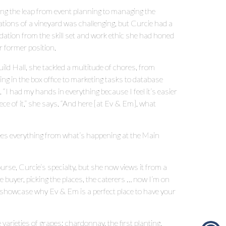
ng the leap from event planning to managing the
ations of a vineyard was challenging, but Curcie had a
dation from the skill set and work ethic she had honed
r former position.
ild Hall, she tackled a multitude of chores, from
ng in the box office to marketing tasks to database
 “I had my hands in everything because I feel it’s easier
ce of it,” she says. “And here [at Ev & Em], what
es everything from what’s happening at the Main
rse, Curcie’s specialty, but she now views it from a
e buyer, picking the places, the caterers … now I’m on
to showcase why Ev & Em is a perfect place to have your
varieties of grapes; chardonnay, the first planting,