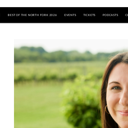
E
BEST OF THE NORTH FORK 2026
EVENTS
TICKETS
PODCASTS
C