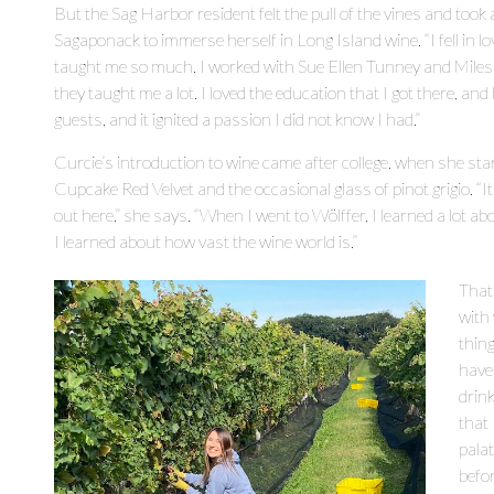
But the Sag Harbor resident felt the pull of the vines and took
Sagaponack to immerse herself in Long Island wine. “I fell in lo
taught me so much. I worked with Sue Ellen Tunney and Mile
they taught me a lot. I loved the education that I got there, 
guests, and it ignited a passion I did not know I had.”
Curcie’s introduction to wine came after college, when she star
Cupcake Red Velvet and the occasional glass of pinot grigio. “It
out here,” she says. “When I went to Wölffer, I learned a lot abou
I learned about how vast the wine world is.”
That
with
thin
have 
drink
that 
pala
befor