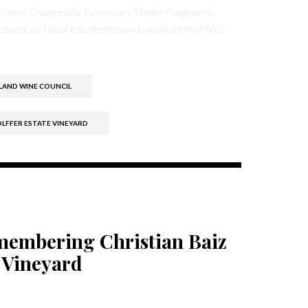
Cornell Cooperative Extension’s Marine Program to
band sold local fish, shellfish and smoked fish at NYC
LAND WINE COUNCIL
LFFER ESTATE VINEYARD
emembering Christian Baiz
 Vineyard