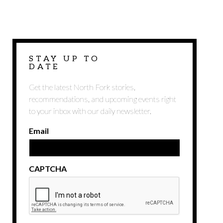
STAY UP TO
DATE
Get the latest North Fork stories,
recommendations, and upcoming events right
to your inbox with our daily newsletter.
Email
CAPTCHA