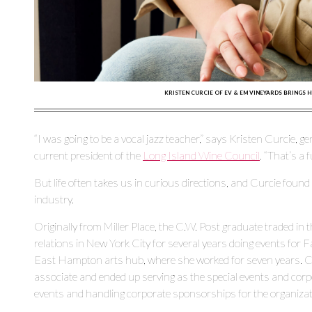
KRISTEN CURCIE OF EV & EM VINEYARDS BRINGS H
“I was going to be a vocal jazz teacher,” says Kristen Curcie, 
current president of the
Long Island Wine Council
. “That’s a
But life often takes us in curious directions, and Curcie found
industry.
Originally from Miller Place, the C.W. Post graduate traded in
relations in New York City for several years doing events for F
East Hampton arts hub, where she worked for seven years. Cur
associate and ended up serving as the special events and corp
events and handling corporate sponsorships for the organizat