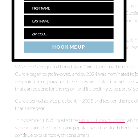
went in the ground in 1984. Over the years the vineyard has 
blanc, pinot noir, merlot, pinot gris and gewürztraminer, Curci
gone through a replanting program after [the vineyard] was pur
the original [plantings].”
The winery, formerly called Laurel Lake Vineyards, was built
investors in 1999. In 2021, it was purchased by television
HOOK ME UP
after his children, Everett and Emilia.
When Ev & Em joined Long Island Wine Country, the not-for-pr
Curcie began to get involved, and by 2024 was nominated to jo
deep into the organization to see how we could improve,” she sa
that can be done for the region, and it’s exciting to be part of s
Curcie served as vice president in 2025 and took on the rol
that same year.
In November, LIWC hosted the
Blanc & Franc Summit
, whic
varieties
and their increasing popularity on the North Fork. The
continue to take root with consumers.