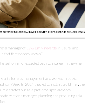
ER EXPERTISE TO LONG ISLAND WINE COUNTRY. (PHOTO CREDIT: MICHELLE MCSWAIN)
general manager of
Ev & Em Vineyards
in Laurel and
 fun fact that nobody knows.”
 herself on an unexpected path to a career in the wine
 the arts for arts management and worked in public
ashion Week. In 2014 that led to a job at Guild Hall, the
cie started out as a part-time special events
orate relations manager, planning and producing gala
ion.