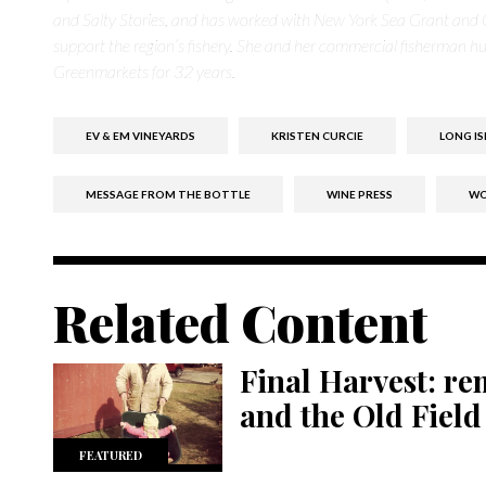
and Salty Stories, and has worked with New York Sea Grant and 
support the region’s fishery. She and her commercial fisherman hus
Greenmarkets for 32 years.
EV & EM VINEYARDS
KRISTEN CURCIE
LONG IS
MESSAGE FROM THE BOTTLE
WINE PRESS
WO
Related Content
Final Harvest: r
and the Old Field
FEATURED