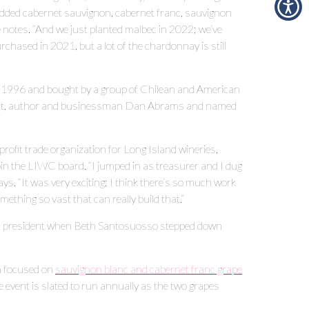
added cabernet sauvignon, cabernet franc, sauvignon
e notes. “And we just planted malbec in 2022; we’ve
chased in 2021, but a lot of the chardonnay is still
 in 1996 and bought by a group of Chilean and American
 host, author and businessman Dan Abrams and named
ofit trade organization for Long Island wineries,
in the LIWC board. “I jumped in as treasurer and I dug
ys. “It was very exciting; I think there’s so much work
omething so vast that can really build that.”
e of president when Beth Santosuosso stepped down
h focused on
sauvignon blanc and cabernet franc grape
 event is slated to run annually as the two grapes