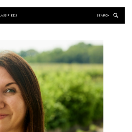
LASSIFIEDS