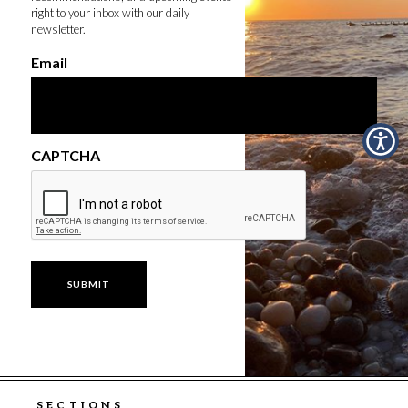
right to your inbox with our daily
newsletter.
Email
CAPTCHA
SECTIONS