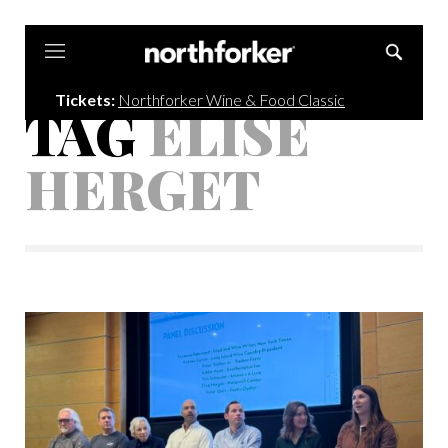
Northforker
Tickets:
Northforker Wine & Food Classic
TAG
ELISE
HERGET