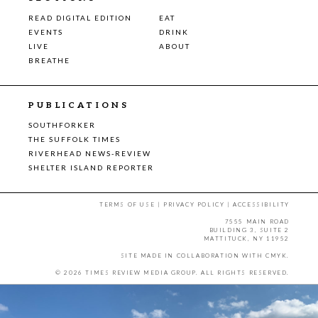
READ DIGITAL EDITION
EAT
EVENTS
DRINK
LIVE
ABOUT
BREATHE
PUBLICATIONS
SOUTHFORKER
THE SUFFOLK TIMES
RIVERHEAD NEWS-REVIEW
SHELTER ISLAND REPORTER
TERMS OF USE
|
PRIVACY POLICY
|
ACCESSIBILITY
7555 MAIN ROAD
BUILDING 3, SUITE 2
MATTITUCK, NY 11952
SITE MADE IN COLLABORATION WITH
CMYK
.
© 2026 TIMES REVIEW MEDIA GROUP. ALL RIGHTS RESERVED.