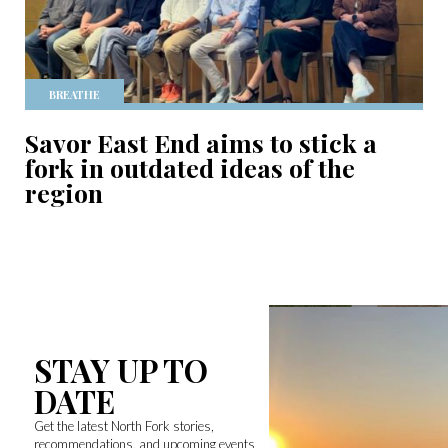
BREATHE
Savor East End aims to stick a
fork in outdated ideas of the
region
STAY UP TO
DATE
Get the latest North Fork stories,
recommendations, and upcoming events