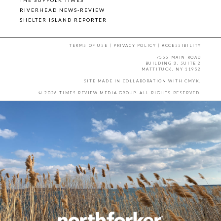
RIVERHEAD NEWS-REVIEW
SHELTER ISLAND REPORTER
TERMS OF USE
|
PRIVACY POLICY
|
ACCESSIBILITY
7555 MAIN ROAD
BUILDING 3, SUITE 2
MATTITUCK, NY 11952
SITE MADE IN COLLABORATION WITH
CMYK
.
© 2026 TIMES REVIEW MEDIA GROUP. ALL RIGHTS RESERVED.