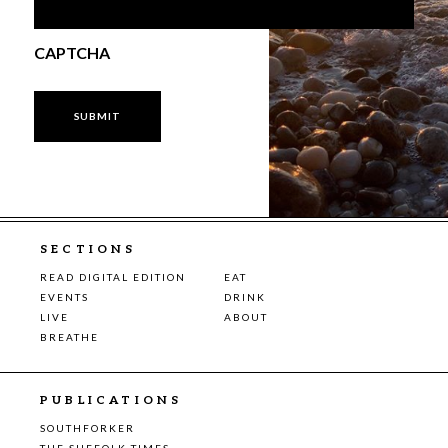
CAPTCHA
SECTIONS
READ DIGITAL EDITION
EAT
EVENTS
DRINK
LIVE
ABOUT
BREATHE
PUBLICATIONS
SOUTHFORKER
THE SUFFOLK TIMES