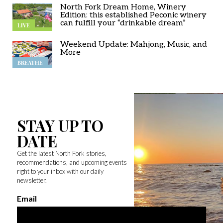
North Fork Dream Home, Winery
Edition: this established Peconic winery
can fulfill your “drinkable dream”
LIVE
Weekend Update: Mahjong, Music, and
More
BREATHE
STAY UP TO
DATE
Get the latest North Fork stories,
recommendations, and upcoming events
right to your inbox with our daily
newsletter.
Email