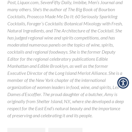
Post, Liquor.com, SevenFifty Daily, Imbibe, Men’s Journal and
many others. She's the author of The Big Book of Bourbon
Cocktails, Prosecco Made Me Do It: 60 Seriously Sparkling
Cocktails, Forager’s Cocktails: Botanical Mixology with Fresh,
Natural Ingredients, and The Architecture of the Cocktail. She
has judged regional wine and spirits competitions, and has
moderated numerous panels on the topics of wine, spirits,
cocktails and regional foodways. She is the former Deputy
Editor for the regional celebratory publications Edible
Manhattan and Edible Brooklyn, as well as the former
Executive Director of the Long Island Merlot Alliance. She is a
member of the New York chapter of the international
organization of women leaders in food, wine, and spirits, Les
Dames d’Escoffier. The proud daughter of a butcher, Amy is
originally from Shelter Island, N.Y., where she developed a deep
respect for the East End’s natural beauty and the importance
of preserving and celebrating it and its people.