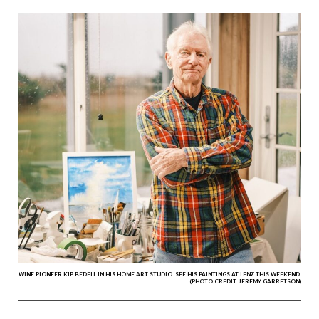
WINE PIONEER KIP BEDELL IN HIS HOME ART STUDIO. SEE HIS PAINTINGS AT LENZ THIS WEEKEND.
(PHOTO CREDIT: JEREMY GARRETSON)