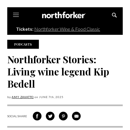
Northforker
Tickets:
Northforker Wine & Food Classic
PODCASTS
Northforker Stories:
Living wine legend Kip
Bedell
by
AMY ZAVATTO
on
JUNE 7
th, 2025
SOCIAL SHARE
SHARE
SHARE
SHARE
SHARE
ON
ON
VIA
VIA
FACEBOOK
TWITTER
PINTEREST
EMAIL