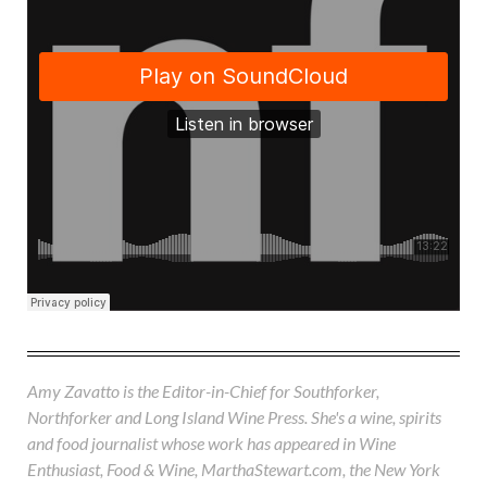
Amy Zavatto is the Editor-in-Chief for Southforker,
Northforker and Long Island Wine Press. She's a wine, spirits
and food journalist whose work has appeared in Wine
Enthusiast, Food & Wine, MarthaStewart.com, the New York