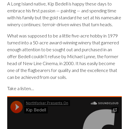
A Long Island native, Kip Bedell is happy these days to
embrace his first passion — painting — and spending time
with his family but the gold standard he set at his namesake
winery continues: terroir-driven wines that turn heads.
What was supposed to be a little five-acre hobby in 1979
turned into a 50-acre award-winning winery that garnered
enough attention to be sought out and purchased in an
offer Bedell couldn’t refuse by Michael Lynne, the former
head of New Line Cinema, in 2000. It has easily become
one of the flagbearers for quality and the excellence that
can be achieved from our soils.
Take a listen…