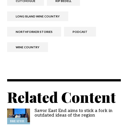
CUTCHOGUE
KIP BEDELL
LONG ISLAND WINE COUNTRY
NORTHFORKER STORIES
PODCAST
WINE COUNTRY
Related Content
Savor East End aims to stick a fork in
outdated ideas of the region
BREATHE