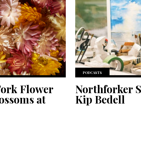
PODCASTS
Fork Flower
Northforker S
lossoms at
Kip Bedell