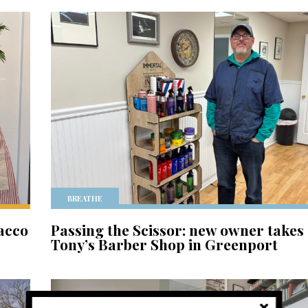
BREATHE
acco
Passing the Scissor: new owner takes
Tony’s Barber Shop in Greenport