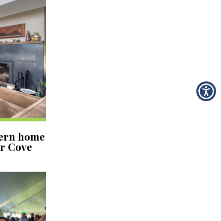
dern home
er Cove