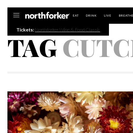
Northforker
EAT
DRINK
LIVE
BREATH
Tickets:
Northforker Wine & Food Classic
TAG
CUTC