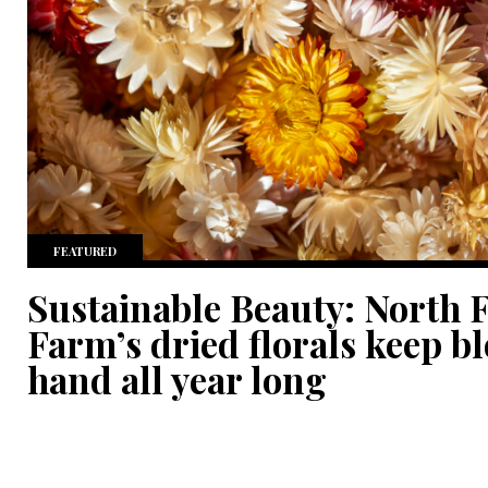
FEATURED
Sustainable Beauty: North 
Farm’s dried florals keep b
hand all year long