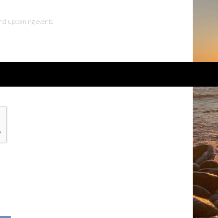
 and upcoming events