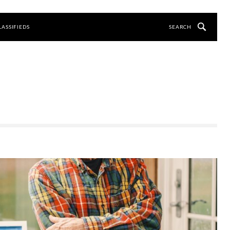
LASSIFIEDS