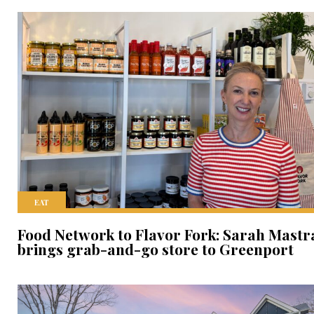
EAT
Food Network to Flavor Fork: Sarah Mastr
brings grab-and-go store to Greenport