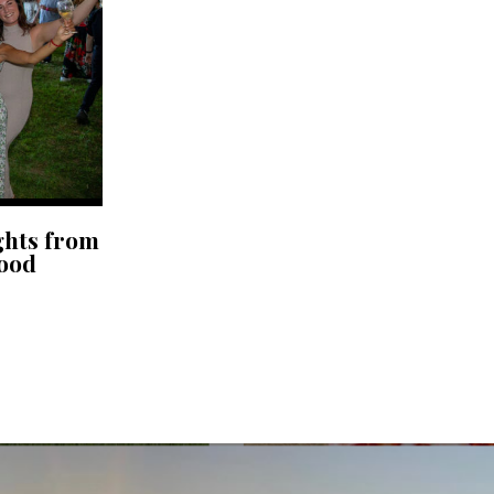
ghts from
Food