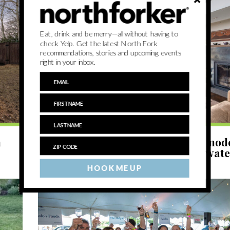
Eat, drink and be merry—all without having to
check Yelp. Get the latest North Fork
recommendations, stories and upcoming events
right in your inbox.
LIVE
n
North Fork Dream Home: a post-mo
with a modernist interior on Haywat
HOOK ME UP