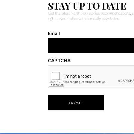
STAY UP TO DATE
Get the latest North Fork stories, recommendations,
right to your inbox with our daily newsletter.
Email
CAPTCHA