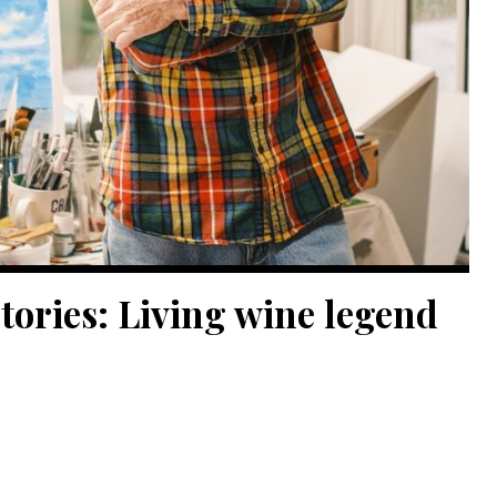
tories: Living wine legend