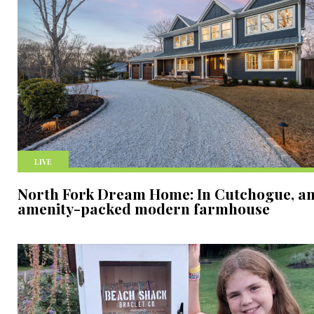
LIVE
North Fork Dream Home: In Cutchogue, a
amenity-packed modern farmhouse