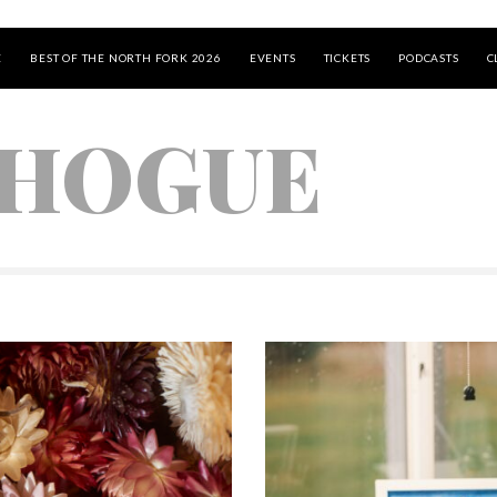
E
BEST OF THE NORTH FORK 2026
EVENTS
TICKETS
PODCASTS
C
HOGUE