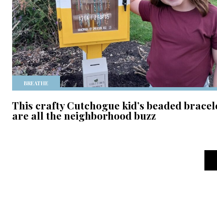
BREATHE
This crafty Cutchogue kid’s beaded bracel
are all the neighborhood buzz