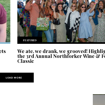
FEATURED
ets
We ate, we drank, we grooved! Highli
the 3rd Annual Northforker Wine & 
Classic
LOAD MORE