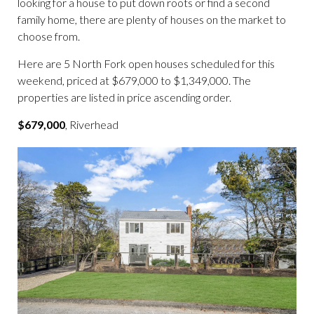
looking for a house to put down roots or find a second
family home, there are plenty of houses on the market to
choose from.
Here are 5 North Fork open houses scheduled for this
weekend, priced at $679,000 to $1,349,000. The
properties are listed in price ascending order.
$679,000
, Riverhead