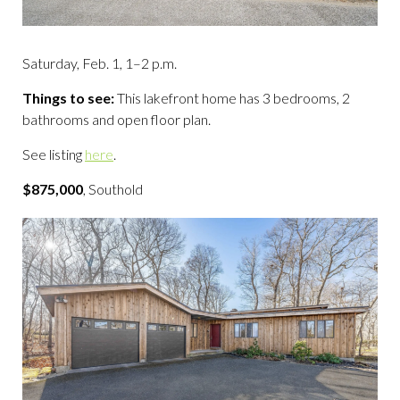
Saturday, Feb. 1, 1–2 p.m.
Things to see:
This lakefront home has 3 bedrooms, 2
bathrooms and open floor plan.
See listing
here
.
$875,000
, Southold