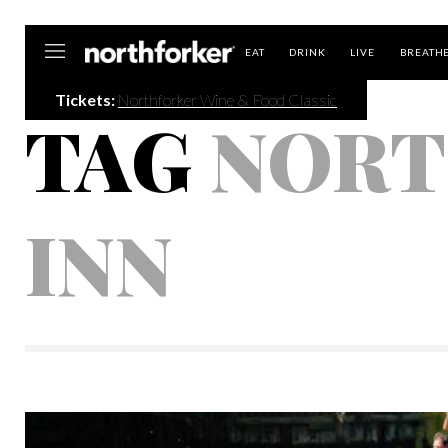
Northforker
EAT
DRINK
LIVE
BREATH
Tickets:
Northforker Wine & Food Classic
TAG
NORT
INN