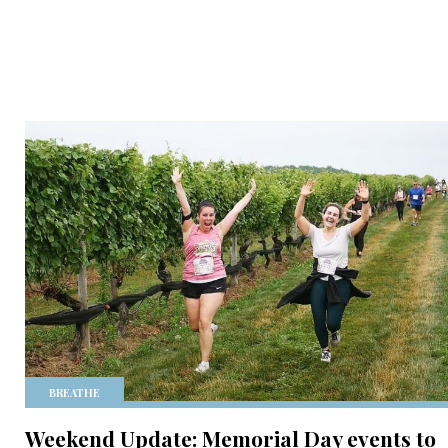
BREATHE
Weekend Update: Memorial Day events to