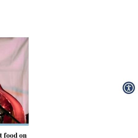
t food on