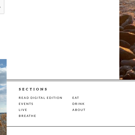
SECTIONS
READ DIGITAL EDITION
EAT
EVENTS
DRINK
LIVE
ABOUT
BREATHE