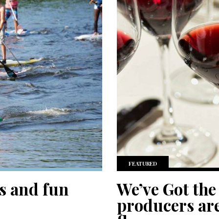
FEATURED
s and fun
We’ve Got the
producers are 