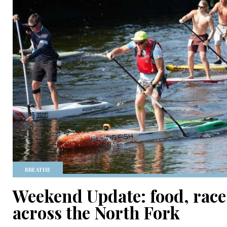
BREATHE
Weekend Update: food, race
across the North Fork