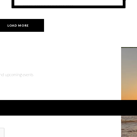
tap this weekend
LOAD MORE
 and upcoming events