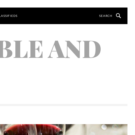
LASSIFIEDS
BLE AND