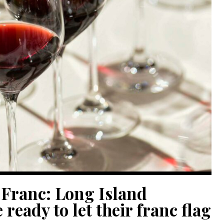
 Franc: Long Island
ready to let their franc flag