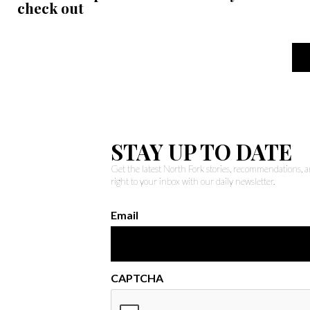
check out
STAY UP TO DATE
Get the latest North Fork stories, recommendations,
right to your inbox with our daily newsletter.
Email
CAPTCHA