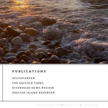
PUBLICATIONS
SOUTHFORKER
THE SUFFOLK TIMES
RIVERHEAD NEWS-REVIEW
SHELTER ISLAND REPORTER
TERMS OF USE
|
PRIVACY POLICY
|
ACCESSIBILITY