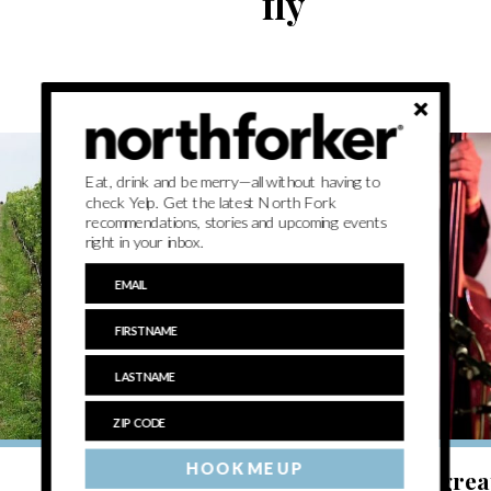
fly
Eat, drink and be merry—all without having to
check Yelp. Get the latest North Fork
recommendations, stories and upcoming events
right in your inbox.
BREATHE
HOOK ME UP
Weekend Update: Art, music and grea