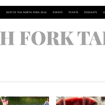
E
BEST OF THE NORTH FORK 2026
EVENTS
TICKETS
PODCASTS
C
H FORK TA