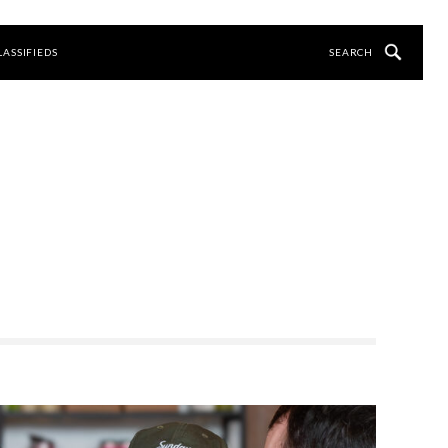
LASSIFIEDS