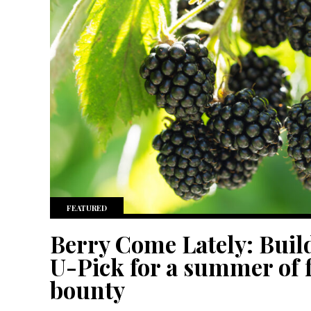
FEATURED
Berry Come Lately: Buil
U-Pick for a summer of f
bounty