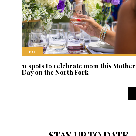
EAT
11 spots to celebrate mom this Mother
Day on the North Fork
STAY UP TO DATE