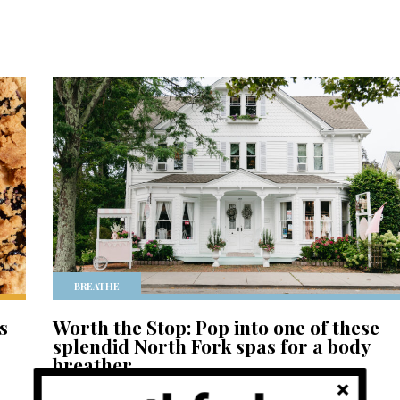
BREATHE
s
Worth the Stop: Pop into one of these
splendid North Fork spas for a body
breather