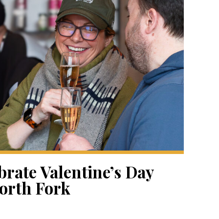
brate Valentine’s Day
orth Fork