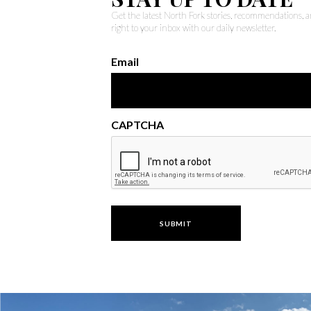
Get the latest North Fork stories, recommendations,
right to your inbox with our daily newsletter.
Email
CAPTCHA