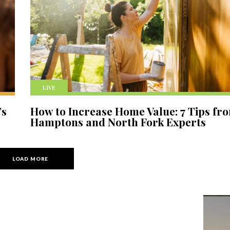
LIVE
’s
How to Increase Home Value: 7 Tips fr
Hamptons and North Fork Experts
LOAD MORE