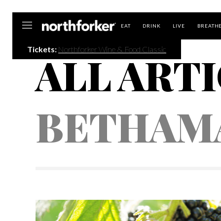
Northforker
EAT
DRINK
LIVE
BREATH
Tickets:
Northforker Wine & Food Classic
ALL ARTI
BETHAM