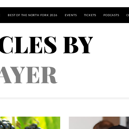
E
BEST OF THE NORTH FORK 2026
EVENTS
TICKETS
PODCASTS
C
CLES BY
AYER