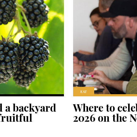
EAT
d a backyard
Where to cele
ruitful
2026 on the N