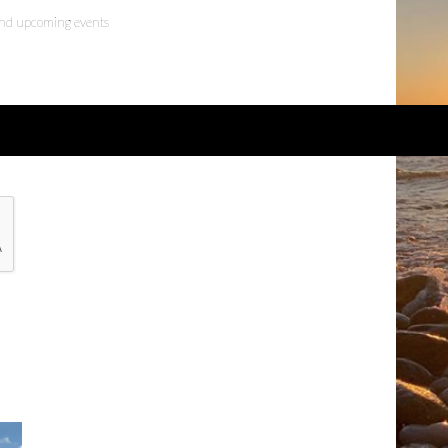
 and upcoming events