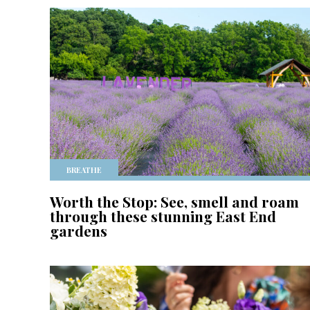
BREATHE
Worth the Stop: See, smell and roam
through these stunning East End
gardens