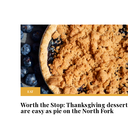
EAT
Worth the Stop: Thanksgiving dessert
are easy as pie on the North Fork