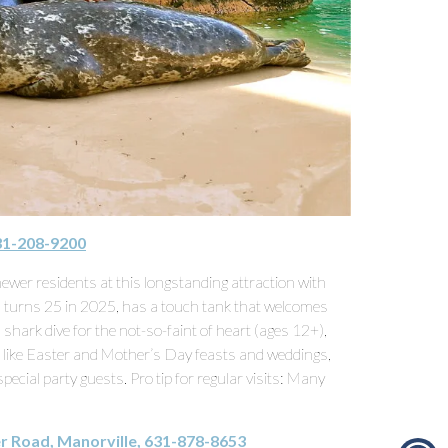
631-208-9200
wer residents at this longstanding attraction with
 turns 25 in 2025, has a touch tank that welcomes
shark dive for the not-so-faint of heart (ages 12+),
s, like Easter and Mother’s Day feasts and weddings,
ecial party guests. Pro tip for regular visits: Many
r Road, Manorville, 631-878-8653