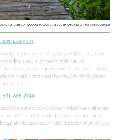
OCAL RESIDENTS OF QUOGUE WILDLIFE REFUGE. (PHOTO CREDIT: JOSEPH RODRIGEZ)
, 631-653-4771
elong human care, including those with injuries. Owls,
the animals you might see in their natural
nce (be sure to use indoor voices if he does — loud
ve in their safe, home sweet homes. A butterfly garden
sion is free.
, 631-668-2744
thplace of the American Cowboy. While those claims are
s founded in 1658 and is the oldest continuously
des, trail rides and beach rides, the latter of which take