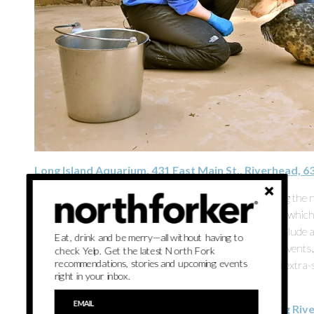
Long Island Aquarium, 431 East Main St., Riverhead, 
Four new otter pups born to proud mama Flo are among the ne
penguins, sharks, stingrays and snakes. The aquarium, which
tiny hands and a warm butterfly garden. Experiences include a 
Eat, drink and be merry—all without having to
selfies with sea lions and a penguin encounter. Regular event
check Yelp. Get the latest North Fork
recommendations, stories and upcoming events
also allow people to mark holidays and milestones amid extra-sp
right in your inbox.
local libraries offer reduced-cost passes.
Waterdrinker Family Farm & Garden, 663 Wading Rive