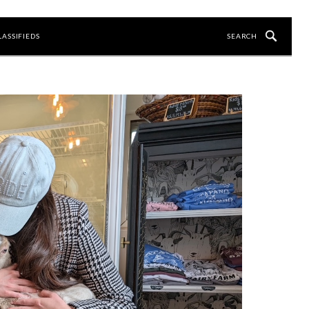
LASSIFIEDS