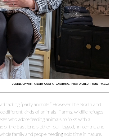
CUDDLE UP WITH A BABY GOAT AT CATAPANO. (PHOTO CREDIT: JANET YAGLE)
 attracting “party animals.” However, the North and
 different kinds of animals. Farms, wildlife refuges,
ykes who adore feeding animals to folks with a
 of the East End’s other four-legged, fin-centric and
hole family and people needing solo time in nature.