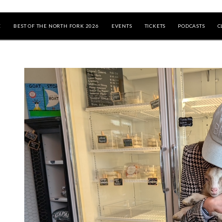
E
BEST OF THE NORTH FORK 2026
EVENTS
TICKETS
PODCASTS
C