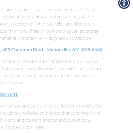
tunities to interact with the barn animals like kune
ards identify the animals and provide insights into
tional experience. When your kids are wilder than
ooden train and pirate ship where they can get energy
y affair at Waterdrinker — dogs are also welcome.
, 489 Chapman Blvd., Manorville, 631-878-6644
 bottle and see where the camel and buffalo roam at
y Stanley and Diane Novak in Manorville. Tours include
n’t require going Down Under. In the summer, local
bird Sessions.”
482-7641
s more accurately, starting) traffic from Mother’s Day
 patches are rivaled only by the chance to meet farm
chickens and roosters and ooo and aww at baby
delight guests of all ages.