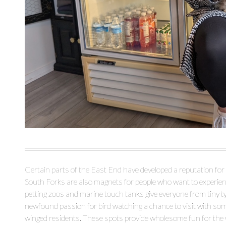
Certain parts of the East End have developed a reputation for
South Forks are also magnets for people who want to experience
petting zoos and marine touch tanks give everyone from tiny t
newfound passion for bird watching a chance to visit with some
winged residents. These spots provide wholesome fun for the w