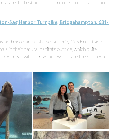
these are the best animal experiences on the North and
ton-Sag Harbor Turnpike, Bridgehampton, 631-
ins and more, and a Native Butterfly Garden outside
ls in their natural habitats outside, which quite
ife. Ospreys, wild turkeys and white-tailed deer run wild