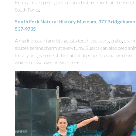
From a prized petting zoo not to a historic ranch at The End, 
South Forks.
South Fork Natural History Museum, 377 Bridgehamp
537-9735
A marine touch tank lets guests touch sea stars, crabs, urch
exudes serene charm at every turn. Guests can also peep anima
literally brings some of the habitat depictions found inside to l
while tree swallows provide live music.