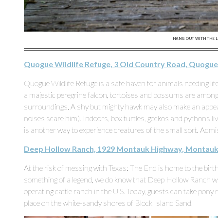
HANG OUT WITH THE L
Quogue Wildlife Refuge, 3 Old Country Road, Quogue
Quogue Wildlife Refuge is a safe haven for animals needing lif
a majestic peregrine falcon, tortoises and possums are among 
surroundings. A shy but mighty hawk may also make an appeara
noises scare him). Indoors, box turtles, geckos and pythons li
is another way to experience creatures of the small sort. Admis
Deep Hollow Ranch, 1929 Montauk Highway, Montauk
At the risk of messing with Texas: The End is home to the bir
something of a legend, we do know that Deep Hollow Ranch wa
operating cattle ranch in the U.S. Today, guests can take pony ri
place on the white-sandy shores of Block Island Sand.