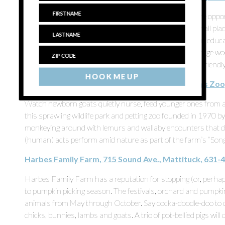
People come for the tulips each year and return for more oppor
kune pigs, bunnies, alpacas, peacocks and chickens. Small plac
what they eat and what makes them tick, making it a fun educa
animals, there’s plenty of playground equipment like a large w
out and nap on the way home. Bonus: It’s a full-family-friendl
HOOK ME UP
Long Island Game Farm Wildlife Park & Children’s Zoo
Watch newborn goats quietly nurse, feed younger ones from a
this sprawling wildlife park and petting zoo founded in 1970 b
monkeying around with lemurs and wallaby encounters that do
(human) acts perform amid nature as part of the farm’s “Song
Harbes Family Farm, 715 Sound Ave., Mattituck, 631-
Harbes Family Farm has a reputation for stopping (or, perhap
to pumpkin picking season. The festivals, orchard and pumpkin
animals from May through October. Say cocka-doodle-doo to 
chicks, bunnies, lambs and goats. A trio of pot-bellied pigs will 