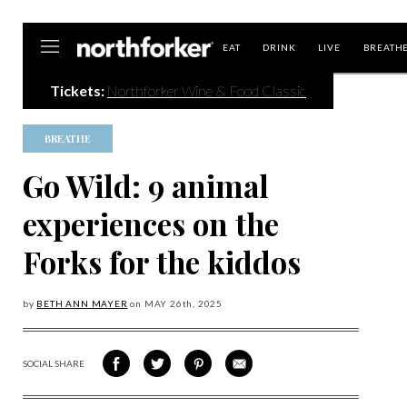
Northforker
EAT
DRINK
LIVE
BREATH
Tickets:
Northforker Wine & Food Classic
BREATHE
Go Wild: 9 animal
experiences on the
Forks for the kiddos
by
BETH ANN MAYER
on
MAY 26
th, 2025
SOCIAL SHARE
SHARE
SHARE
SHARE
SHARE
ON
ON
VIA
VIA
FACEBOOK
TWITTER
PINTEREST
EMAIL