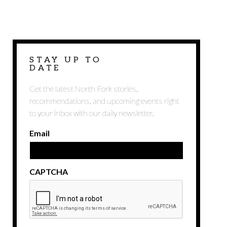
STAY UP TO
DATE
Get the latest North Fork stories,
recommendations, and upcoming events right
to your inbox with our daily newsletter.
Email
CAPTCHA