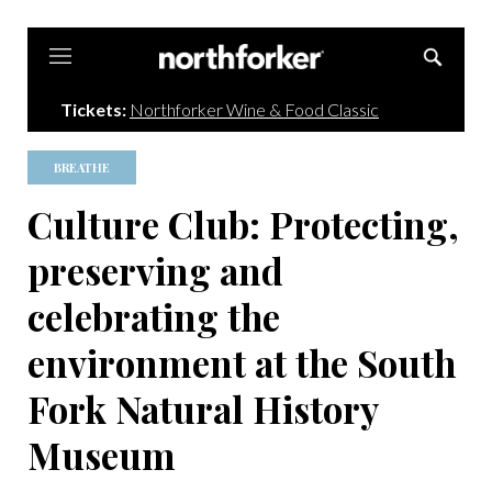
Northforker
Tickets:
Northforker Wine & Food Classic
BREATHE
Culture Club: Protecting,
preserving and
celebrating the
environment at the South
Fork Natural History
Museum