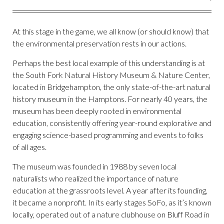
At this stage in the game, we all know (or should know) that
the environmental preservation rests in our actions.
Perhaps the best local example of this understanding is at
the South Fork Natural History Museum & Nature Center,
located in Bridgehampton, the only state-of-the-art natural
history museum in the Hamptons. For nearly 40 years, the
museum has been deeply rooted in environmental
education, consistently offering year-round explorative and
engaging science-based programming and events to folks
of all ages.
The museum was founded in 1988 by seven local
naturalists who realized the importance of nature
education at the grassroots level. A year after its founding,
it became a nonprofit. In its early stages SoFo, as it’s known
locally, operated out of a nature clubhouse on Bluff Road in