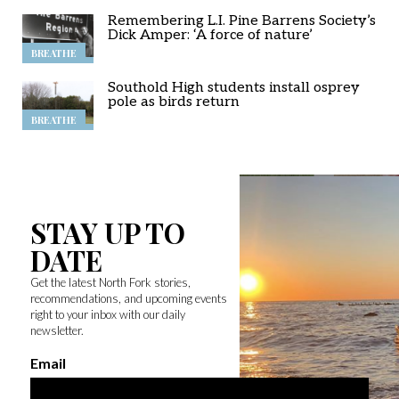
Remembering L.I. Pine Barrens Society’s
Dick Amper: ‘A force of nature’
BREATHE
Southold High students install osprey
pole as birds return
BREATHE
STAY UP TO
DATE
Get the latest North Fork stories,
recommendations, and upcoming events
right to your inbox with our daily
newsletter.
Email