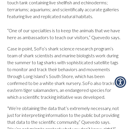
touch tank containing live shellfish and echinoderms;
terrariums; aquariums; and scientifically accurate galleries
featuring live and replicated natural habitats.
“One of our specialties is to keep the animals that we have
here as ambassadors to teach our visitors,” Quevedo says.
Case in point, SoFo’s shark science research program’s
team of shark scientists and marine biologists work during
the summer to tag sharks with sophisticated satellite tags
to monitor and track their behaviors and movements
through Long Island’s South Shore, which has been
confirmed to be a white shark nursery. SoFo also tracks
eastern tiger salamanders, an endangered species for
which a scientific tracking initiative was developed.
“We’re obtaining the data that’s extremely necessary, not
just for interpreting information to the public but providing
that data to the scientific community,” Quevedo says.
“You’re not going to protect what you don’t know, right?”