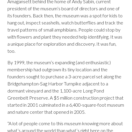
Amagansett behind the home of Andy Sabin, current
president of the museum’s board of directors and one of
its founders. Back then, the museum was a spot for kids to
hang out, inspect seashells, watch butterflies and track the
travel patterns of small amphibians. People could stop by
with flowers and plant they needed help identifying. It was
a unique place for exploration and discovery. It was fun,
too.
By 1999, the museum’s expanding (and enthusiastic)
membership had outgrown its tiny location and the
founders sought to purchase a 3-acre parcel set along the
Bridgehampton-Sag Harbor Turnpike adjacent to a
dormant vineyard and the 1,100-acre Long Pond
Greenbelt Preserve. A $5 million construction project that
started in 2001 culminated in a 6,400-square-foot museum
and nature center that opened in 2005.
“A lot of people come to this museum knowing more about
what’s around the world than what’s right here on the