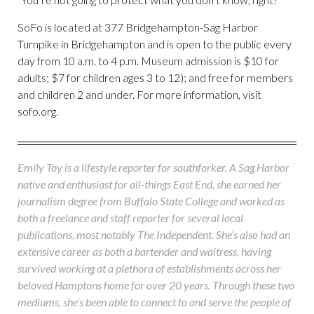
SoFo is located at 377 Bridgehampton-Sag Harbor
Turnpike in Bridgehampton and is open to the public every
day from 10 a.m. to 4 p.m. Museum admission is $10 for
adults; $7 for children ages 3 to 12); and free for members
and children 2 and under. For more information, visit
sofo.org.
Emily Toy is a lifestyle reporter for southforker. A Sag Harbor
native and enthusiast for all-things East End, she earned her
journalism degree from Buffalo State College and worked as
both a freelance and staff reporter for several local
publications, most notably The Independent. She’s also had an
extensive career as both a bartender and waitress, having
survived working at a plethora of establishments across her
beloved Hamptons home for over 20 years. Through these two
mediums, she’s been able to connect to and serve the people of