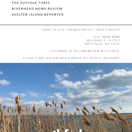
THE SUFFOLK TIMES
RIVERHEAD NEWS-REVIEW
SHELTER ISLAND REPORTER
TERMS OF USE
|
PRIVACY POLICY
|
ACCESSIBILITY
7555 MAIN ROAD
BUILDING 3, SUITE 2
MATTITUCK, NY 11952
SITE MADE IN COLLABORATION WITH
CMYK
.
© 2026 TIMES REVIEW MEDIA GROUP. ALL RIGHTS RESERVED.