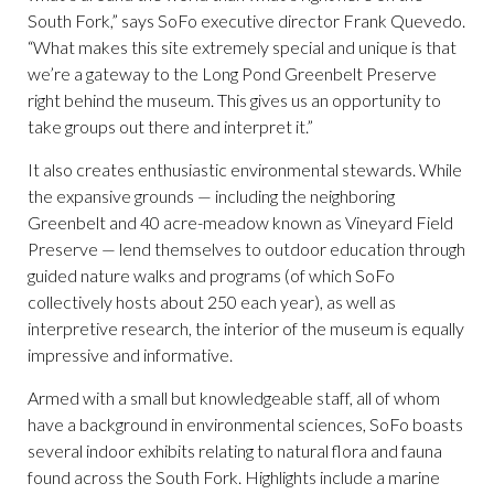
South Fork,” says SoFo executive director Frank Quevedo.
“What makes this site extremely special and unique is that
we’re a gateway to the Long Pond Greenbelt Preserve
right behind the museum. This gives us an opportunity to
take groups out there and interpret it.”
It also creates enthusiastic environmental stewards. While
the expansive grounds — including the neighboring
Greenbelt and 40 acre-meadow known as Vineyard Field
Preserve — lend themselves to outdoor education through
guided nature walks and programs (of which SoFo
collectively hosts about 250 each year), as well as
interpretive research, the interior of the museum is equally
impressive and informative.
Armed with a small but knowledgeable staff, all of whom
have a background in environmental sciences, SoFo boasts
several indoor exhibits relating to natural flora and fauna
found across the South Fork. Highlights include a marine