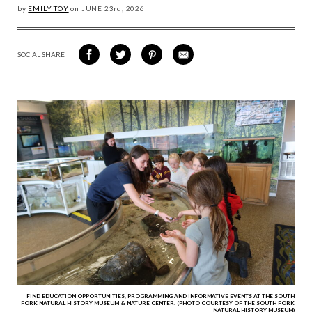
by
EMILY TOY
on
JUNE 23
rd, 2026
SOCIAL SHARE
SHARE
SHARE
SHARE
SHARE
ON
ON
VIA
VIA
FACEBOOK
TWITTER
PINTEREST
EMAIL
FIND EDUCATION OPPORTUNITIES, PROGRAMMING AND INFORMATIVE EVENTS AT THE SOUTH
FORK NATURAL HISTORY MUSEUM & NATURE CENTER. (PHOTO COURTESY OF THE SOUTH FORK
NATURAL HISTORY MUSEUM)