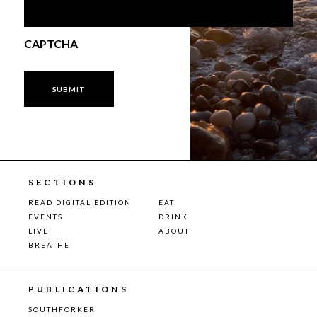
CAPTCHA
SECTIONS
READ DIGITAL EDITION
EAT
EVENTS
DRINK
LIVE
ABOUT
BREATHE
PUBLICATIONS
SOUTHFORKER