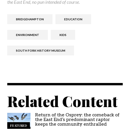
the East End, no pun intended of course.
BRIDGEHAMPTON
EDUCATION
ENVIRONMENT
KIDS
SOUTH FORK HISTORY MUSEUM
Related Content
Return of the Osprey: the comeback of
the East End’s predominant raptor
keeps the community enthralled
FEATURED