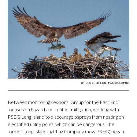
(PHOTO CREDIT: DIETMAR RICCOMINI)
Between monitoring sessions, Group for the East End
focuses on hazard and conflict mitigation, working with
PSEG Long Island to discourage ospreys from nesting on
electrified utility poles, which can be dangerous. The
former Long Island Lighting Company (now PSEG) began