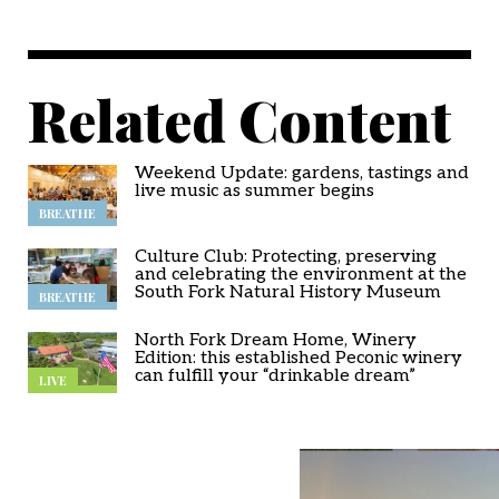
Related Content
Weekend Update: gardens, tastings and
live music as summer begins
BREATHE
Culture Club: Protecting, preserving
and celebrating the environment at the
South Fork Natural History Museum
BREATHE
North Fork Dream Home, Winery
Edition: this established Peconic winery
can fulfill your “drinkable dream”
LIVE