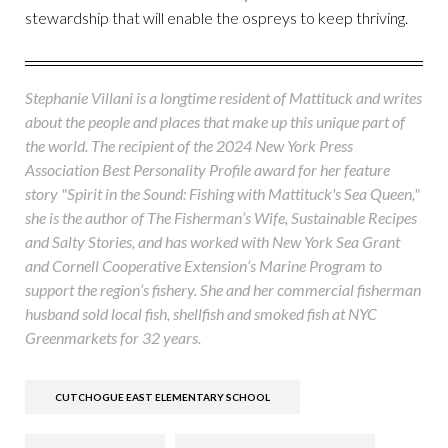
stewardship that will enable the ospreys to keep thriving.
Stephanie Villani is a longtime resident of Mattituck and writes
about the people and places that make up this unique part of
the world. The recipient of the 2024 New York Press
Association Best Personality Profile award for her feature
story "Spirit in the Sound: Fishing with Mattituck's Sea Queen,"
she is the author of The Fisherman’s Wife, Sustainable Recipes
and Salty Stories, and has worked with New York Sea Grant
and Cornell Cooperative Extension’s Marine Program to
support the region’s fishery. She and her commercial fisherman
husband sold local fish, shellfish and smoked fish at NYC
Greenmarkets for 32 years.
CUTCHOGUE EAST ELEMENTARY SCHOOL