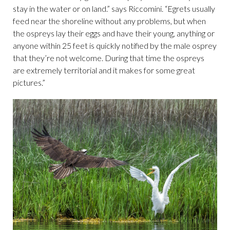
stay in the water or on land.” says Riccomini. “Egrets usually
feed near the shoreline without any problems, but when
the ospreys lay their eggs and have their young, anything or
anyone within 25 feet is quickly notified by the male osprey
that they’re not welcome. During that time the ospreys
are extremely territorial and it makes for some great
pictures.”