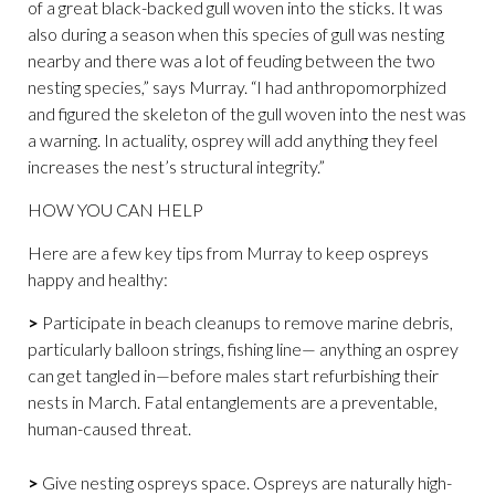
of a great black-backed gull woven into the sticks. It was
also during a season when this species of gull was nesting
nearby and there was a lot of feuding between the two
nesting species,” says Murray. “I had anthropomorphized
and figured the skeleton of the gull woven into the nest was
a warning. In actuality, osprey will add anything they feel
increases the nest’s structural integrity.”
HOW YOU CAN HELP
Here are a few key tips from Murray to keep ospreys
happy and healthy:
>
Participate in beach cleanups to remove marine debris,
particularly balloon strings, fishing line— anything an osprey
can get tangled in—before males start refurbishing their
nests in March. Fatal entanglements are a preventable,
human-caused threat.
>
Give nesting ospreys space. Ospreys are naturally high-