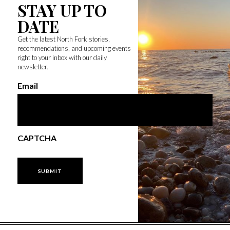
STAY UP TO
DATE
Get the latest North Fork stories,
recommendations, and upcoming events
right to your inbox with our daily
newsletter.
Email
CAPTCHA