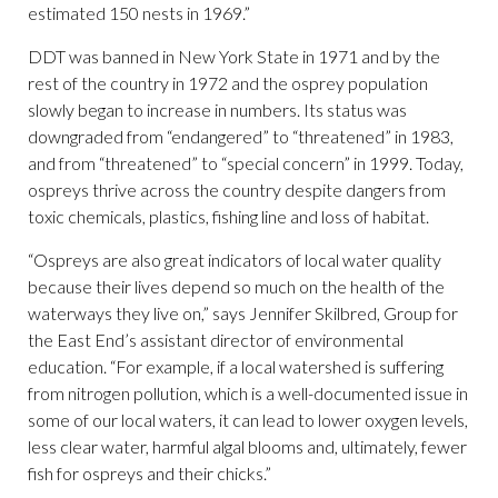
estimated 150 nests in 1969.”
DDT was banned in New York State in 1971 and by the
rest of the country in 1972 and the osprey population
slowly began to increase in numbers. Its status was
downgraded from “endangered” to “threatened” in 1983,
and from “threatened” to “special concern” in 1999. Today,
ospreys thrive across the country despite dangers from
toxic chemicals, plastics, fishing line and loss of habitat.
“Ospreys are also great indicators of local water quality
because their lives depend so much on the health of the
waterways they live on,” says Jennifer Skilbred, Group for
the East End’s assistant director of environmental
education. “For example, if a local watershed is suffering
from nitrogen pollution, which is a well-documented issue in
some of our local waters, it can lead to lower oxygen levels,
less clear water, harmful algal blooms and, ultimately, fewer
fish for ospreys and their chicks.”