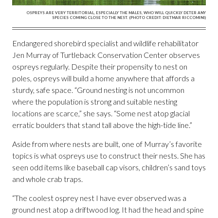
OSPREYS ARE VERY TERRITORIAL, ESPECIALLY THE MALES, WHO WILL QUICKLY DETER ANY
SPECIES COMING CLOSE TO THE NEST. (PHOTO CREDIT: DIETMAR RICCOMINI)
Endangered shorebird specialist and wildlife rehabilitator
Jen Murray of Turtleback Conservation Center observes
ospreys regularly. Despite their propensity to nest on
poles, ospreys will build a home anywhere that affords a
sturdy, safe space. “Ground nesting is not uncommon
where the population is strong and suitable nesting
locations are scarce,” she says. “Some nest atop glacial
erratic boulders that stand tall above the high-tide line.”
Aside from where nests are built, one of Murray’s favorite
topics is what ospreys use to construct their nests. She has
seen odd items like baseball cap visors, children’s sand toys
and whole crab traps.
“The coolest osprey nest I have ever observed was a
ground nest atop a driftwood log. It had the head and spine