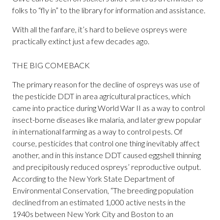
folks to “fly in” to the library for information and assistance.
With all the fanfare, it’s hard to believe ospreys were
practically extinct just a few decades ago.
THE BIG COMEBACK
The primary reason for the decline of ospreys was use of
the pesticide DDT in area agricultural practices, which
came into practice during World War II as a way to control
insect-borne diseases like malaria, and later grew popular
in international farming as a way to control pests. Of
course, pesticides that control one thing inevitably affect
another, and in this instance DDT caused eggshell thinning
and precipitously reduced ospreys’ reproductive output.
According to the New York State Department of
Environmental Conservation, “The breeding population
declined from an estimated 1,000 active nests in the
1940s between New York City and Boston to an