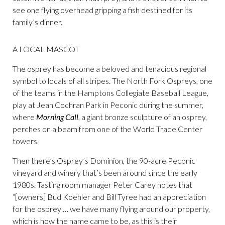
see one flying overhead gripping a fish destined for its
family’s dinner.
A LOCAL MASCOT
The osprey has become a beloved and tenacious regional
symbol to locals of all stripes. The North Fork Ospreys, one
of the teams in the Hamptons Collegiate Baseball League,
play at Jean Cochran Park in Peconic during the summer,
where
Morning Call
, a giant bronze sculpture of an osprey,
perches on a beam from one of the World Trade Center
towers.
Then there’s Osprey’s Dominion, the 90-acre Peconic
vineyard and winery that’s been around since the early
1980s. Tasting room manager Peter Carey notes that
“[owners] Bud Koehler and Bill Tyree had an appreciation
for the osprey … we have many flying around our property,
which is how the name came to be, as this is their