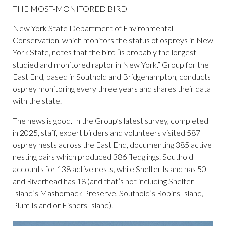
THE MOST-MONITORED BIRD
New York State Department of Environmental
Conservation, which monitors the status of ospreys in New
York State, notes that the bird “is probably the longest-
studied and monitored raptor in New York.” Group for the
East End, based in Southold and Bridgehampton, conducts
osprey monitoring every three years and shares their data
with the state.
The news is good. In the Group’s latest survey, completed
in 2025, staff, expert birders and volunteers visited 587
osprey nests across the East End, documenting 385 active
nesting pairs which produced 386 fledglings. Southold
accounts for 138 active nests, while Shelter Island has 50
and Riverhead has 18 (and that’s not including Shelter
Island’s Mashomack Preserve, Southold’s Robins Island,
Plum Island or Fishers Island).