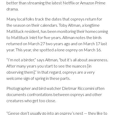
better than streaming the latest Netflix or Amazon Prime
drama.
Many local folks track the dates that ospreys return for
the season on their calendars. Toby Altman, a longtime
Mattituck resident, has been monitoring their homecoming
to Mattituck Inlet for five years. Altman notes the birds
returned on March 27 two years ago and on March 17 last
year. This year, she spotted a lone osprey on March 16.
“I’m not a birder,” says Altman, “but it’s all about awareness.
After many years you start to see the nuances [in
observing them].” In that regard, ospreys are a very
welcome sign of spring in these parts.
Photographer and bird watcher Dietmar Riccomini often
documents confrontations between ospreys and other
creatures who get too close.
“Geese don’t usually go into an osprey’s nest — they like to