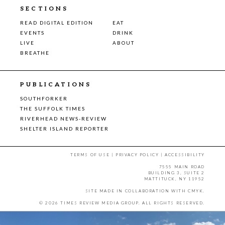
SECTIONS
READ DIGITAL EDITION
EAT
EVENTS
DRINK
LIVE
ABOUT
BREATHE
PUBLICATIONS
SOUTHFORKER
THE SUFFOLK TIMES
RIVERHEAD NEWS-REVIEW
SHELTER ISLAND REPORTER
TERMS OF USE
|
PRIVACY POLICY
|
ACCESSIBILITY
7555 MAIN ROAD
BUILDING 3, SUITE 2
MATTITUCK, NY 11952
SITE MADE IN COLLABORATION WITH
CMYK
.
© 2026 TIMES REVIEW MEDIA GROUP. ALL RIGHTS RESERVED.