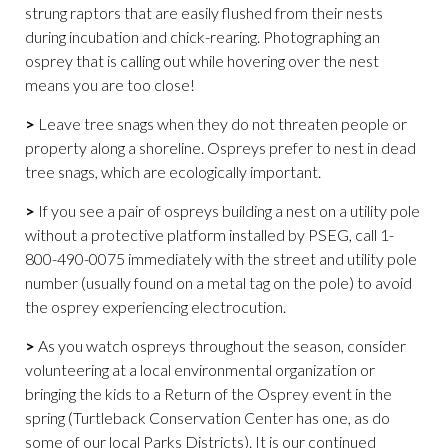
strung raptors that are easily flushed from their nests
during incubation and chick-rearing. Photographing an
osprey that is calling out while hovering over the nest
means you are too close!
>
Leave tree snags when they do not threaten people or
property along a shoreline. Ospreys prefer to nest in dead
tree snags, which are ecologically important.
>
If you see a pair of ospreys building a nest on a utility pole
without a protective platform installed by PSEG, call 1-
800-490-0075 immediately with the street and utility pole
number (usually found on a metal tag on the pole) to avoid
the osprey experiencing electrocution.
>
As you watch ospreys throughout the season, consider
volunteering at a local environmental organization or
bringing the kids to a Return of the Osprey event in the
spring (Turtleback Conservation Center has one, as do
some of our local Parks Districts). It is our continued