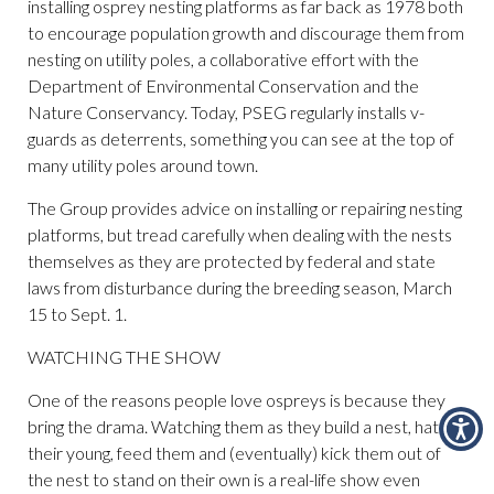
installing osprey nesting platforms as far back as 1978 both
to encourage population growth and discourage them from
nesting on utility poles, a collaborative effort with the
Department of Environmental Conservation and the
Nature Conservancy. Today, PSEG regularly installs v-
guards as deterrents, something you can see at the top of
many utility poles around town.
The Group provides advice on installing or repairing nesting
platforms, but tread carefully when dealing with the nests
themselves as they are protected by federal and state
laws from disturbance during the breeding season, March
15 to Sept. 1.
WATCHING THE SHOW
One of the reasons people love ospreys is because they
bring the drama. Watching them as they build a nest, hatch
their young, feed them and (eventually) kick them out of
the nest to stand on their own is a real-life show even