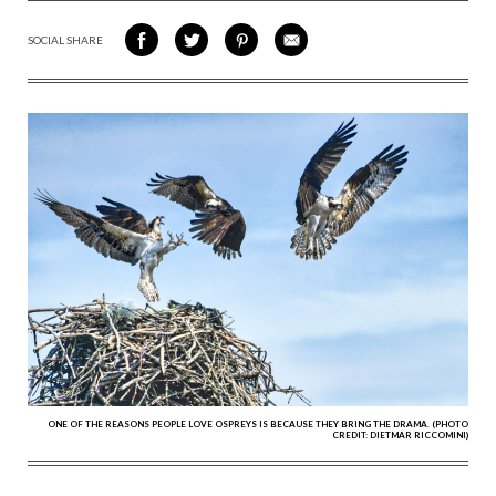
SOCIAL SHARE
SHARE
SHARE
SHARE
SHARE
ON
ON
VIA
VIA
FACEBOOK
TWITTER
PINTEREST
EMAIL
ONE OF THE REASONS PEOPLE LOVE OSPREYS IS BECAUSE THEY BRING THE DRAMA. (PHOTO
CREDIT: DIETMAR RICCOMINI)