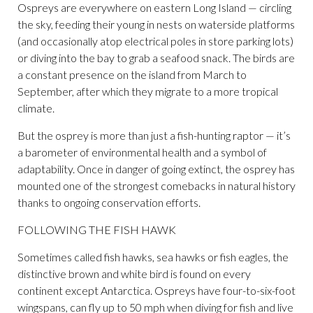
Ospreys are everywhere on eastern Long Island — circling
the sky, feeding their young in nests on waterside platforms
(and occasionally atop electrical poles in store parking lots)
or diving into the bay to grab a seafood snack. The birds are
a constant presence on the island from March to
September, after which they migrate to a more tropical
climate.
But the osprey is more than just a fish-hunting raptor — it’s
a barometer of environmental health and a symbol of
adaptability. Once in danger of going extinct, the osprey has
mounted one of the strongest comebacks in natural history
thanks to ongoing conservation efforts.
FOLLOWING THE FISH HAWK
Sometimes called fish hawks, sea hawks or fish eagles, the
distinctive brown and white bird is found on every
continent except Antarctica. Ospreys have four-to-six-foot
wingspans, can fly up to 50 mph when diving for fish and live