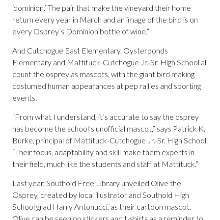
‘dominion.’ The pair that make the vineyard their home
return every year in March and an image of the bird is on
every Osprey’s Dominion bottle of wine.”
And Cutchogue East Elementary, Oysterponds
Elementary and Mattituck-Cutchogue Jr.-Sr. High School all
count the osprey as mascots, with the giant bird making
costumed human appearances at pep rallies and sporting
events.
“From what I understand, it’s accurate to say the osprey
has become the school’s unofficial mascot,” says Patrick K.
Burke, principal of Mattituck-Cutchogue Jr.-Sr. High School.
“Their focus, adaptability and skill make them experts in
their field, much like the students and staff at Mattituck.”
Last year, Southold Free Library unveiled Olive the
Osprey, created by local illustrator and Southold High
School grad Harry Antonucci, as their cartoon mascot.
Olive can be seen on stickers and t-shirts as a reminder to