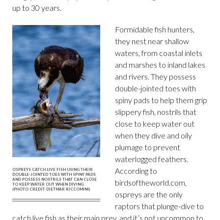
up to 30 years.
Formidable fish hunters,
they nest near shallow
waters, from coastal inlets
and marshes to inland lakes
and rivers. They possess
double-jointed toes with
spiny pads to help them grip
slippery fish, nostrils that
close to keep water out
when they dive and oily
plumage to prevent
waterlogged feathers.
According to
OSPREYS CATCH LIVE FISH USING THEIR
DOUBLE-JOINTED TOES WITH SPINY PADS
AND POSSESS NOSTRILS THAT CAN CLOSE
birdsoftheworld.com,
TO KEEP WATER OUT WHEN DIVING.
(PHOTO CREDIT: DIETMAR RICCOMINI)
ospreys are the only
raptors that plunge-dive to
catch live fish as their main prey, and it’s not uncommon to