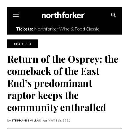
Northforker
Tickets:
Northforker Wine & Food Classic
FEATURED
Return of the Osprey: the
comeback of the East
End’s predominant
raptor keeps the
community enthralled
by
STEPHANIE VILLANI
on
MAY 8
th, 2026