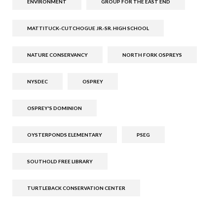
ENVIRONMENT
GROUP FOR THE EAST END
MATTITUCK-CUTCHOGUE JR.-SR. HIGH SCHOOL
NATURE CONSERVANCY
NORTH FORK OSPREYS
NYSDEC
OSPREY
OSPREY'S DOMINION
OYSTERPONDS ELEMENTARY
PSEG
SOUTHOLD FREE LIBRARY
TURTLEBACK CONSERVATION CENTER