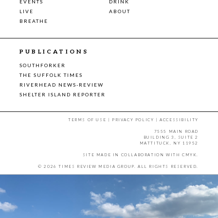
EVENTS
DRINK
LIVE
ABOUT
BREATHE
PUBLICATIONS
SOUTHFORKER
THE SUFFOLK TIMES
RIVERHEAD NEWS-REVIEW
SHELTER ISLAND REPORTER
TERMS OF USE
|
PRIVACY POLICY
|
ACCESSIBILITY
7555 MAIN ROAD
BUILDING 3, SUITE 2
MATTITUCK, NY 11952
SITE MADE IN COLLABORATION WITH
CMYK
.
© 2026 TIMES REVIEW MEDIA GROUP. ALL RIGHTS RESERVED.