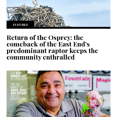
FEATURED
Return of the Osprey: the
comeback of the East End’s
predominant raptor keeps the
community enthralled