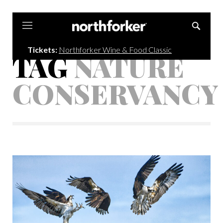
Northforker
Tickets:
Northforker Wine & Food Classic
TAG
NATURE
CONSERVANCY