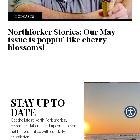
PODCASTS
Northforker Stories: Our May
issue is poppin’ like cherry
blossoms!
STAY UP TO
DATE
Get the latest North Fork stories,
recommendations, and upcoming events
right to your inbox with our daily
newsletter.