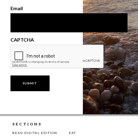
Email
CAPTCHA
SECTIONS
READ DIGITAL EDITION
EAT