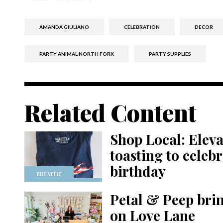
AMANDA GIULIANO
CELEBRATION
DECOR
PARTY ANIMAL NORTH FORK
PARTY SUPPLIES
Related Content
Shop Local: Eleva
toasting to celeb
birthday
BREATHE
Petal & Peep bring
on Love Lane