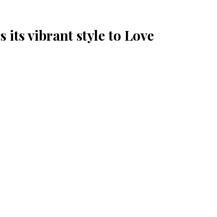
 its vibrant style to Love