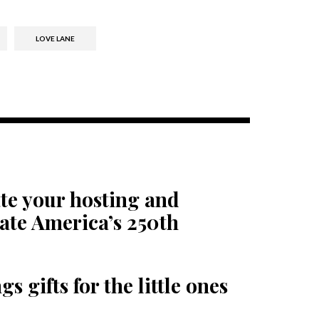
LOVE LANE
te your hosting and
rate America’s 250th
s gifts for the little ones