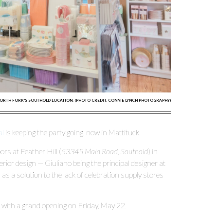
NORTH FORK'S SOUTHOLD LOCATION. (PHOTO CREDIT: CONNIE LYNCH PHOTOGRAPHY)
al
is keeping the party going, now in Mattituck.
rs at Feather Hill (
53345 Main Road, Southold
) in
rior design — Giuliano being the principal designer at
as a solution to the lack of celebration supply stores
, with a grand opening on Friday, May 22.