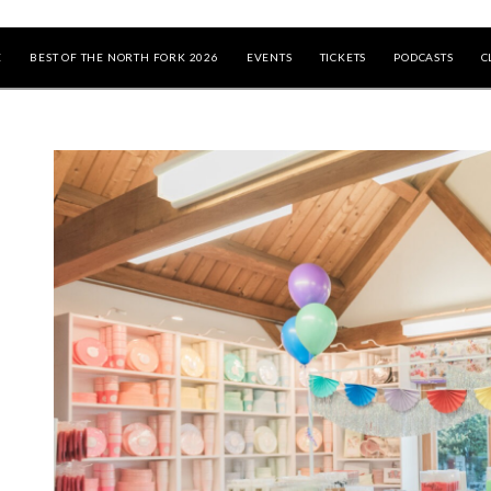
E
BEST OF THE NORTH FORK 2026
EVENTS
TICKETS
PODCASTS
C