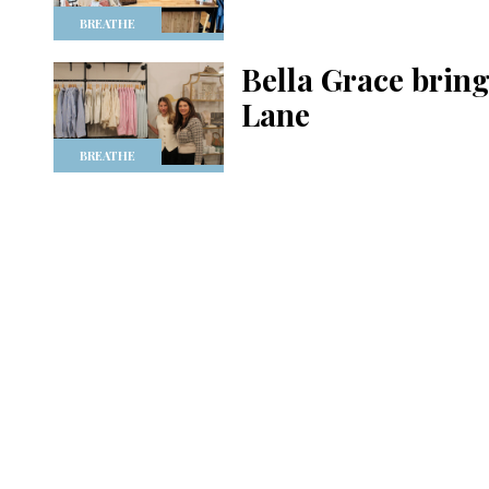
BREATHE
Bella Grace brings
Lane
BREATHE