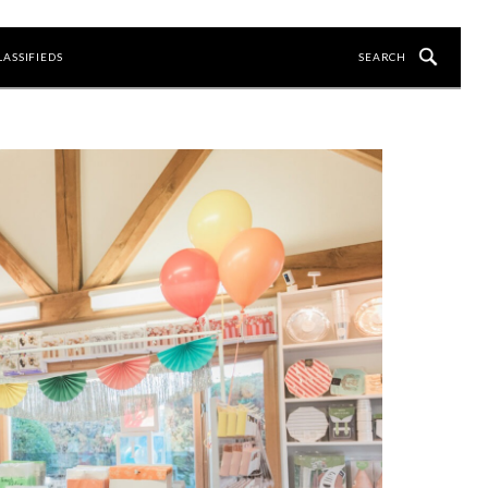
LASSIFIEDS