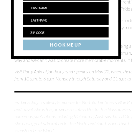
It’s a great stop on your way out East if you’re hosting or ren
Hauptman says, with Fourth of July, Father’s Day and Pride 
The store was founded so that North Forkers didn’t have to dri
parties, something Giuliano found herself doing as a busy mom
Orthodontics, it’ll be even easier to find supplies.
HOOK ME UP
“We’re really looking forward to going to Love Lane and being a 
the entertaining and hosting of celebrations,” says Hauptman.
way and we can’t wait to create more memorable moments in 
Visit Party Animal for their grand opening on May 22, where the
from 10 a.m. to 6 p.m. Monday through Saturday and 11 a.m. to
Parker Schug is a lifestyle reporter for Northforker. She's a Blue Poi
and travel. She is the former associate editor for the Nassau H
numerous publications including Melbourne, Australia-based O
She has a great admiration for the North and South Forks thanks
in eastern Long Island.