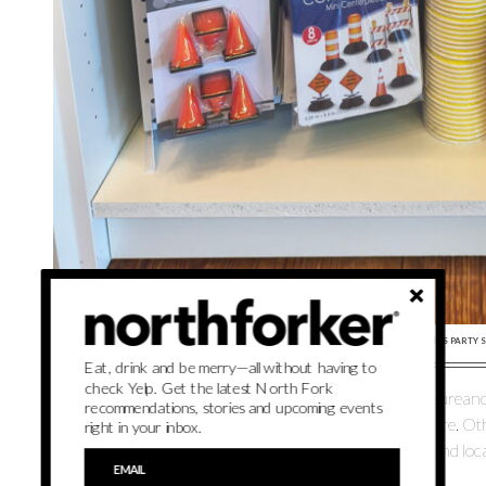
PARTY ANIMAL NORTH FORK WILL CONTINUE CARRYING ALL THE KIDS PARTY 
Eat, drink and be merry—all without having to
check Yelp. Get the latest North Fork
It’s not all for the youngsters, however. Giuliano and Laurea
recommendations, stories and upcoming events
pieces, bubbly bar banners, champagne glasses and more. Oth
right in your inbox.
garlands, backdrops and arches available for preorder and local