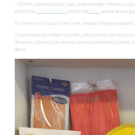
“We’re in a prime location,” says store manager Veronica Hau
there’s the
chocolate shop
, there’s the
florist
and what else goes
It’s a one stop shop on Love Lane, ready to help you prepare fo
Geared towards children’s parties, the store has plenty of curat
dinosaur, construction, soccer, baseball, basketball, football, s
décor.