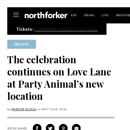
Northforker
EAT
DRINK
LIVE
BREATH
Tickets:
Northforker Wine & Food Classic
BREATHE
The celebration
continues on Love Lane
at Party Animal’s new
location
by
PARKER SCHUG
on
MAY 22
nd, 2026
SOCIAL SHARE
SHARE
SHARE
SHARE
SHARE