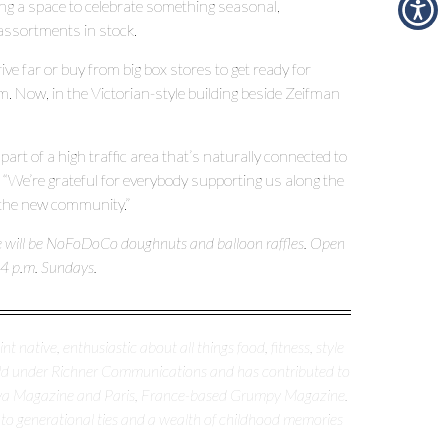
ting a space to celebrate something seasonal,
assortments in stock.
ve far or buy from big box stores to get ready for
. Now, in the Victorian-style building beside Zeifman
part of a high traffic area that’s naturally connected to
 “We’re grateful for everybody supporting us along the
the new community.”
re will be NoFoDoCo doughnuts and balloon raffles. Open
 4 p.m. Sundays.
nt native, enthusiastic about all things food, fitness, style
erald under Richner Communications and has contributed to
nya Magazine and Paris, France-based Grumpy Magazine.
 to generational ties and a wealth of childhood memories