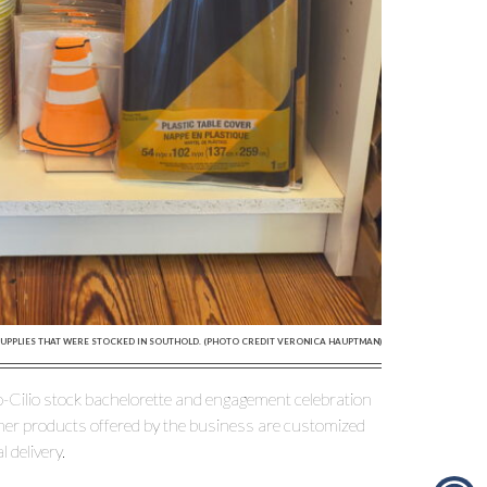
SUPPLIES THAT WERE STOCKED IN SOUTHOLD. (PHOTO CREDIT VERONICA HAUPTMAN)
no-Cilio stock bachelorette and engagement celebration
er products offered by the business are customized
 delivery.