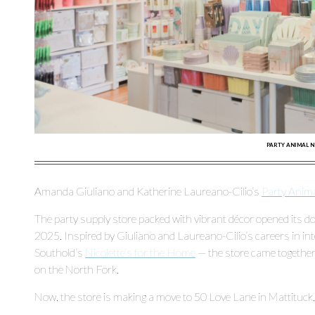
PARTY ANIMAL 
Amanda Giuliano and Katherine Laureano-Cilio’s
Party Anim
The party supply store packed with vibrant décor opened its doo
2025. Inspired by Giuliano and Laureano-Cilio’s careers in inte
Southold’s
Nicolette’s for the Home
— the store came together 
on the North Fork.
Now, the store is making a move to 50 Love Lane in Mattituck