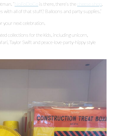
ptman. “
NoFoDoCo
is there, there’s the
cheese shop
,
 with all of that stuff? Balloons and party supplies.”
r your next celebration.
ed collections for the kids, including unicorn,
afari, Taylor Swift and peace-love-party-hippy style