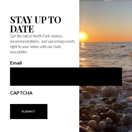
STAY UP TO
DATE
Get the latest North Fork stories,
recommendations, and upcoming events
right to your inbox with our daily
newsletter.
Email
CAPTCHA