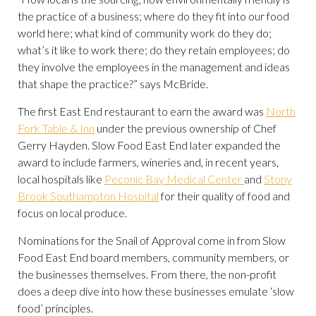
the practice of a business; where do they fit into our food
world here; what kind of community work do they do;
what’s it like to work there; do they retain employees; do
they involve the employees in the management and ideas
that shape the practice?” says McBride.
The first East End restaurant to earn the award was
North
Fork Table & Inn
under the previous ownership of Chef
Gerry Hayden. Slow Food East End later expanded the
award to include farmers, wineries and, in recent years,
local hospitals like
Peconic Bay Medical Center
and
Stony
Brook Southampton Hospital
for their quality of food and
focus on local produce.
Nominations for the Snail of Approval come in from Slow
Food East End board members, community members, or
the businesses themselves. From there, the non-profit
does a deep dive into how these businesses emulate ‘slow
food’ principles.