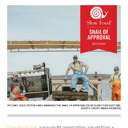
PECONIC GOLD OYSTERS WAS AWARDED THE SNAIL OF APPROVAL FROM SLOW FOOD EAST END.
(PHOTO CREDIT: MARIA MCBRIDE)
Slow Food USA
, a non-profit organization, sprung from a