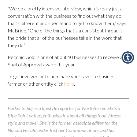
“We do a pretty intensive interview, which is really just a
conversation with the business to find out what they do
that’s different and special and to get to know them,” says
McBride. “One of the things that’s a consistent thread is
the pride that all of the businesses take in the work that
they do.”
Peconic Gold is one of about 10 businesses to receive a
Snail of Approval award this year.
To get involved or to nominate your favorite business,
farmer or other entity click
here
.
Parker Schug is a lifestyle reporter for Northforker. She's a
Blue Point native, enthusiastic about all things food, fitness,
style and travel. She is the former associate editor for the
Nassau Herald under Richner Communications and has