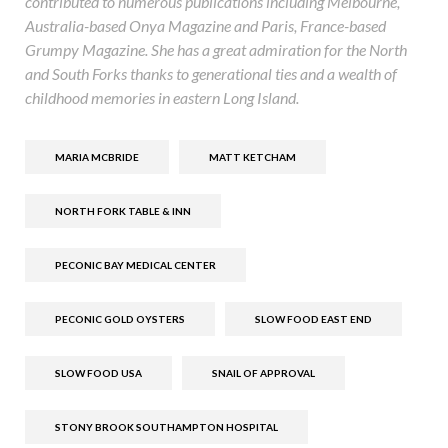
contributed to numerous publications including Melbourne,
Australia-based Onya Magazine and Paris, France-based
Grumpy Magazine. She has a great admiration for the North
and South Forks thanks to generational ties and a wealth of
childhood memories in eastern Long Island.
MARIA MCBRIDE
MATT KETCHAM
NORTH FORK TABLE & INN
PECONIC BAY MEDICAL CENTER
PECONIC GOLD OYSTERS
SLOW FOOD EAST END
SLOW FOOD USA
SNAIL OF APPROVAL
STONY BROOK SOUTHAMPTON HOSPITAL