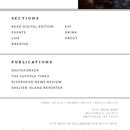
SECTIONS
READ DIGITAL EDITION
EAT
EVENTS
DRINK
LIVE
ABOUT
BREATHE
PUBLICATIONS
SOUTHFORKER
THE SUFFOLK TIMES
RIVERHEAD NEWS-REVIEW
SHELTER ISLAND REPORTER
TERMS OF USE
|
PRIVACY POLICY
|
ACCESSIBILITY
7555 MAIN ROAD
BUILDING 3, SUITE 2
MATTITUCK, NY 11952
SITE MADE IN COLLABORATION WITH
CMYK
.