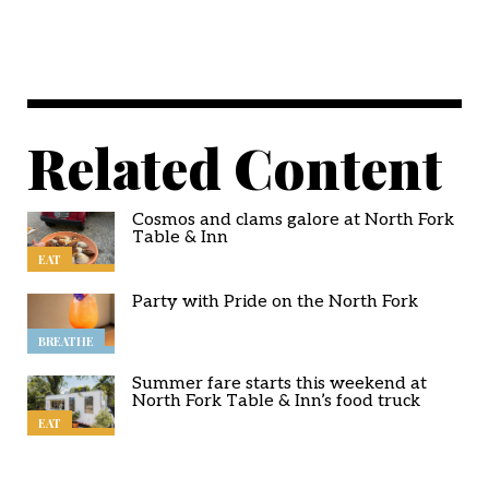
Related Content
Cosmos and clams galore at North Fork
Table & Inn
EAT
Party with Pride on the North Fork
BREATHE
Summer fare starts this weekend at
North Fork Table & Inn’s food truck
EAT