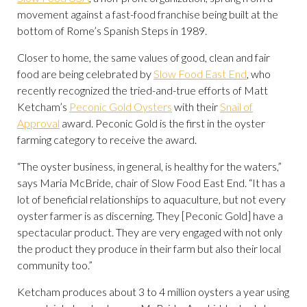
movement against a fast-food franchise being built at the
bottom of Rome’s Spanish Steps in 1989.
Closer to home, the same values of good, clean and fair
food are being celebrated by
Slow Food East End
, who
recently recognized the tried-and-true efforts of Matt
Ketcham’s
Peconic Gold Oysters
with their
Snail of
Approval
award. Peconic Gold is the first in the oyster
farming category to receive the award.
“The oyster business, in general, is healthy for the waters,”
says Maria McBride, chair of Slow Food East End. “It has a
lot of beneficial relationships to aquaculture, but not every
oyster farmer is as discerning. They [Peconic Gold] have a
spectacular product. They are very engaged with not only
the product they produce in their farm but also their local
community too.”
Ketcham produces about 3 to 4 million oysters a year using