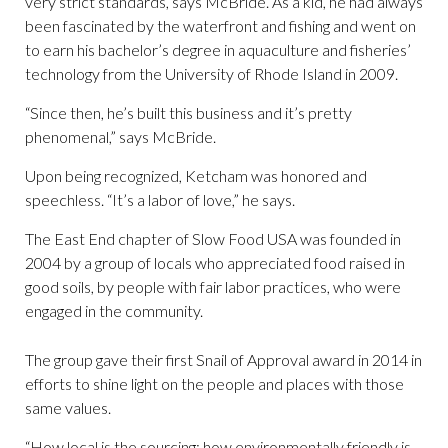
very strict standards, says McBride. As a kid, he had always
been fascinated by the waterfront and fishing and went on
to earn his bachelor’s degree in aquaculture and fisheries’
technology from the University of Rhode Island in 2009.
“Since then, he’s built this business and it’s pretty
phenomenal,” says McBride.
Upon being recognized, Ketcham was honored and
speechless. “It’s a labor of love,” he says.
The East End chapter of Slow Food USA was founded in
2004 by a group of locals who appreciated food raised in
good soils, by people with fair labor practices, who were
engaged in the community.
The group gave their first Snail of Approval award in 2014 in
efforts to shine light on the people and places with those
same values.
“How local is the sourcing; how environmentally friendly is