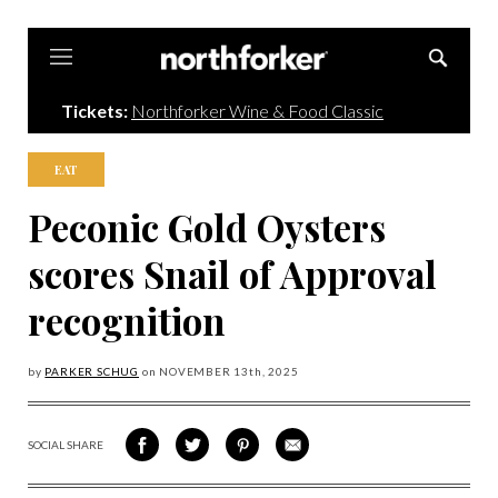
Northforker
Tickets:
Northforker Wine & Food Classic
EAT
Peconic Gold Oysters
scores Snail of Approval
recognition
by
PARKER SCHUG
on
NOVEMBER 13
th, 2025
SOCIAL SHARE
SHARE
SHARE
SHARE
SHARE
ON
ON
VIA
VIA
FACEBOOK
TWITTER
PINTEREST
EMAIL