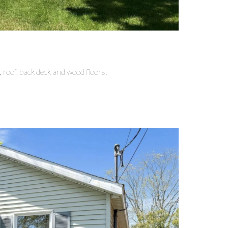
 roof, back deck and wood floors.