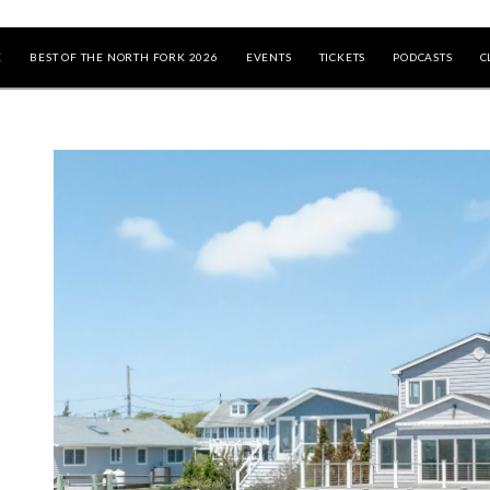
E
BEST OF THE NORTH FORK 2026
EVENTS
TICKETS
PODCASTS
C