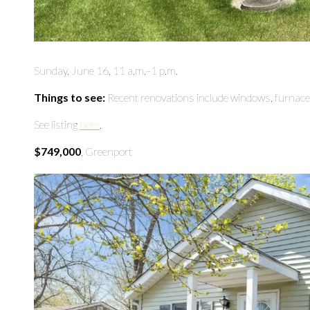
Sunday, June 16, 11 a.m.–1 p.m.
Things to see:
Recent renovations include windows, furnace,
See listing
here
.
$749,000
, Greenport