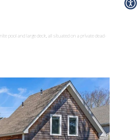
e pool and large deck, all situated on a private dead-