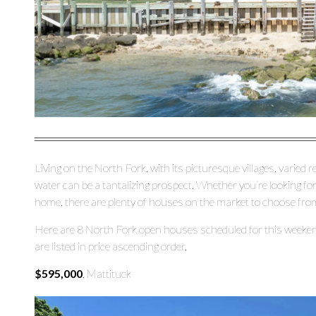
Living on the North Fork, with its picturesque villages, varied 
water can be a tantalizing prospect. Whether you’re looking fo
home, there are plenty of houses on the market to choose fro
Here are 8 North Fork open houses scheduled for this weeken
are listed in price ascending order.
$595,000
, Mattituck