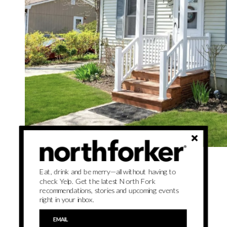
Saturday, June 15, noon–2 p.m.
Eat, drink and be merry—all without having to
check Yelp. Get the latest North Fork
Things to see:
This house has a brand-new roof.
recommendations, stories and upcoming events
right in your inbox.
See listing
here
.