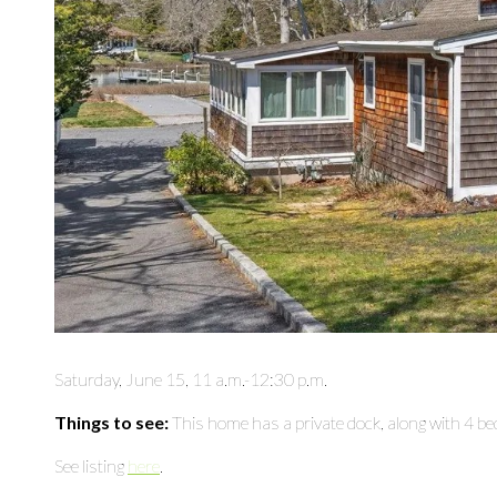
Saturday, June 15, 11 a.m.-12:30 p.m.
Things to see:
This home has a private dock, along with 4 
See listing
here
.