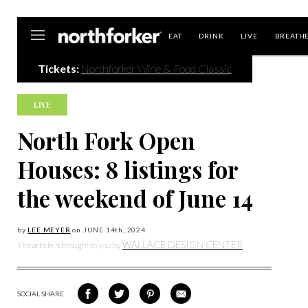
Northforker
EAT
DRINK
LIVE
BREATH
Tickets:
Northforker Wine & Food Classic
LIVE
North Fork Open
Houses: 8 listings for
the weekend of June 14
by
LEE MEYER
on
JUNE 14
th, 2024
WALLACE DESIGN CENTER
This article is brought to you by
SOCIAL SHARE
SHARE
SHARE
SHARE
SHARE
ON
ON
VIA
VIA