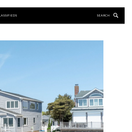
LASSIFIEDS