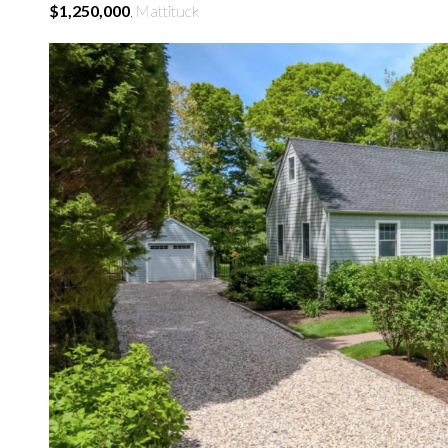
$1,250,000
, Mattituck