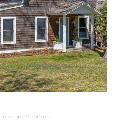
bedrooms and 2 bathrooms.