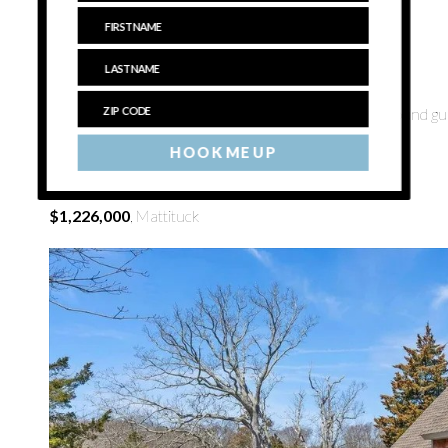
$1,075,000
, East Marion
Saturday, June 15, 11:30 a.m.–1 p.m.
Things to see:
This open concept home has an in-ground gunit
end street.
HOOK ME UP
See listing
here
.
$1,226,000
, Mattituck