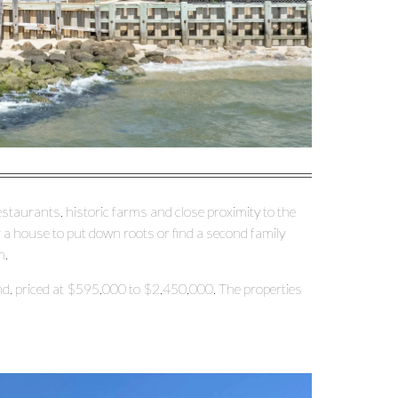
restaurants, historic farms and close proximity to the
r a house to put down roots or find a second family
m.
d, priced at $595,000 to $2,450,000. The properties