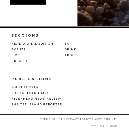
SECTIONS
READ DIGITAL EDITION
EAT
EVENTS
DRINK
LIVE
ABOUT
BREATHE
PUBLICATIONS
SOUTHFORKER
THE SUFFOLK TIMES
RIVERHEAD NEWS-REVIEW
SHELTER ISLAND REPORTER
TERMS OF USE
|
PRIVACY POLICY
|
ACCESSIBILITY
7555 MAIN ROAD