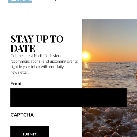
STAY UP TO
DATE
Get the latest North Fork stories,
recommendations, and upcoming events
right to your inbox with our daily
newsletter.
Email
CAPTCHA