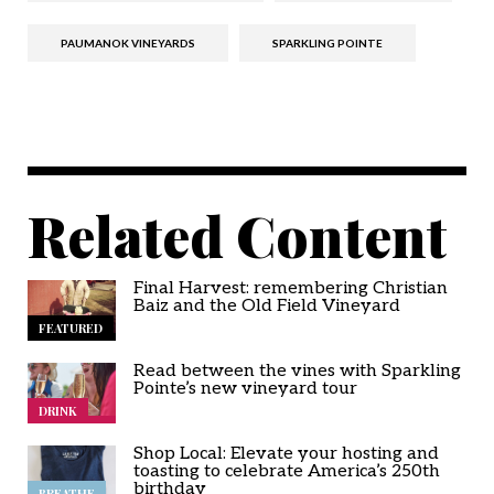
PAUMANOK VINEYARDS
SPARKLING POINTE
Related Content
Final Harvest: remembering Christian
Baiz and the Old Field Vineyard
FEATURED
Read between the vines with Sparkling
Pointe’s new vineyard tour
DRINK
Shop Local: Elevate your hosting and
toasting to celebrate America’s 250th
birthday
BREATHE