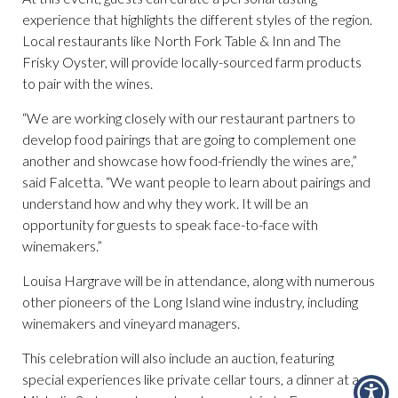
experience that highlights the different styles of the region.
Local restaurants like North Fork Table & Inn and The
Frisky Oyster, will provide locally-sourced farm products
to pair with the wines.
“We are working closely with our restaurant partners to
develop food pairings that are going to complement one
another and showcase how food-friendly the wines are,”
said Falcetta. “We want people to learn about pairings and
understand how and why they work. It will be an
opportunity for guests to speak face-to-face with
winemakers.”
Louisa Hargrave will be in attendance, along with numerous
other pioneers of the Long Island wine industry, including
winemakers and vineyard managers.
This celebration will also include an auction, featuring
special experiences like private cellar tours, a dinner at a