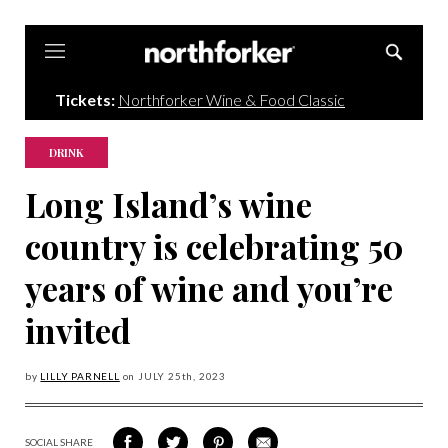
Northforker
Tickets:
Northforker Wine & Food Classic
DRINK
Long Island’s wine
country is celebrating 50
years of wine and you’re
invited
by
LILLY PARNELL
on
JULY 25
th, 2023
SOCIAL SHARE
SHARE
SHARE
SHARE
SHARE