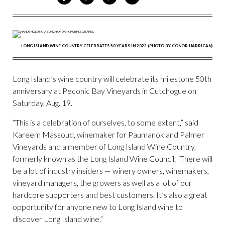
ON
ON
VIA
VIA
FACEBOOK
TWITTER
PINTEREST
EMAIL
LONG ISLAND WINE COUNTRY CELEBRATES 50 YEARS IN 2023 (PHOTO BY CONOR HARRIGAN)
Long Island’s wine country will celebrate its milestone 50th
anniversary at Peconic Bay Vineyards in Cutchogue on
Saturday, Aug. 19.
“This is a celebration of ourselves, to some extent,” said
Kareem Massoud, winemaker for Paumanok and Palmer
Vineyards and a member of Long Island Wine Country,
formerly known as the Long Island Wine Council. “There will
be a lot of industry insiders — winery owners, winemakers,
vineyard managers, the growers as well as a lot of our
hardcore supporters and best customers. It’s also a great
opportunity for anyone new to Long Island wine to
discover Long Island wine.”