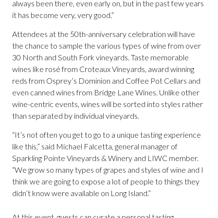
always been there, even early on, but in the past few years
it has become very, very good.”
Attendees at the 50th-anniversary celebration will have
the chance to sample the various types of wine from over
30 North and South Fork vineyards. Taste memorable
wines like rosé from Croteaux Vineyards, award winning
reds from Osprey’s Dominion and Coffee Pot Cellars and
even canned wines from Bridge Lane Wines. Unlike other
wine-centric events, wines will be sorted into styles rather
than separated by individual vineyards.
“It’s not often you get to go to a unique tasting experience
like this,” said Michael Falcetta, general manager of
Sparkling Pointe Vineyards & Winery and LIWC member.
“We grow so many types of grapes and styles of wine and I
think we are going to expose a lot of people to things they
didn’t know were available on Long Island.”
At this event, guests can curate a personal tasting