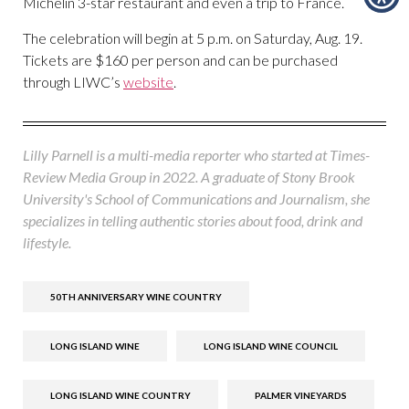
Michelin 3-star restaurant and even a trip to France.
The celebration will begin at 5 p.m. on Saturday, Aug. 19.
Tickets are $160 per person and can be purchased
through LIWC’s
website
.
Lilly Parnell is a multi-media reporter who started at Times-
Review Media Group in 2022. A graduate of Stony Brook
University's School of Communications and Journalism, she
specializes in telling authentic stories about food, drink and
lifestyle.
50TH ANNIVERSARY WINE COUNTRY
LONG ISLAND WINE
LONG ISLAND WINE COUNCIL
LONG ISLAND WINE COUNTRY
PALMER VINEYARDS