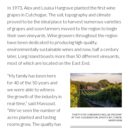
In 1973, Alex and Louisa Hargrave planted the first wine
grapes in Cutchogue. The soil, topography and climate
proved to be the ideal place to harvest numerous varieties
of grapes and soon farmers moved to the region to begin
their own vineyards. Wine growers throughout the region
have been dedicated to producing high-quality,
environmentally sustainable wines and now, half a century
later, Long Island boasts more than 50 different vineyards,
most of which are located on the East End.
“My family has been here
for 40 of the 50 years and
we were able to witness
the growth of the industry in
real-time,” said Massoud.
“We’ve seen the number of
THIRTY-FIVE VINEYARDS WILL BE PRESENT
acres planted and tasting
AT THIS CELEBRATION. (PHOTO BY CONOR
HARRIGAN)
rooms grow. The quality has