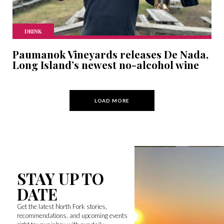
DRINK
Paumanok Vineyards releases De Nada,
Long Island’s newest no-alcohol wine
LOAD MORE
STAY UP TO
DATE
Get the latest North Fork stories,
recommendations, and upcoming events