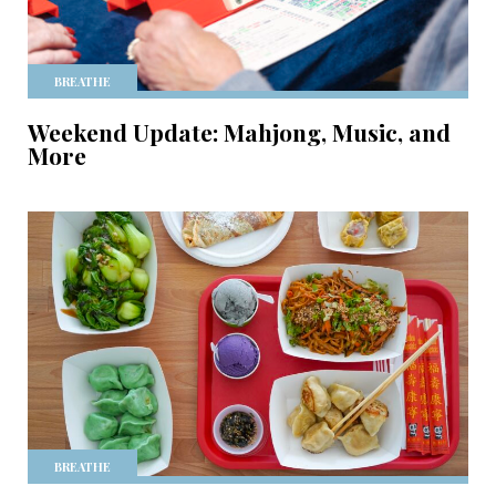
BREATHE
Weekend Update: Mahjong, Music, and
More
BREATHE