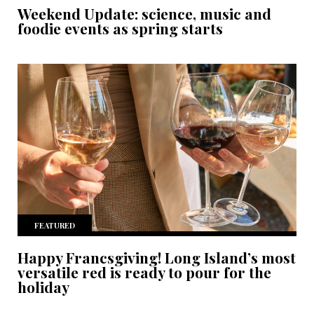
Weekend Update: science, music and
foodie events as spring starts
FEATURED
Happy Francsgiving! Long Island’s most
versatile red is ready to pour for the
holiday