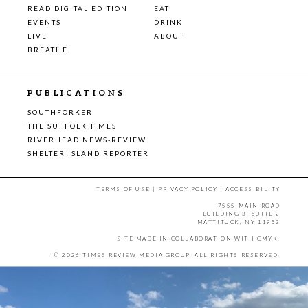
READ DIGITAL EDITION
EAT
EVENTS
DRINK
LIVE
ABOUT
BREATHE
PUBLICATIONS
SOUTHFORKER
THE SUFFOLK TIMES
RIVERHEAD NEWS-REVIEW
SHELTER ISLAND REPORTER
TERMS OF USE
|
PRIVACY POLICY
|
ACCESSIBILITY
7555 MAIN ROAD
BUILDING 3, SUITE 2
MATTITUCK, NY 11952
SITE MADE IN COLLABORATION WITH
CMYK
.
© 2026 TIMES REVIEW MEDIA GROUP. ALL RIGHTS RESERVED.