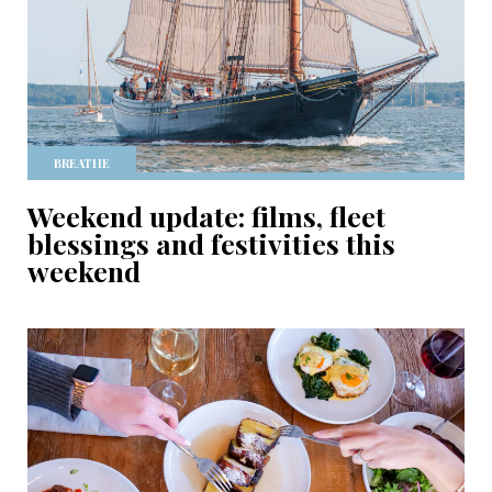
BREATHE
Weekend update: films, fleet
blessings and festivities this
weekend