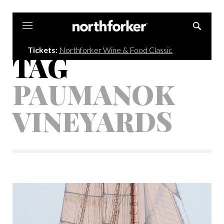
Northforker
Tickets:
Northforker Wine & Food Classic
TAG
PAUMANOK
VINEYARDS