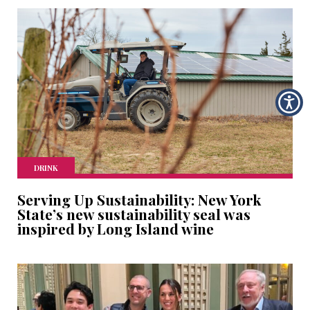
DRINK
Serving Up Sustainability: New York
State’s new sustainability seal was
inspired by Long Island wine