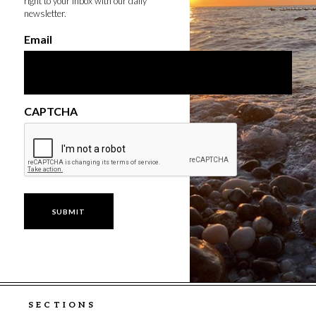
right to your inbox with our daily
newsletter.
Email
CAPTCHA
SECTIONS