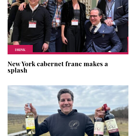
DRINK
New York cabernet franc makes a
splash