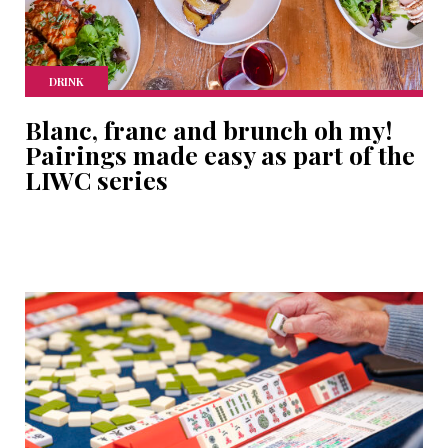
DRINK
Blanc, franc and brunch oh my!
Pairings made easy as part of the
LIWC series