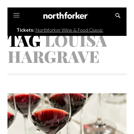
Northforker
Tickets:
Northforker Wine & Food Classic
TAG
LOUISA
HARGRAVE