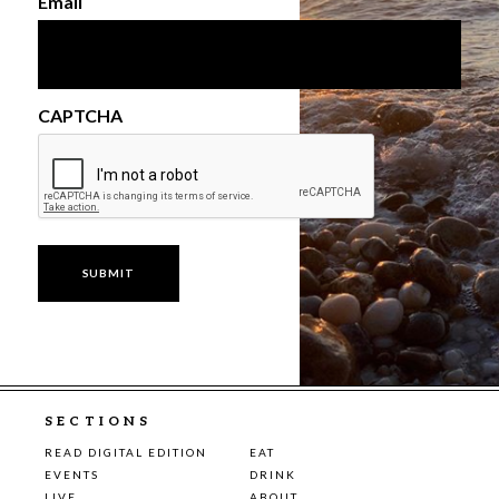
Email
CAPTCHA
SECTIONS
READ DIGITAL EDITION
EAT
EVENTS
DRINK
LIVE
ABOUT