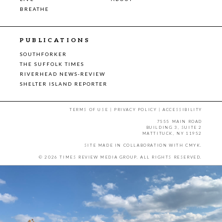
BREATHE
PUBLICATIONS
SOUTHFORKER
THE SUFFOLK TIMES
RIVERHEAD NEWS-REVIEW
SHELTER ISLAND REPORTER
TERMS OF USE
|
PRIVACY POLICY
|
ACCESSIBILITY
7555 MAIN ROAD
BUILDING 3, SUITE 2
MATTITUCK, NY 11952
SITE MADE IN COLLABORATION WITH
CMYK
.
© 2026 TIMES REVIEW MEDIA GROUP. ALL RIGHTS RESERVED.