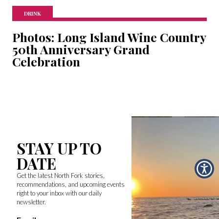
DRINK
Photos: Long Island Wine Country
50th Anniversary Grand
Celebration
STAY UP TO
DATE
Get the latest North Fork stories,
recommendations, and upcoming events
right to your inbox with our daily
newsletter.