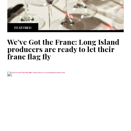
FEATURED
We’ve Got the Franc: Long Island
producers are ready to let their
franc flag fly