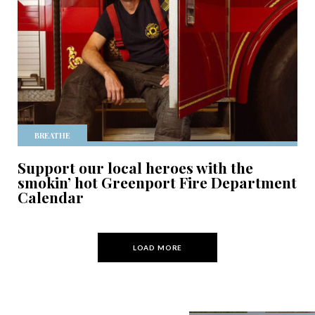
BREATHE
Support our local heroes with the
smokin’ hot Greenport Fire Department
Calendar
LOAD MORE