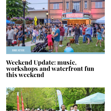
BREATHE
Weekend Update: music,
workshops and waterfront fun
this weekend