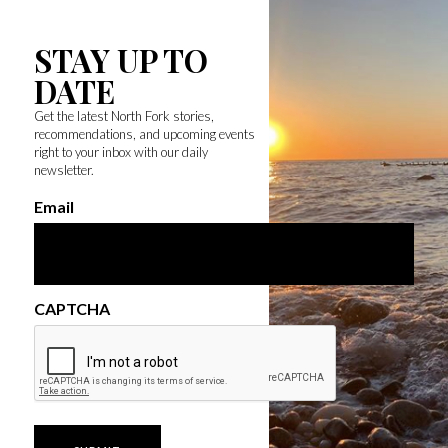
STAY UP TO
DATE
Get the latest North Fork stories,
recommendations, and upcoming events
right to your inbox with our daily
newsletter.
Email
CAPTCHA