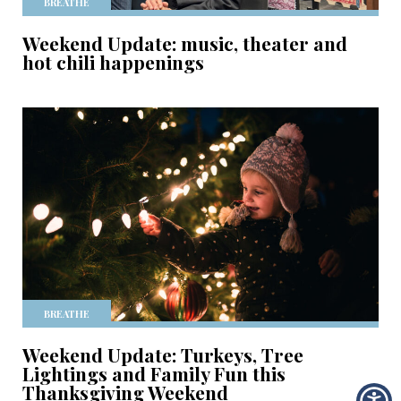
BREATHE
Weekend Update: music, theater and
hot chili happenings
BREATHE
Weekend Update: Turkeys, Tree
Lightings and Family Fun this
Thanksgiving Weekend