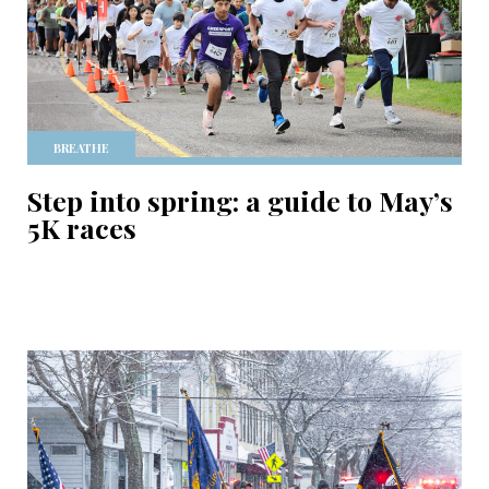
BREATHE
Step into spring: a guide to May’s
5K races