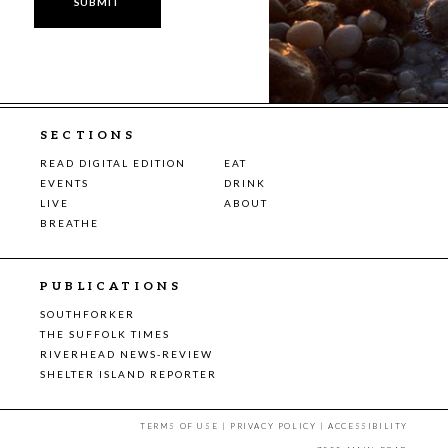
SECTIONS
READ DIGITAL EDITION
EAT
EVENTS
DRINK
LIVE
ABOUT
BREATHE
PUBLICATIONS
SOUTHFORKER
THE SUFFOLK TIMES
RIVERHEAD NEWS-REVIEW
SHELTER ISLAND REPORTER
TERMS OF USE
|
PRIVACY POLICY
|
ACCESSIBILITY