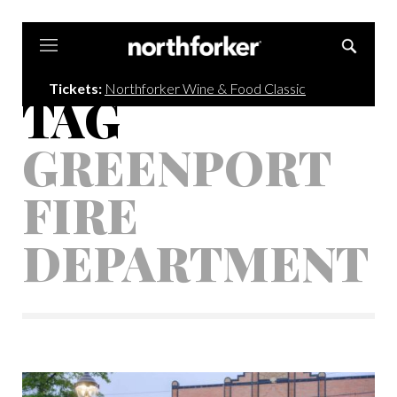
Northforker
Tickets:
Northforker Wine & Food Classic
TAG
GREENPORT
FIRE
DEPARTMENT