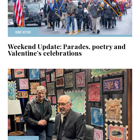
BREATHE
Weekend Update: Parades, poetry and
Valentine’s celebrations