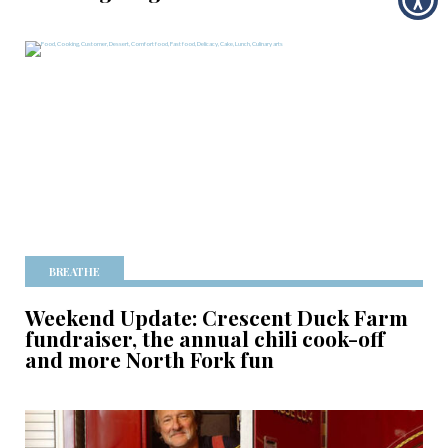
BREATHE
Weekend Update: Crescent Duck Farm
fundraiser, the annual chili cook-off
and more North Fork fun