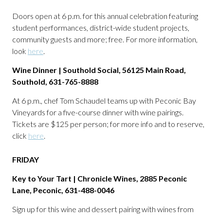
Doors open at 6 p.m. for this annual celebration featuring
student performances, district-wide student projects,
community guests and more; free. For more information,
look
here
.
Wine Dinner | Southold Social, 56125 Main Road,
Southold, 631-765-8888
At 6 p.m., chef Tom Schaudel teams up with Peconic Bay
Vineyards for a five-course dinner with wine pairings.
Tickets are $125 per person; for more info and to reserve,
click
here
.
FRIDAY
Key to Your Tart | Chronicle Wines, 2885 Peconic
Lane, Peconic, 631-488-0046
Sign up for this wine and dessert pairing with wines from