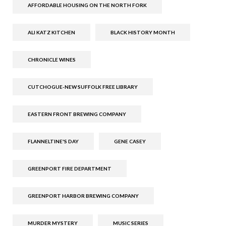
AFFORDABLE HOUSING ON THE NORTH FORK
ALI KATZ KITCHEN
BLACK HISTORY MONTH
CHRONICLE WINES
CUTCHOGUE-NEW SUFFOLK FREE LIBRARY
EASTERN FRONT BREWING COMPANY
FLANNELTINE'S DAY
GENE CASEY
GREENPORT FIRE DEPARTMENT
GREENPORT HARBOR BREWING COMPANY
MURDER MYSTERY
MUSIC SERIES