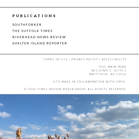
PUBLICATIONS
SOUTHFORKER
THE SUFFOLK TIMES
RIVERHEAD NEWS-REVIEW
SHELTER ISLAND REPORTER
TERMS OF USE
|
PRIVACY POLICY
|
ACCESSIBILITY
7555 MAIN ROAD
BUILDING 3, SUITE 2
MATTITUCK, NY 11952
SITE MADE IN COLLABORATION WITH
CMYK
.
© 2026 TIMES REVIEW MEDIA GROUP. ALL RIGHTS RESERVED.