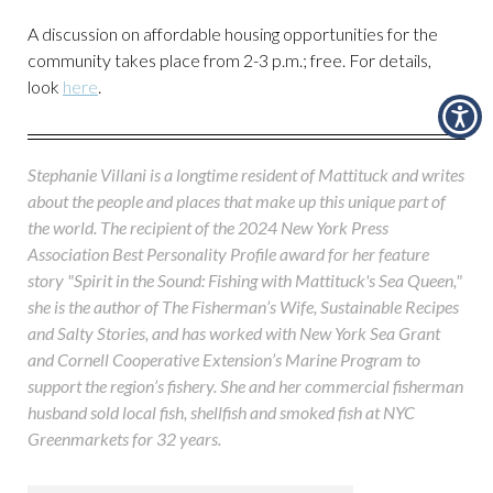
A discussion on affordable housing opportunities for the
community takes place from 2-3 p.m.; free. For details,
look
here
.
Stephanie Villani is a longtime resident of Mattituck and writes
about the people and places that make up this unique part of
the world. The recipient of the 2024 New York Press
Association Best Personality Profile award for her feature
story "Spirit in the Sound: Fishing with Mattituck's Sea Queen,"
she is the author of The Fisherman’s Wife, Sustainable Recipes
and Salty Stories, and has worked with New York Sea Grant
and Cornell Cooperative Extension’s Marine Program to
support the region’s fishery. She and her commercial fisherman
husband sold local fish, shellfish and smoked fish at NYC
Greenmarkets for 32 years.