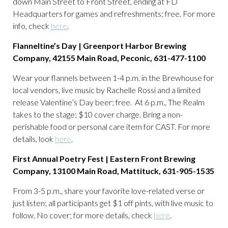
down Main Street to Front Street, ending at FD
Headquarters for games and refreshments; free. For more
info, check
here
.
Flanneltine’s Day | Greenport Harbor Brewing
Company, 42155 Main Road, Peconic, 631-477-1100
Wear your flannels between 1-4 p.m. in the Brewhouse for
local vendors, live music by Rachelle Rossi and a limited
release Valentine’s Day beer; free. At 6 p.m., The Realm
takes to the stage; $10 cover charge. Bring a non-
perishable food or personal care item for CAST. For more
details, look
here
.
First Annual Poetry Fest | Eastern Front Brewing
Company, 13100 Main Road, Mattituck, 631-905-1535
From 3-5 p.m., share your favorite love-related verse or
just listen; all participants get $1 off pints, with live music to
follow. No cover; for more details, check
here
.