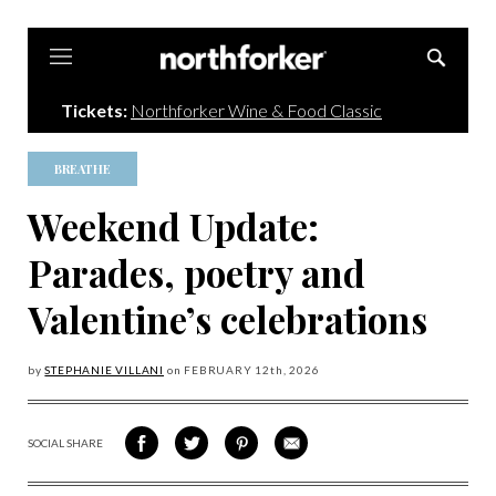
Northforker
Tickets:
Northforker Wine & Food Classic
BREATHE
Weekend Update:
Parades, poetry and
Valentine’s celebrations
by
STEPHANIE VILLANI
on
FEBRUARY 12
th, 2026
SOCIAL SHARE
SHARE
SHARE
SHARE
SHARE
ON
ON
VIA
VIA
FACEBOOK
TWITTER
PINTEREST
EMAIL