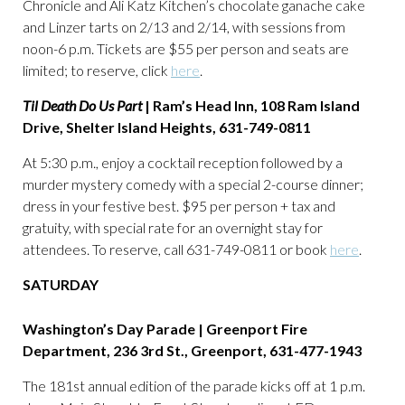
Chronicle and Ali Katz Kitchen’s chocolate ganache cake
and Linzer tarts on 2/13 and 2/14, with sessions from
noon-6 p.m. Tickets are $55 per person and seats are
limited; to reserve, click
here
.
Til Death Do Us Part
| Ram’s Head Inn, 108 Ram Island
Drive, Shelter Island Heights, 631-749-0811
At 5:30 p.m., enjoy a cocktail reception followed by a
murder mystery comedy with a special 2-course dinner;
dress in your festive best. $95 per person + tax and
gratuity, with special rate for an overnight stay for
attendees. To reserve, call 631-749-0811 or book
here
.
SATURDAY
Washington’s Day Parade | Greenport Fire
Department,
236 3rd St., Greenport, 631-477-1943
The 181st annual edition of the parade kicks off at 1 p.m.