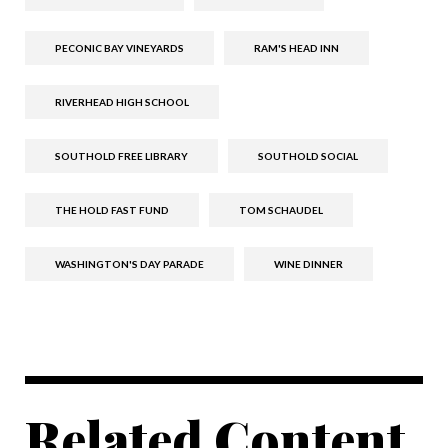
PECONIC BAY VINEYARDS
RAM'S HEAD INN
RIVERHEAD HIGH SCHOOL
SOUTHOLD FREE LIBRARY
SOUTHOLD SOCIAL
THE HOLD FAST FUND
TOM SCHAUDEL
WASHINGTON'S DAY PARADE
WINE DINNER
Related Content