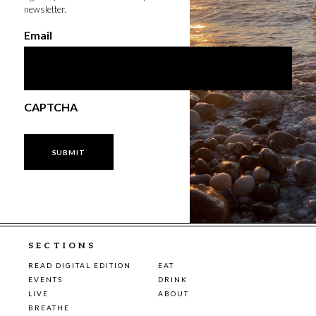
newsletter.
Email
CAPTCHA
SECTIONS
READ DIGITAL EDITION
EAT
EVENTS
DRINK
LIVE
ABOUT
BREATHE