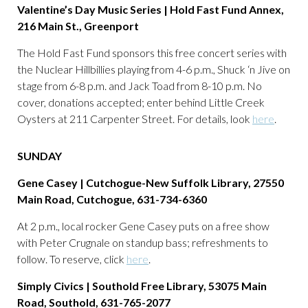
Valentine’s Day Music Series | Hold Fast Fund Annex,
216 Main St., Greenport
The Hold Fast Fund sponsors this free concert series with
the Nuclear Hillbillies playing from 4-6 p.m., Shuck ‘n Jive on
stage from 6-8 p.m. and Jack Toad from 8-10 p.m. No
cover, donations accepted; enter behind Little Creek
Oysters at 211 Carpenter Street. For details, look
here
.
SUNDAY
Gene Casey | Cutchogue-New Suffolk Library, 27550
Main Road, Cutchogue, 631-734-6360
At 2 p.m., local rocker Gene Casey puts on a free show
with Peter Crugnale on standup bass; refreshments to
follow. To reserve, click
here
.
Simply Civics | Southold Free Library, 53075 Main
Road, Southold, 631-765-2077