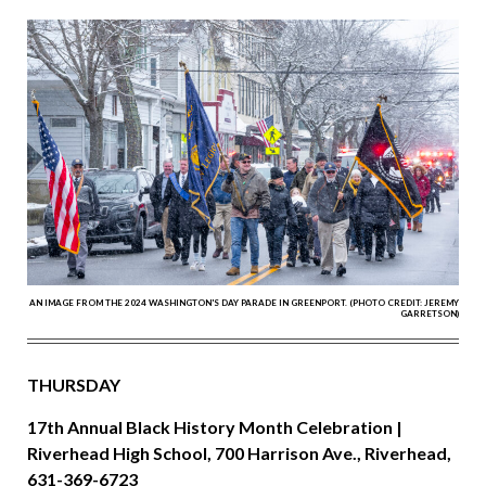
AN IMAGE FROM THE 2024 WASHINGTON'S DAY PARADE IN GREENPORT. (PHOTO CREDIT: JEREMY
GARRETSON)
THURSDAY
17th Annual Black History Month Celebration |
Riverhead High School, 700 Harrison Ave., Riverhead,
631-369-6723