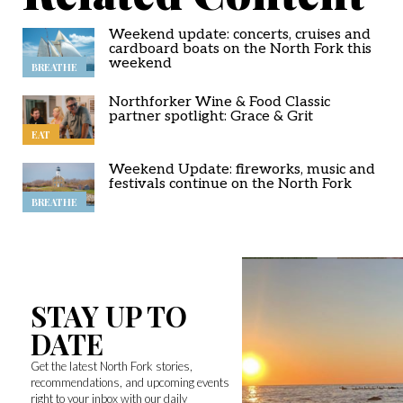
Weekend update: concerts, cruises and
cardboard boats on the North Fork this
weekend
BREATHE
Northforker Wine & Food Classic
partner spotlight: Grace & Grit
EAT
Weekend Update: fireworks, music and
festivals continue on the North Fork
BREATHE
STAY UP TO
DATE
Get the latest North Fork stories,
recommendations, and upcoming events
right to your inbox with our daily