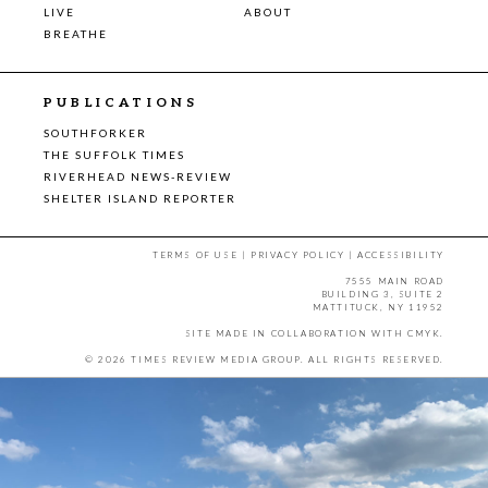
LIVE
ABOUT
BREATHE
PUBLICATIONS
SOUTHFORKER
THE SUFFOLK TIMES
RIVERHEAD NEWS-REVIEW
SHELTER ISLAND REPORTER
TERMS OF USE
|
PRIVACY POLICY
|
ACCESSIBILITY
7555 MAIN ROAD
BUILDING 3, SUITE 2
MATTITUCK, NY 11952
SITE MADE IN COLLABORATION WITH
CMYK
.
© 2026 TIMES REVIEW MEDIA GROUP. ALL RIGHTS RESERVED.