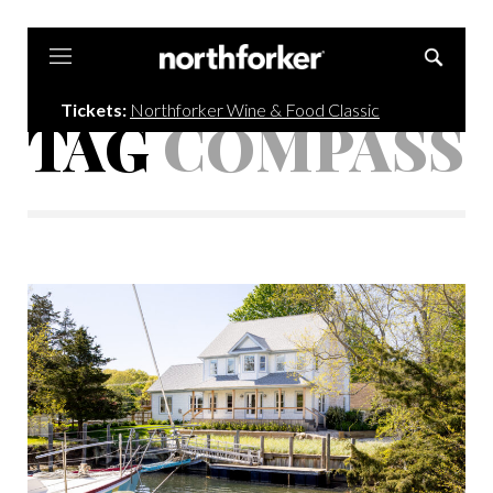
Northforker
Tickets:
Northforker Wine & Food Classic
TAG
COMPASS