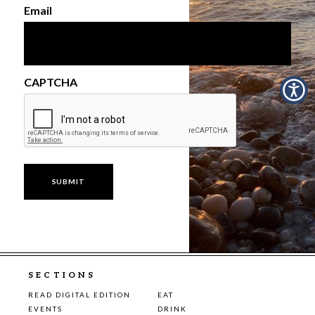
Email
CAPTCHA
SECTIONS
READ DIGITAL EDITION
EAT
EVENTS
DRINK