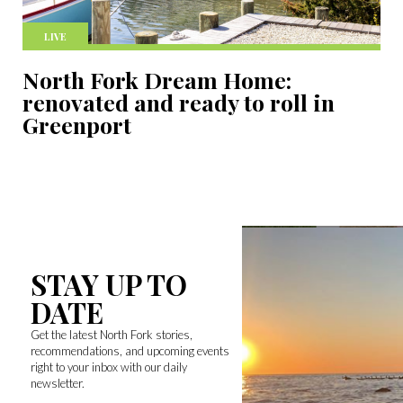
LIVE
North Fork Dream Home:
renovated and ready to roll in
Greenport
STAY UP TO
DATE
Get the latest North Fork stories,
recommendations, and upcoming events
right to your inbox with our daily
newsletter.