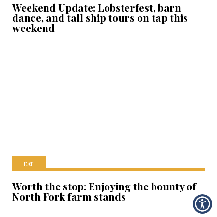
Weekend Update: Lobsterfest, barn
dance, and tall ship tours on tap this
weekend
EAT
Worth the stop: Enjoying the bounty of
North Fork farm stands