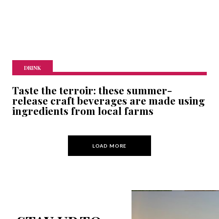
DRINK
Taste the terroir: these summer-
release craft beverages are made using
ingredients from local farms
LOAD MORE