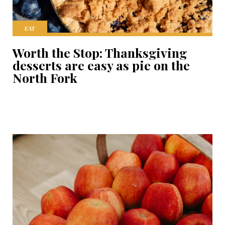
EAT
Worth the Stop: Thanksgiving
desserts are easy as pie on the
North Fork