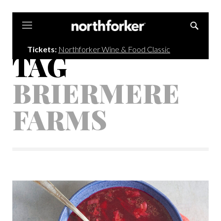
Northforker
Tickets:
Northforker Wine & Food Classic
TAG
BRIERMERE
FARMS