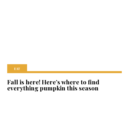
EAT
Fall is here! Here’s where to find
everything pumpkin this season