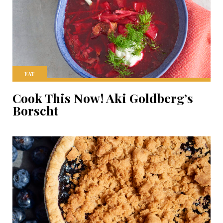
EAT
Cook This Now! Aki Goldberg’s
Borscht