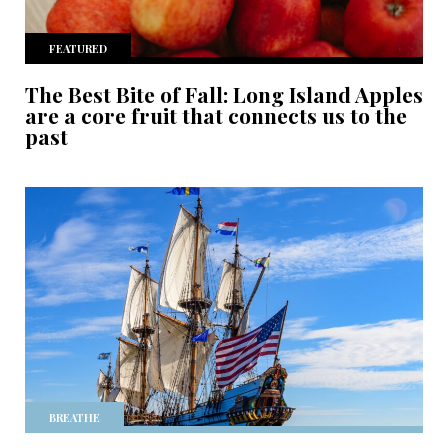
FEATURED
The Best Bite of Fall: Long Island Apples
are a core fruit that connects us to the
past
BREATHE