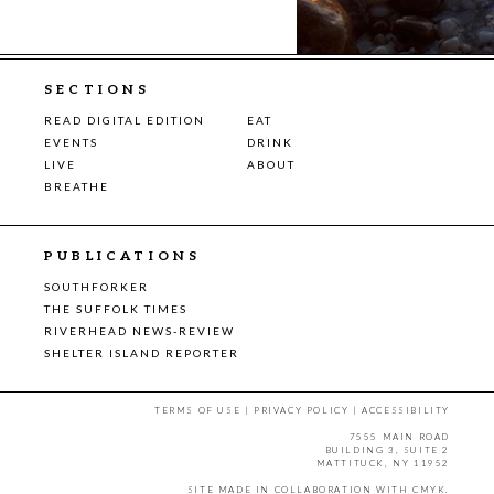
SECTIONS
READ DIGITAL EDITION
EAT
EVENTS
DRINK
LIVE
ABOUT
BREATHE
PUBLICATIONS
SOUTHFORKER
THE SUFFOLK TIMES
RIVERHEAD NEWS-REVIEW
SHELTER ISLAND REPORTER
TERMS OF USE
|
PRIVACY POLICY
|
ACCESSIBILITY
7555 MAIN ROAD
BUILDING 3, SUITE 2
MATTITUCK, NY 11952
SITE MADE IN COLLABORATION WITH
CMYK
.