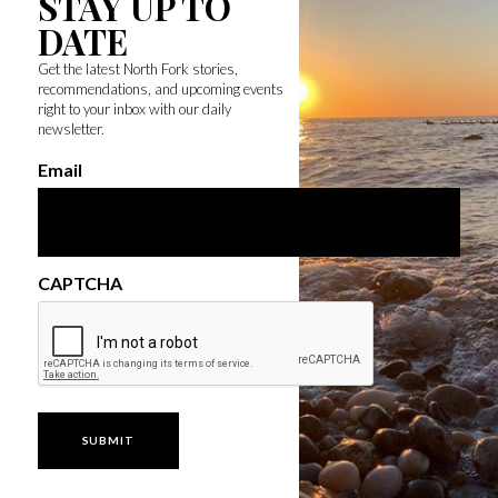
STAY UP TO
DATE
Get the latest North Fork stories,
recommendations, and upcoming events
right to your inbox with our daily
newsletter.
Email
CAPTCHA