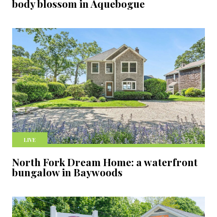
body blossom in Aquebogue
LIVE
North Fork Dream Home: a waterfront
bungalow in Baywoods