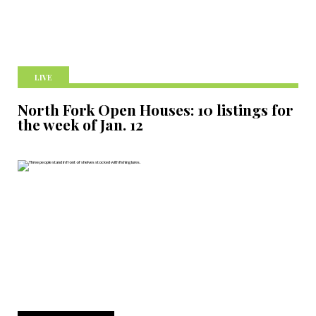
LIVE
North Fork Open Houses: 10 listings for
the week of Jan. 12