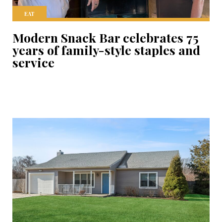
EAT
Modern Snack Bar celebrates 75
years of family-style staples and
service