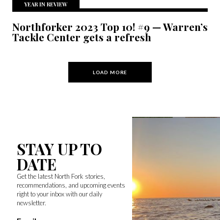
YEAR IN REVIEW
Northforker 2023 Top 10! #9 — Warren’s
Tackle Center gets a refresh
LOAD MORE
STAY UP TO
DATE
Get the latest North Fork stories,
recommendations, and upcoming events
right to your inbox with our daily
newsletter.