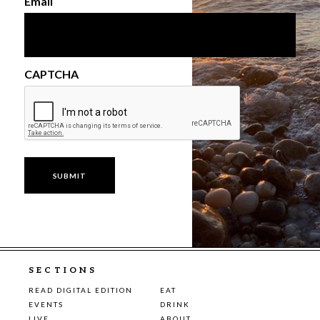
Email
CAPTCHA
SECTIONS
READ DIGITAL EDITION
EAT
EVENTS
DRINK
LIVE
ABOUT