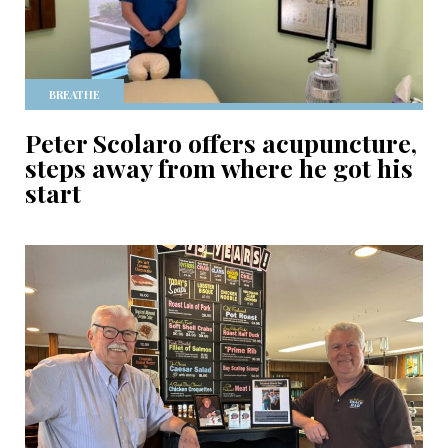
BREATHE
Peter Scolaro offers acupuncture,
steps away from where he got his
start