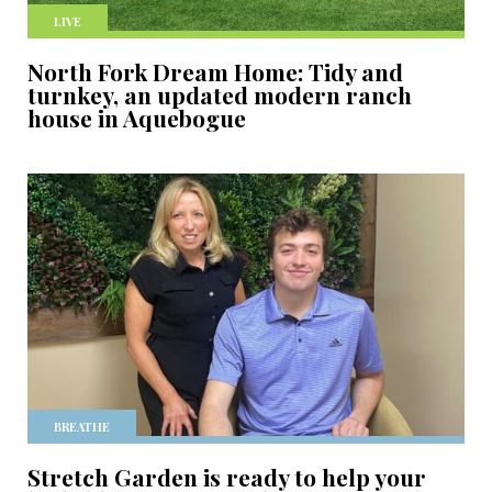
LIVE
North Fork Dream Home: Tidy and
turnkey, an updated modern ranch
house in Aquebogue
BREATHE
Stretch Garden is ready to help your