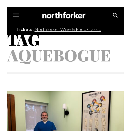
Northforker
Tickets:
Northforker Wine & Food Classic
TAG
AQUEBOGUE