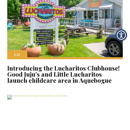
EAT
Introducing the Lucharitos Clubhouse!
Good Juju’s and Little Lucharitos
launch childcare area in Aquebogue