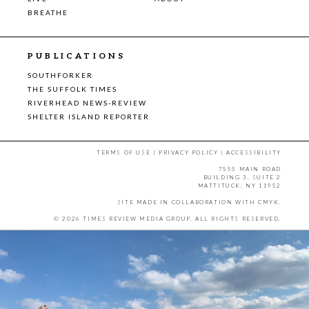
BREATHE
PUBLICATIONS
SOUTHFORKER
THE SUFFOLK TIMES
RIVERHEAD NEWS-REVIEW
SHELTER ISLAND REPORTER
TERMS OF USE
|
PRIVACY POLICY
|
ACCESSIBILITY
7555 MAIN ROAD
BUILDING 3, SUITE 2
MATTITUCK, NY 11952
SITE MADE IN COLLABORATION WITH
CMYK
.
© 2026 TIMES REVIEW MEDIA GROUP. ALL RIGHTS RESERVED.