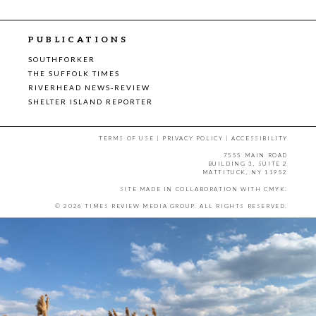
PUBLICATIONS
SOUTHFORKER
THE SUFFOLK TIMES
RIVERHEAD NEWS-REVIEW
SHELTER ISLAND REPORTER
TERMS OF USE
|
PRIVACY POLICY
|
ACCESSIBILITY
7555 MAIN ROAD
BUILDING 3, SUITE 2
MATTITUCK, NY 11952
SITE MADE IN COLLABORATION WITH
CMYK
.
© 2026 TIMES REVIEW MEDIA GROUP. ALL RIGHTS RESERVED.