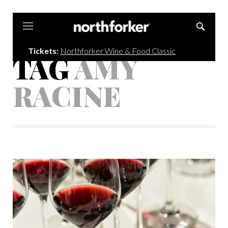
Northforker
Tickets:
Northforker Wine & Food Classic
TAG
AMY
RACINE