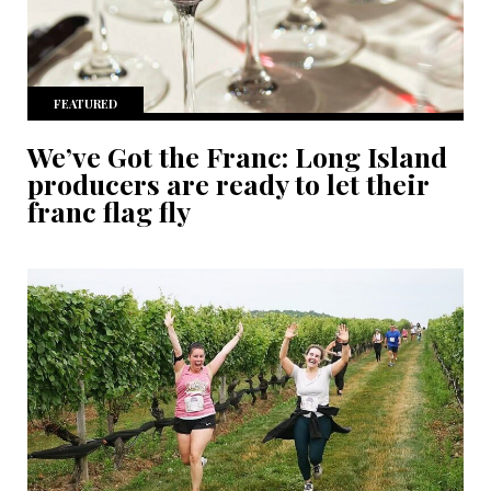
FEATURED
We’ve Got the Franc: Long Island
producers are ready to let their
franc flag fly