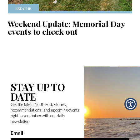
BREATHE
Weekend Update: Memorial Day
events to check out
STAY UP TO
DATE
Get the latest North Fork stories,
recommendations, and upcoming events
right to your inbox with our daily
newsletter.
Email