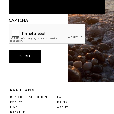
CAPTCHA
SECTIONS
READ DIGITAL EDITION
EAT
EVENTS
DRINK
LIVE
ABOUT
BREATHE