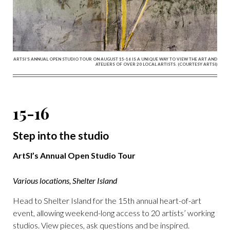
ARTSI’S ANNUAL OPEN STUDIO TOUR ON AUGUST 15-16 IS A UNIQUE WAY TO VIEW THE ART AND
ATELIERS OF OVER 20 LOCAL ARTISTS. (COURTESY ARTSI)
15-16
Step into the studio
ArtSI’s Annual Open Studio Tour
Various locations, Shelter Island
Head to Shelter Island for the 15th annual heart-of-art
event, allowing weekend-long access to 20 artists’ working
studios. View pieces, ask questions and be inspired.