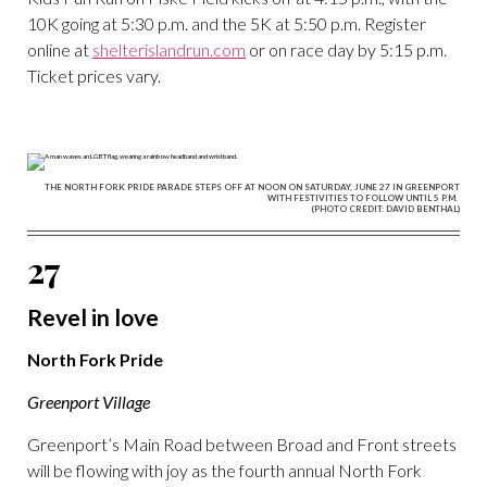
10K going at 5:30 p.m. and the 5K at 5:50 p.m. Register
online at
shelterislandrun.com
or on race day by 5:15 p.m.
Ticket prices vary.
THE NORTH FORK PRIDE PARADE STEPS OFF AT NOON ON SATURDAY, JUNE 27 IN GREENPORT
WITH FESTIVITIES TO FOLLOW UNTIL 5 P.M.
(PHOTO CREDIT: DAVID BENTHAL)
27
Revel in love
North Fork Pride
Greenport Village
Greenport’s Main Road between Broad and Front streets
will be flowing with joy as the fourth annual North Fork