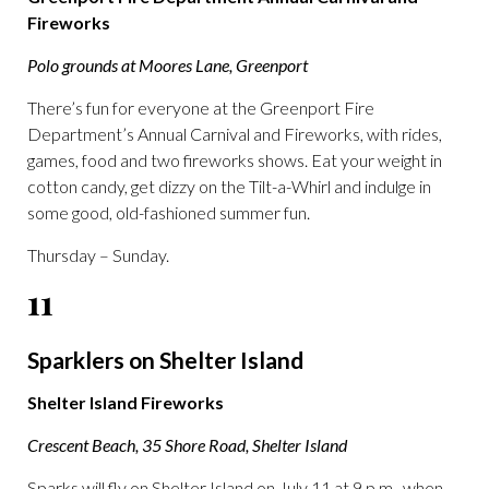
Fireworks
Polo grounds at Moores Lane, Greenport
There’s fun for everyone at the Greenport Fire
Department’s Annual Carnival and Fireworks, with rides,
games, food and two fireworks shows. Eat your weight in
cotton candy, get dizzy on the Tilt-a-Whirl and indulge in
some good, old-fashioned summer fun.
Thursday – Sunday.
11
Sparklers on Shelter Island
Shelter Island Fireworks
Crescent Beach, 35 Shore Road, Shelter Island
Sparks will fly on Shelter Island on July 11 at 9 p.m., when