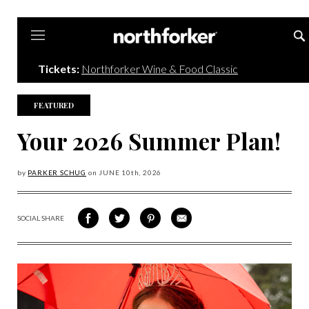
Northforker
Tickets:
Northforker Wine & Food Classic
FEATURED
Your 2026 Summer Plan!
by
PARKER SCHUG
on
JUNE 10
th, 2026
SOCIAL SHARE
SHARE
SHARE
SHARE
SHARE
ON
ON
VIA
VIA
FACEBOOK
TWITTER
PINTEREST
EMAIL