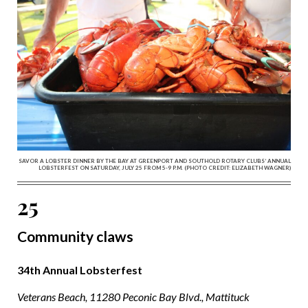
SAVOR A LOBSTER DINNER BY THE BAY AT GREENPORT AND SOUTHOLD ROTARY CLUBS’ ANNUAL
LOBSTERFEST ON SATURDAY, JULY 25 FROM 5-9 P.M. (PHOTO CREDIT: ELIZABETH WAGNER)
25
Community claws
34th Annual Lobsterfest
Veterans Beach, 11280 Peconic Bay Blvd., Mattituck