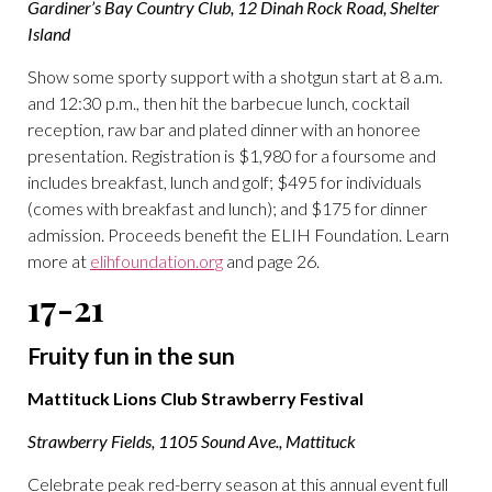
Gardiner’s Bay Country Club, 12 Dinah Rock Road, Shelter
Island
Show some sporty support with a shotgun start at 8 a.m.
and 12:30 p.m., then hit the barbecue lunch, cocktail
reception, raw bar and plated dinner with an honoree
presentation. Registration is $1,980 for a foursome and
includes breakfast, lunch and golf; $495 for individuals
(comes with breakfast and lunch); and $175 for dinner
admission. Proceeds benefit the ELIH Foundation. Learn
more at
elihfoundation.org
and page 26.
17-21
Fruity fun in the sun
Mattituck Lions Club Strawberry Festival
Strawberry Fields, 1105 Sound Ave., Mattituck
Celebrate peak red-berry season at this annual event full