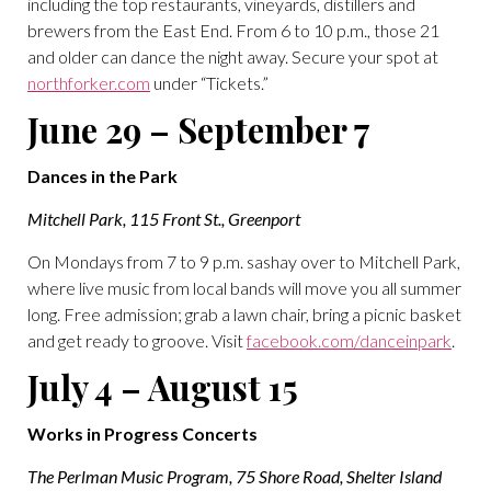
including the top restaurants, vineyards, distillers and
brewers from the East End. From 6 to 10 p.m., those 21
and older can dance the night away. Secure your spot at
northforker.com
under “Tickets.”
June 29 – September 7
Dances in the Park
Mitchell Park, 115 Front St., Greenport
On Mondays from 7 to 9 p.m. sashay over to Mitchell Park,
where live music from local bands will move you all summer
long. Free admission; grab a lawn chair, bring a picnic basket
and get ready to groove. Visit
facebook.com/danceinpark
.
July 4 – August 15
Works in Progress Concerts
The Perlman Music Program, 75 Shore Road, Shelter Island