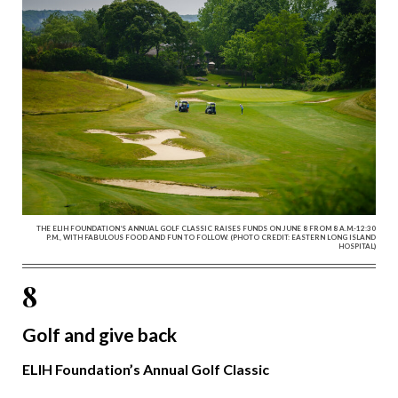
THE ELIH FOUNDATION’S ANNUAL GOLF CLASSIC RAISES FUNDS ON JUNE 8 FROM 8 A.M.-12:30
P.M., WITH FABULOUS FOOD AND FUN TO FOLLOW. (PHOTO CREDIT: EASTERN LONG ISLAND
HOSPITAL)
8
Golf and give back
ELIH Foundation’s Annual Golf Classic