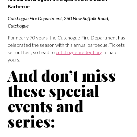
Barbecue
Cutchogue Fire Department, 260 New Suffolk Road,
Cutchogue
For nearly 70 years, the Cutchogue Fire Department has
celebrated the season with this annual barbecue. Tickets
sell out fast, so head to
cutchoguefiredept.org
to nab
yours.
And don’t miss
these special
events and
series: