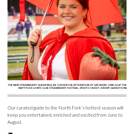
THE NEW STRAWBERRY QUEEN WILL BE CHOSEN THE AFTERNOON OF SATURDAY, JUNE 20 AT THE
MATTITUCK LION'S CLUB STRAWBERRY FESTIVAL. (PHOTO CREDIT: JEREMY GARRETSON)
Our curated guide to the North Fork’s hottest season will
keep you entertained, enriched and excited from June to
August.