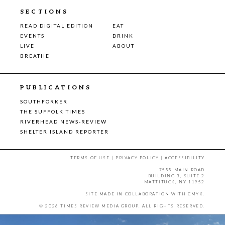
SECTIONS
READ DIGITAL EDITION
EAT
EVENTS
DRINK
LIVE
ABOUT
BREATHE
PUBLICATIONS
SOUTHFORKER
THE SUFFOLK TIMES
RIVERHEAD NEWS-REVIEW
SHELTER ISLAND REPORTER
TERMS OF USE
|
PRIVACY POLICY
|
ACCESSIBILITY
7555 MAIN ROAD
BUILDING 3, SUITE 2
MATTITUCK, NY 11952
SITE MADE IN COLLABORATION WITH
CMYK
.
© 2026 TIMES REVIEW MEDIA GROUP. ALL RIGHTS RESERVED.