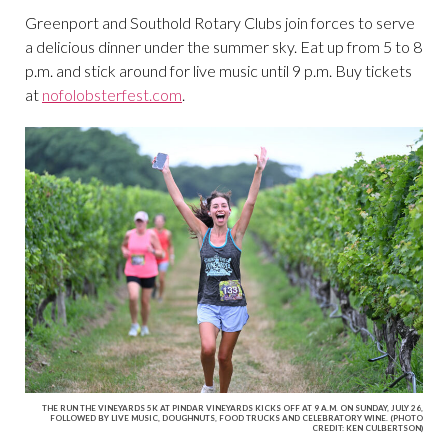
Greenport and Southold Rotary Clubs join forces to serve
a delicious dinner under the summer sky. Eat up from 5 to 8
p.m. and stick around for live music until 9 p.m. Buy tickets
at
nofolobsterfest.com
.
THE RUN THE VINEYARDS 5K AT PINDAR VINEYARDS KICKS OFF AT 9 A.M. ON SUNDAY, JULY 26,
FOLLOWED BY LIVE MUSIC, DOUGHNUTS, FOOD TRUCKS AND CELEBRATORY WINE. (PHOTO
CREDIT: KEN CULBERTSON)