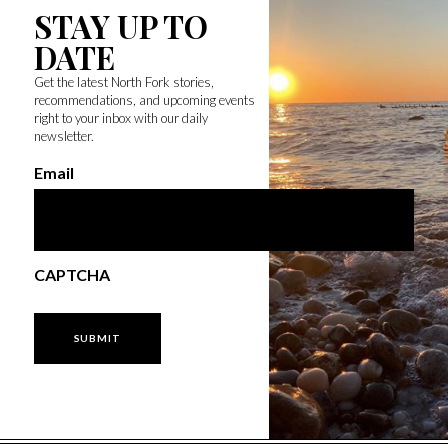
STAY UP TO
DATE
Get the latest North Fork stories,
recommendations, and upcoming events
right to your inbox with our daily
newsletter.
Email
CAPTCHA