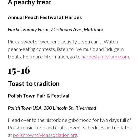
A peachy treat
Annual Peach Festival at Harbes
Harbes Family Farm, 715 Sound Ave., Mattituck
Pick a sweeter weekend activity … you can’t! Watch
peach-eating contests, listen to live music and indulge in
treats. For more information, go to
harbesfamilyfarm.com
.
15-16
Toast to tradition
Polish Town Fair & Festival
Polish Town USA, 300 Lincoln St., Riverhead
Head over to the historic neighborhood for two days full of
Polish music, food and crafts. Event schedules and updates
at
polishtowncivicassociation.org
.