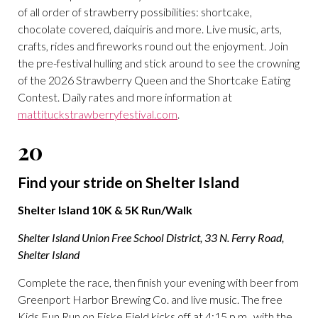
of all order of strawberry possibilities: shortcake,
chocolate covered, daiquiris and more. Live music, arts,
crafts, rides and fireworks round out the enjoyment. Join
the pre-festival hulling and stick around to see the crowning
of the 2026 Strawberry Queen and the Shortcake Eating
Contest. Daily rates and more information at
mattituckstrawberryfestival.com
.
20
Find your stride on Shelter Island
Shelter Island 10K & 5K Run/Walk
Shelter Island Union Free School District, 33 N. Ferry Road,
Shelter Island
Complete the race, then finish your evening with beer from
Greenport Harbor Brewing Co. and live music. The free
Kids Fun Run on Fiske Field kicks off at 4:15 p.m., with the