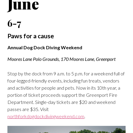
June
6-7
Paws for a cause
Annual Dog Dock Diving Weekend
Moores Lane Polo Grounds, 170 Moores Lane, Greenport
Stop by the dock from 9 a.m. to 5 p.m. for a weekend full of
four-legged-friendly events, including fun treats, vendors
and activities for people and pets. Now in its 10th year, a
portion of ticket proceeds support the Greenport Fire
Department. Single-day tickets are $20 and weekend
passes are $35. Visit
northforkdogdockdivingweekend.com
.