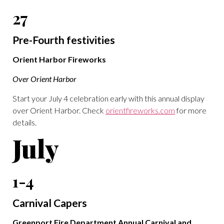
27
Pre-Fourth festivities
Orient Harbor Fireworks
Over Orient Harbor
Start your July 4 celebration early with this annual display
over Orient Harbor. Check
orientfireworks.com
for more
details.
July
1-4
Carnival Capers
Greenport Fire Department Annual Carnival and