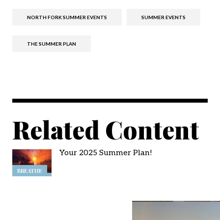
NORTH FORK SUMMER EVENTS
SUMMER EVENTS
THE SUMMER PLAN
Related Content
Your 2025 Summer Plan!
BREATHE