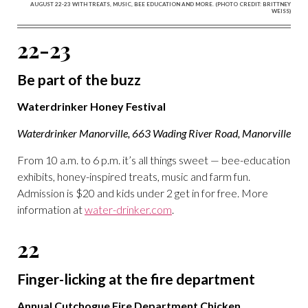
AUGUST 22-23 WITH TREATS, MUSIC, BEE EDUCATION AND MORE. (PHOTO CREDIT: BRITTNEY
WEISS)
22-23
Be part of the buzz
Waterdrinker Honey Festival
Waterdrinker Manorville, 663 Wading River Road, Manorville
From 10 a.m. to 6 p.m. it’s all things sweet — bee-education
exhibits, honey-inspired treats, music and farm fun.
Admission is $20 and kids under 2 get in for free. More
information at
water-drinker.com
.
22
Finger-licking at the fire department
Annual Cutchogue Fire Department Chicken