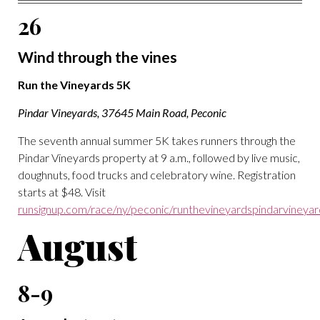
26
Wind through the vines
Run the Vineyards 5K
Pindar Vineyards, 37645 Main Road, Peconic
The seventh annual summer 5K takes runners through the
Pindar Vineyards property at 9 a.m., followed by live music,
doughnuts, food trucks and celebratory wine. Registration
starts at $48. Visit
runsignup.com/race/ny/peconic/runthevineyardspindarvineya
August
8-9