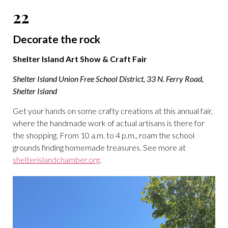
22
Decorate the rock
Shelter Island Art Show & Craft Fair
Shelter Island Union Free School District, 33 N. Ferry Road,
Shelter Island
Get your hands on some crafty creations at this annual fair,
where the handmade work of actual artisans is there for
the shopping. From 10 a.m. to 4 p.m., roam the school
grounds finding homemade treasures. See more at
shelterislandchamber.org
.