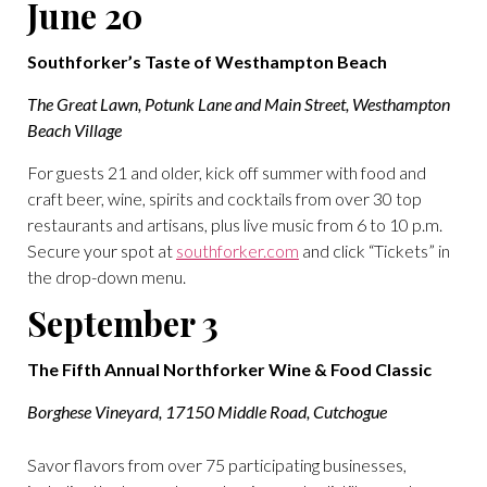
June 20
Southforker’s Taste of Westhampton Beach
The Great Lawn, Potunk Lane and Main Street, Westhampton
Beach Village
For guests 21 and older, kick off summer with food and
craft beer, wine, spirits and cocktails from over 30 top
restaurants and artisans, plus live music from 6 to 10 p.m.
Secure your spot at
southforker.com
and click “Tickets” in
the drop-down menu.
September 3
The Fifth Annual Northforker Wine & Food Classic
Borghese Vineyard, 17150 Middle Road, Cutchogue
Savor flavors from over 75 participating businesses,