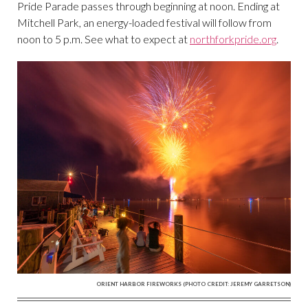
Pride Parade passes through beginning at noon. Ending at
Mitchell Park, an energy-loaded festival will follow from
noon to 5 p.m. See what to expect at
northforkpride.org
.
ORIENT HARBOR FIREWORKS
(PHOTO CREDIT: JEREMY GARRETSON)