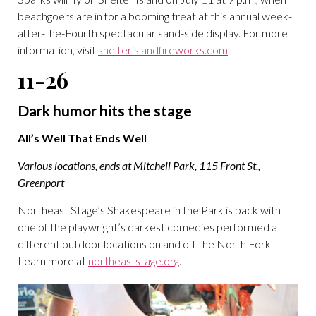
beachgoers are in for a booming treat at this annual week-
after-the-Fourth spectacular sand-side display. For more
information, visit
shelterislandfireworks.com
.
11-26
Dark humor hits the stage
All’s Well That Ends Well
Various locations, ends at Mitchell Park, 115 Front St.,
Greenport
Northeast Stage’s Shakespeare in the Park is back with
one of the playwright’s darkest comedies performed at
different outdoor locations on and off the North Fork.
Learn more at
northeaststage.org
.