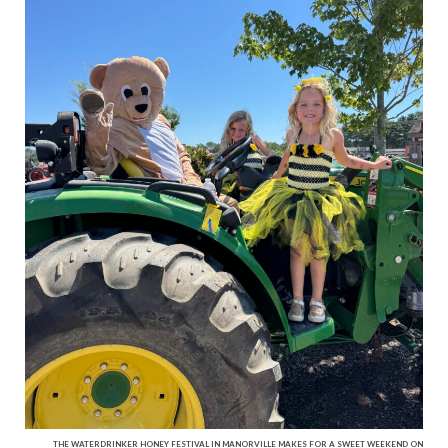
THE WATERDRINKER HONEY FESTIVAL IN MANORVILLE MAKES FOR A SWEET WEEKEND ON