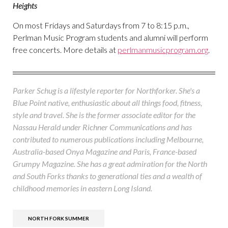
Heights
On most Fridays and Saturdays from 7 to 8:15 p.m.,
Perlman Music Program students and alumni will perform
free concerts. More details at
perlmanmusicprogram.org
.
Parker Schug is a lifestyle reporter for Northforker. She's a
Blue Point native, enthusiastic about all things food, fitness,
style and travel. She is the former associate editor for the
Nassau Herald under Richner Communications and has
contributed to numerous publications including Melbourne,
Australia-based Onya Magazine and Paris, France-based
Grumpy Magazine. She has a great admiration for the North
and South Forks thanks to generational ties and a wealth of
childhood memories in eastern Long Island.
NORTH FORK SUMMER