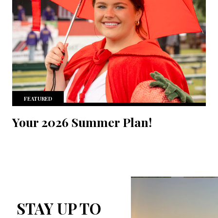
FEATURED
Your 2026 Summer Plan!
STAY UP TO