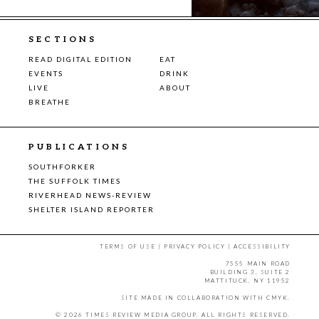
SECTIONS
READ DIGITAL EDITION
EAT
EVENTS
DRINK
LIVE
ABOUT
BREATHE
PUBLICATIONS
SOUTHFORKER
THE SUFFOLK TIMES
RIVERHEAD NEWS-REVIEW
SHELTER ISLAND REPORTER
TERMS OF USE
|
PRIVACY POLICY
|
ACCESSIBILITY
7555 MAIN ROAD
BUILDING 3, SUITE 2
MATTITUCK, NY 11952
SITE MADE IN COLLABORATION WITH
CMYK
.
© 2026 TIMES REVIEW MEDIA GROUP. ALL RIGHTS RESERVED.