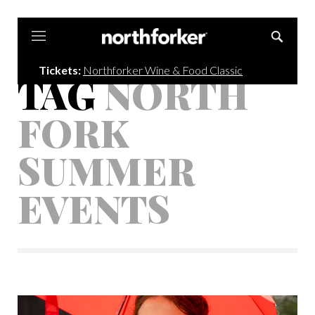
Northforker
Tickets:
Northforker Wine & Food Classic
TAG
NORTH
FORK
SUMMER
EVENTS