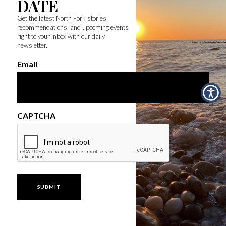
DATE
Get the latest North Fork stories,
recommendations, and upcoming events
right to your inbox with our daily
newsletter.
Email
CAPTCHA