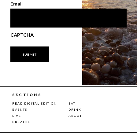
Email
CAPTCHA
SECTIONS
READ DIGITAL EDITION
EAT
EVENTS
DRINK
LIVE
ABOUT
BREATHE