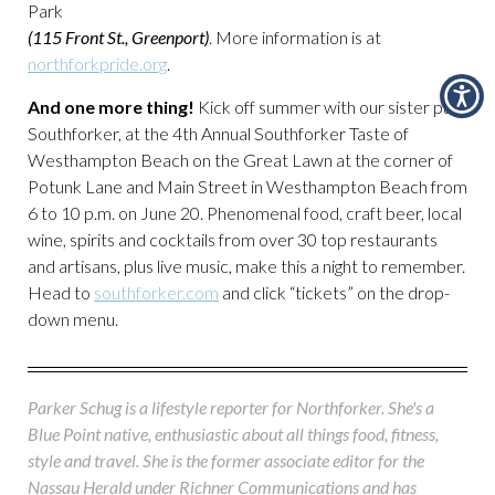
Park
(115 Front St., Greenport)
. More information is at
northforkpride.org
.
And one more thing!
Kick off summer with our sister pub,
Southforker, at the 4th Annual Southforker Taste of
Westhampton Beach on the Great Lawn at the corner of
Potunk Lane and Main Street in Westhampton Beach from
6 to 10 p.m. on June 20. Phenomenal food, craft beer, local
wine, spirits and cocktails from over 30 top restaurants
and artisans, plus live music, make this a night to remember.
Head to
southforker.com
and click “tickets” on the drop-
down menu.
Parker Schug is a lifestyle reporter for Northforker. She's a
Blue Point native, enthusiastic about all things food, fitness,
style and travel. She is the former associate editor for the
Nassau Herald under Richner Communications and has