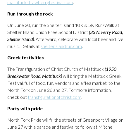
mattituckstrawberryfestival.com
.
Run through the rock
On June 20, run the Shelter Island 10K & 5K Run/Walk at
Shelter Island Union Free School District
(33 N. Ferry Road,
Shelter Island)
. Afterward, celebrate with local beer and live
music. Details at
shelterislandrun.com
.
Greek festivities
The Transfiguration of Christ Church of Mattituck
(1950
Breakwater Road, Mattituck)
will bring the Mattituck Greek
Festival, full of food, fun, vendors and a flea market, to the
North Fork on June 26 and 27. For more information,
check out
transfigurationofchrist.com
.
Party with pride
North Fork Pride will fill the streets of Greenport Village on
June 27 with a parade and festival to follow at Mitchell