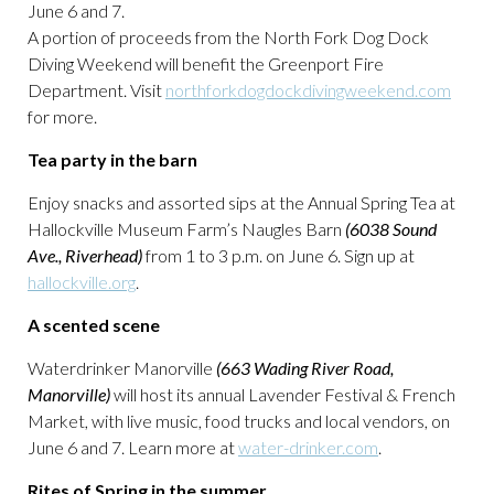
June 6 and 7.
A portion of proceeds from the North Fork Dog Dock
Diving Weekend will benefit the Greenport Fire
Department. Visit
northforkdogdockdivingweekend.com
for more.
Tea party in the barn
Enjoy snacks and assorted sips at the Annual Spring Tea at
Hallockville Museum Farm’s Naugles Barn
(6038 Sound
Ave., Riverhead)
from 1 to 3 p.m. on June 6. Sign up at
hallockville.org
.
A scented scene
Waterdrinker Manorville
(663 Wading River Road,
Manorville)
will host its annual Lavender Festival & French
Market, with live music, food trucks and local vendors, on
June 6 and 7. Learn more at
water-drinker.com
.
Rites of Spring in the summer