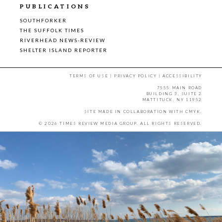
PUBLICATIONS
SOUTHFORKER
THE SUFFOLK TIMES
RIVERHEAD NEWS-REVIEW
SHELTER ISLAND REPORTER
TERMS OF USE
|
PRIVACY POLICY
|
ACCESSIBILITY
7555 MAIN ROAD
BUILDING 3, SUITE 2
MATTITUCK, NY 11952
SITE MADE IN COLLABORATION WITH
CMYK
.
© 2026 TIMES REVIEW MEDIA GROUP. ALL RIGHTS RESERVED.