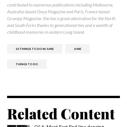
contributed to numerous publications including Melbourne,
Australia-based Onya Magazine and Paris, France-based
Grumpy Magazine. She has a great admiration for the North
and South Forks thanks to generational ties and a wealth of
childhood memories in eastern Long Island.
10 THINGS TO DO IN JUNE
JUNE
THINGS TO DO
Related Content