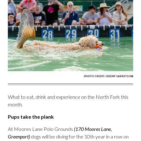
(PHOTO CREDIT: JEREMY GARRETSON)
What to eat, drink and experience on the North Fork this
month.
Pups take the plank
At Moores Lane Polo Grounds
(170 Moores Lane,
Greenport)
dogs will be diving for the 10th year in a row on