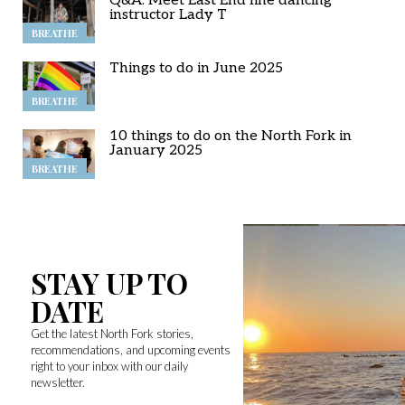
Q&A: Meet East End line dancing
instructor Lady T
BREATHE
Things to do in June 2025
BREATHE
10 things to do on the North Fork in
January 2025
BREATHE
STAY UP TO
DATE
Get the latest North Fork stories,
recommendations, and upcoming events
right to your inbox with our daily
newsletter.