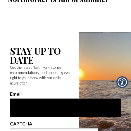
STAY UP TO
DATE
Get the latest North Fork stories,
recommendations, and upcoming events
right to your inbox with our daily
newsletter.
Email
CAPTCHA