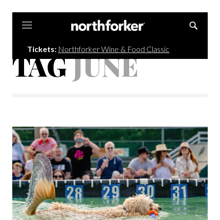
Northforker
Tickets:
Northforker Wine & Food Classic
TAG
JUNE