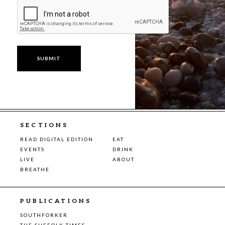
SECTIONS
READ DIGITAL EDITION
EAT
EVENTS
DRINK
LIVE
ABOUT
BREATHE
PUBLICATIONS
SOUTHFORKER
THE SUFFOLK TIMES