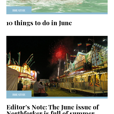
BREATHE
10 things to do in June
BREATHE
Editor’s Note: The June issue of
Northforker is full of summer