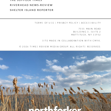
RIVERHEAD NEWS-REVIEW
SHELTER ISLAND REPORTER
TERMS OF USE
|
PRIVACY POLICY
|
ACCESSIBILITY
7555 MAIN ROAD
BUILDING 3, SUITE 2
MATTITUCK, NY 11952
SITE MADE IN COLLABORATION WITH
CMYK
.
© 2026 TIMES REVIEW MEDIA GROUP. ALL RIGHTS RESERVED.