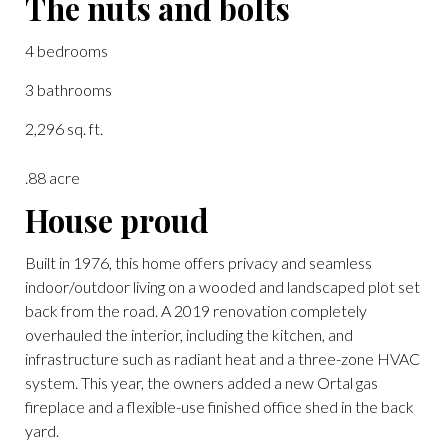
The nuts and bolts
4 bedrooms
3 bathrooms
2,296 sq. ft.
.88 acre
House proud
Built in 1976, this home offers privacy and seamless
indoor/outdoor living on a wooded and landscaped plot set
back from the road. A 2019 renovation completely
overhauled the interior, including the kitchen, and
infrastructure such as radiant heat and a three-zone HVAC
system. This year, the owners added a new Ortal gas
fireplace and a flexible-use finished office shed in the back
yard.