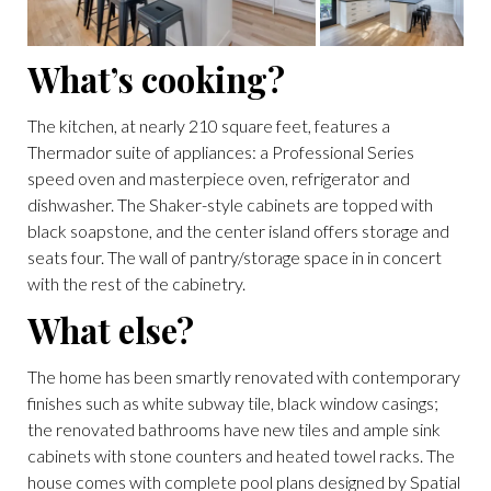
What’s cooking?
The kitchen, at nearly 210 square feet, features a
Thermador suite of appliances: a Professional Series
speed oven and masterpiece oven, refrigerator and
dishwasher. The Shaker-style cabinets are topped with
black soapstone, and the center island offers storage and
seats four. The wall of pantry/storage space in in concert
with the rest of the cabinetry.
What else?
The home has been smartly renovated with contemporary
finishes such as white subway tile, black window casings;
the renovated bathrooms have new tiles and ample sink
cabinets with stone counters and heated towel racks. The
house comes with complete pool plans designed by Spatial