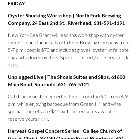
FRIDAY
Oyster Shucking Workshop | North Fork Brewing
Company, 24 East 2nd St., Riverhead, 631-591-1191
New York Sea Grant will lead this workshop with oyster
farmer John Dunne at North Fork Brewing Company from
5-7 p.m.; cost is $70 and includes gloves, oyster knife, tote
bag and a dozen oysters. Space is limited; to reserve, click
here
.
Unplugged Live | The Shoals Suites and Slips, 61600
Main Road, Southold, 631-765-5121
Catch an acoustic concert of tunes from the 90s from 6-9
p.m. while enjoying barbeque from Green Hill and wine
specials. Tickets are $40 with limited seats available;
reserve yours
here
.
Harvest Gospel Concert Series | Galilee Church of
God in Christ, 87 Old Quogue Road, Riverhead, 631-