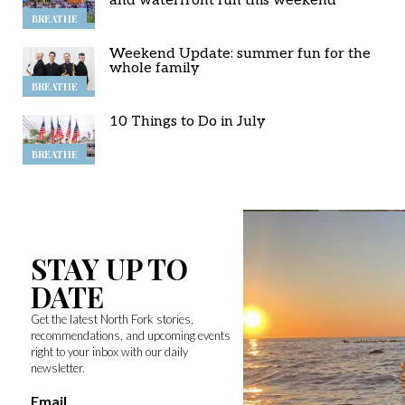
and waterfront fun this weekend
BREATHE
Weekend Update: summer fun for the
whole family
BREATHE
10 Things to Do in July
BREATHE
STAY UP TO
DATE
Get the latest North Fork stories,
recommendations, and upcoming events
right to your inbox with our daily
newsletter.
Email