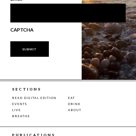
CAPTCHA
SECTIONS
READ DIGITAL EDITION
EAT
EVENTS
DRINK
LIVE
ABOUT
BREATHE
PUBLICATIONS