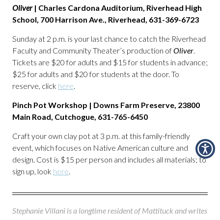
Oliver
| Charles Cardona Auditorium, Riverhead High
School, 700 Harrison Ave., Riverhead, 631-369-6723
Sunday at 2 p.m. is your last chance to catch the Riverhead
Faculty and Community Theater’s production of
Oliver
.
Tickets are $20 for adults and $15 for students in advance;
$25 for adults and $20 for students at the door. To
reserve, click
here
.
Pinch Pot Workshop | Downs Farm Preserve, 23800
Main Road, Cutchogue, 631-765-6450
Craft your own clay pot at 3 p.m. at this family-friendly
event, which focuses on Native American culture and
design. Cost is $15 per person and includes all materials; to
sign up, look
here
.
Stephanie Villani is a longtime resident of Mattituck and writes