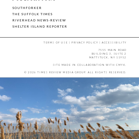
SOUTHFORKER
THE SUFFOLK TIMES
RIVERHEAD NEWS-REVIEW
SHELTER ISLAND REPORTER
TERMS OF USE
|
PRIVACY POLICY
|
ACCESSIBILITY
7555 MAIN ROAD
BUILDING 3, SUITE 2
MATTITUCK, NY 11952
SITE MADE IN COLLABORATION WITH
CMYK
.
© 2026 TIMES REVIEW MEDIA GROUP. ALL RIGHTS RESERVED.