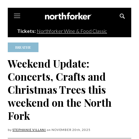
Northforker
Tickets:
Northforker Wine & Food Classic
BREATHE
Weekend Update:
Concerts, Crafts and
Christmas Trees this
weekend on the North
Fork
by
STEPHANIE VILLANI
on
NOVEMBER 20
th, 2025