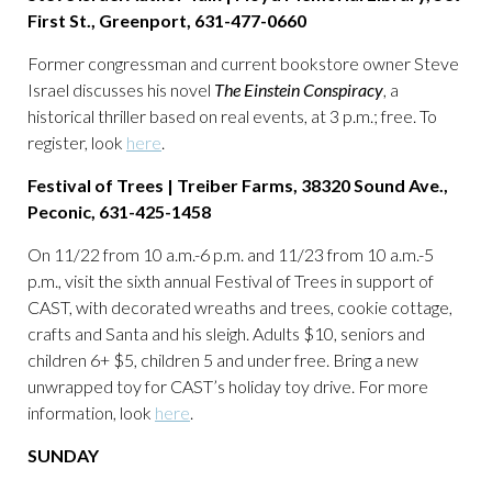
First St., Greenport, 631-477-0660
Former congressman and current bookstore owner Steve
Israel discusses his novel
The Einstein Conspiracy
, a
historical thriller based on real events, at 3 p.m.; free. To
register, look
here
.
Festival of Trees | Treiber Farms, 38320 Sound Ave.,
Peconic, 631-425-1458
On 11/22 from 10 a.m.-6 p.m. and 11/23 from 10 a.m.-5
p.m., visit the sixth annual Festival of Trees in support of
CAST, with decorated wreaths and trees, cookie cottage,
crafts and Santa and his sleigh. Adults $10, seniors and
children 6+ $5, children 5 and under free. Bring a new
unwrapped toy for CAST’s holiday toy drive. For more
information, look
here
.
SUNDAY