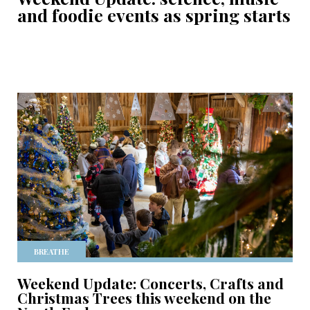
and foodie events as spring starts
BREATHE
Weekend Update: Concerts, Crafts and
Christmas Trees this weekend on the