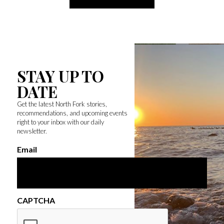
STAY UP TO
DATE
Get the latest North Fork stories,
recommendations, and upcoming events
right to your inbox with our daily
newsletter.
Email
CAPTCHA