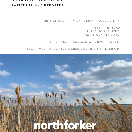
SHELTER ISLAND REPORTER
TERMS OF USE
|
PRIVACY POLICY
|
ACCESSIBILITY
7555 MAIN ROAD
BUILDING 3, SUITE 2
MATTITUCK, NY 11952
SITE MADE IN COLLABORATION WITH
CMYK
.
© 2026 TIMES REVIEW MEDIA GROUP. ALL RIGHTS RESERVED.