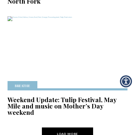
North Fork
BREATHE
Weekend Update: Tulip Festival, May
Mile and music on Mother’s Day
weekend
LOAD MORE