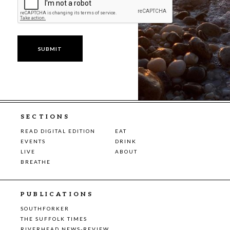
SECTIONS
READ DIGITAL EDITION
EAT
EVENTS
DRINK
LIVE
ABOUT
BREATHE
PUBLICATIONS
SOUTHFORKER
THE SUFFOLK TIMES
RIVERHEAD NEWS-REVIEW