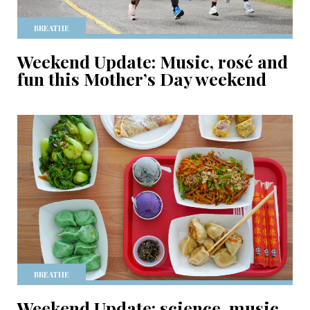
BREATHE
Weekend Update: Music, rosé and
fun this Mother’s Day weekend
BREATHE
Weekend Update: science, music