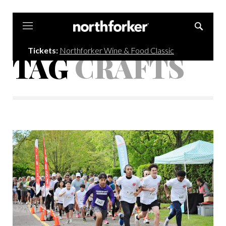
Northforker
Tickets:
Northforker Wine & Food Classic
TAG
CRAFTS