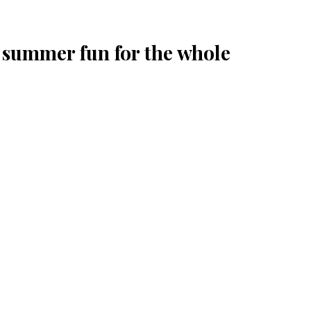
summer fun for the whole