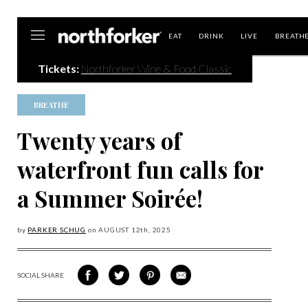
Northforker
EAT
DRINK
LIVE
BREATH
Tickets:
Northforker Wine & Food Classic
BREATHE
Twenty years of
waterfront fun calls for
a Summer Soirée!
by
PARKER SCHUG
on
AUGUST 12
th, 2025
SOCIAL SHARE
SHARE
SHARE
SHARE
SHARE
ON
ON
VIA
VIA
FACEBOOK
TWITTER
PINTEREST
EMAIL