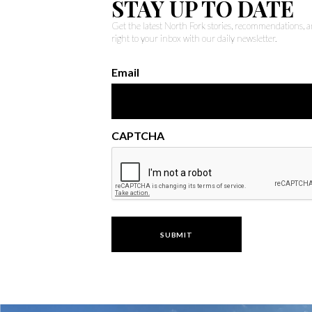
STAY UP TO DATE
Get the latest North Fork stories, recommendations,
right to your inbox with our daily newsletter.
Email
CAPTCHA