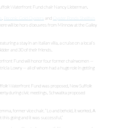
ew Suffolk Waterfront Fund chair Nancy Lieberman.
s
,
Peconic Gold Oysters
and
Oyster Ponds Shellfish
there will be hors d’oeuvres from Minnow at the Galley
aturing a stay in an Italian villa, a cruise on a local’s
idder and 30 of their friends.
erfront Fund will honor four former chairwomen —
ricia Lowry — all of whom had a huge role in getting
uffolk Waterfront Fund was proposed, New Suffolk
operty during civic meetings. Schwatka proposed
emma, former vice chair. “Lo and behold, it worked. A
t this going and it was successful.”