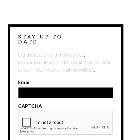
STAY UP TO
DATE
Get the latest North Fork stories,
recommendations, and upcoming events right
to your inbox with our daily newsletter.
Email
CAPTCHA