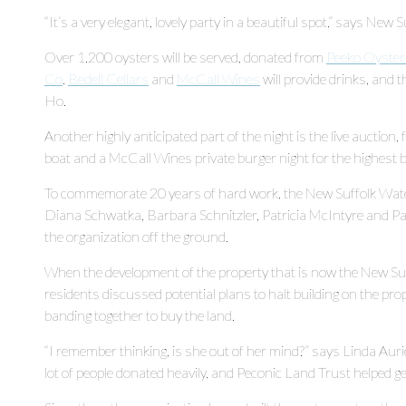
“It’s a very elegant, lovely party in a beautiful spot,” says N
Over 1,200 oysters will be served, donated from
Peeko Oyster
Co
.
Bedell Cellars
and
McCall Wines
will provide drinks, and 
Ho.
Another highly anticipated part of the night is the live auction, fe
boat and a McCall Wines private burger night for the highest b
To commemorate 20 years of hard work, the New Suffolk Wat
Diana Schwatka, Barbara Schnitzler, Patricia McIntyre and Pat
the organization off the ground.
When the development of the property that is now the New S
residents discussed potential plans to halt building on the pr
banding together to buy the land.
“I remember thinking, is she out of her mind?” says Linda Auri
lot of people donated heavily, and Peconic Land Trust helped ge