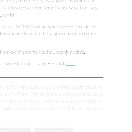
e property and hosted many activities, programs and
area they preside over. Some include waterfront yoga,
y garden.
ion of the 1800s wharf which once existed at the
 Submarine Beach at the southernmost part of the
rom exciting events like the upcoming soirée.
involved or purchase tickets, click
here
.
nt native, enthusiastic about all things food, fitness, style
erald under Richner Communications and has contributed to
nya Magazine and Paris, France-based Grumpy Magazine.
 to generational ties and a wealth of childhood memories