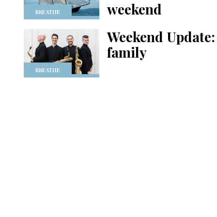
weekend
BREATHE
Weekend Update: 
family
BREATHE