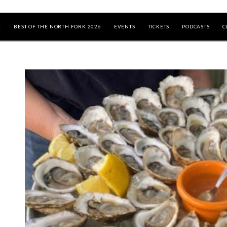
E
BEST OF THE NORTH FORK 2026
EVENTS
TICKETS
PODCASTS
C