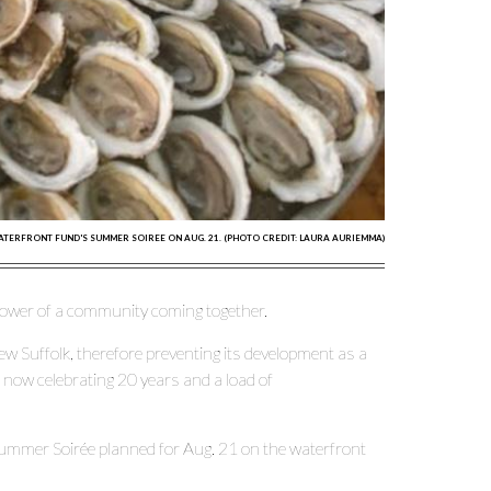
ATERFRONT FUND'S SUMMER SOIREE ON AUG. 21. (PHOTO CREDIT: LAURA AURIEMMA)
 power of a community coming together.
ew Suffolk, therefore preventing its development as a
is now celebrating 20 years and a load of
 Summer Soirée planned for Aug. 21 on the waterfront