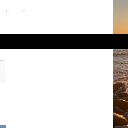
 and upcoming events