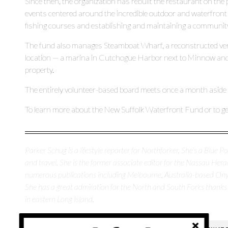
Since then, the organization has rebuilt the restaurant on th
events centered around the incredible outdoor and waterfront 
fishing courses and establishing and maintaining a communit
The fund also manages Steamboat Wharf, a reconstructed vers
location — a marina in Cutchogue Harbor next to Minnow and
property.
The entirely volunteer-based board meets once a month aside f
To learn more about the New Suffolk Waterfront Fund or to get 
Parker Schug is a lifestyle reporter for Northforker. She's a Blue Poi
and travel. She is the former associate editor for the Nassau H
numerous publications including Melbourne, Australia-based O
She has a great admiration for the North and South Forks thanks
in eastern Long Island.