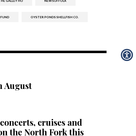
HE GALLEY HO
NEW SUFFOLK
 FUND
OYSTER PONDS SHELLFISH CO.
n August
concerts, cruises and
n the North Fork this