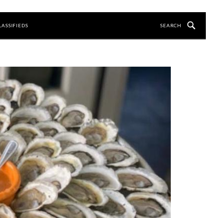
LASSIFIEDS