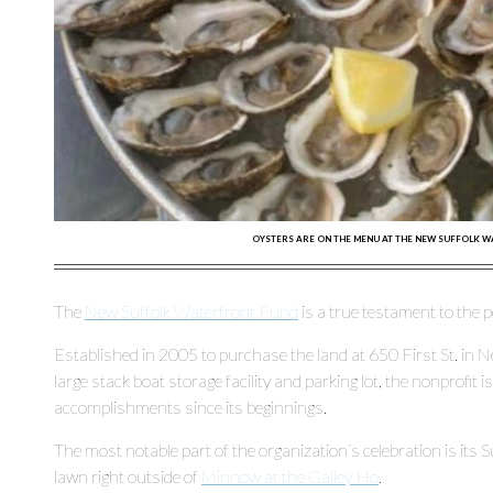
OYSTERS ARE ON THE MENU AT THE NEW SUFFOLK W
The
New Suffolk Waterfront Fund
is a true testament to the
Established in 2005 to purchase the land at 650 First St. in N
large stack boat storage facility and parking lot, the nonprofit 
accomplishments since its beginnings.
The most notable part of the organization’s celebration is its
lawn right outside of
Minnow at the Galley Ho
.