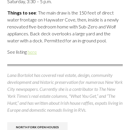
Saturday, 3:30 – 5 p.m.
Things to see
: The main draw is the 150 feet of direct
water frontage on Haywater Cove, then, inside is a newly
renovated five-bedroom home with Sub-Zero and Wolf
appliances. Back deck overlooks a large yard and the
water with a dock. Permitted for an in-ground pool.
See listing
here
Lana Bortolot has covered real estate, design, community
development and historic preservation for numerous New York
City newspapers. Currently she is a contributor to The New
York Times’s real estate columns, "What You Get,” and “The
Hunt,” and has written about Irish house raffles, expats living in
Europe and domestic nomads living in RVs.
NORTH FORK OPEN HOUSES