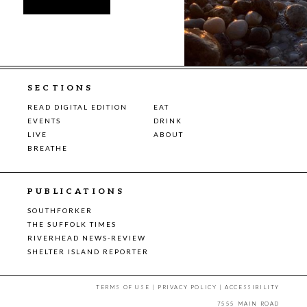
SECTIONS
READ DIGITAL EDITION
EAT
EVENTS
DRINK
LIVE
ABOUT
BREATHE
PUBLICATIONS
SOUTHFORKER
THE SUFFOLK TIMES
RIVERHEAD NEWS-REVIEW
SHELTER ISLAND REPORTER
TERMS OF USE
|
PRIVACY POLICY
|
ACCESSIBILITY
7555 MAIN ROAD