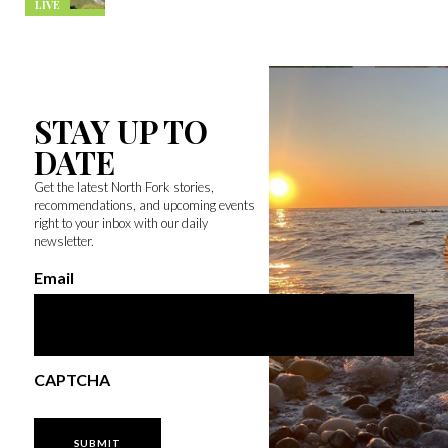
LIVE
STAY UP TO
DATE
Get the latest North Fork stories,
recommendations, and upcoming events
right to your inbox with our daily
newsletter.
Email
CAPTCHA