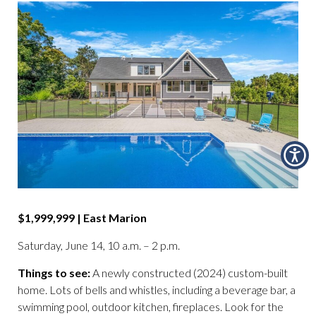
$1,999,999 | East Marion
Saturday, June 14, 10 a.m. – 2 p.m.
Things to see:
A newly constructed (2024) custom-built
home. Lots of bells and whistles, including a beverage bar, a
swimming pool, outdoor kitchen, fireplaces. Look for the