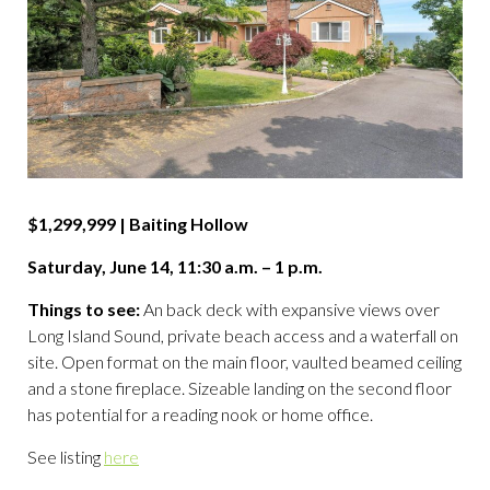
$1,299,999 | Baiting Hollow
Saturday, June 14, 11:30 a.m. – 1 p.m.
Things to see:
An back deck with expansive views over
Long Island Sound, private beach access and a waterfall on
site. Open format on the main floor, vaulted beamed ceiling
and a stone fireplace. Sizeable landing on the second floor
has potential for a reading nook or home office.
See listing
here