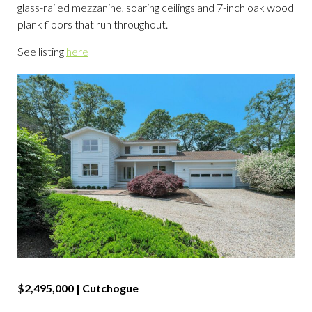
glass-railed mezzanine, soaring ceilings and 7-inch oak wood
plank floors that run throughout.
See listing
here
$2,495,000 |
Cutchogue