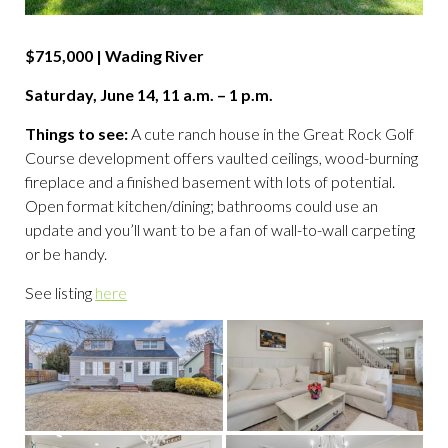
$715,000 | Wading River
Saturday, June 14, 11 a.m. – 1 p.m.
Things to see:
A cute ranch house in the Great Rock Golf
Course development offers vaulted ceilings, wood-burning
fireplace and a finished basement with lots of potential.
Open format kitchen/dining; bathrooms could use an
update and you’ll want to be a fan of wall-to-wall carpeting
or be handy.
See listing
here