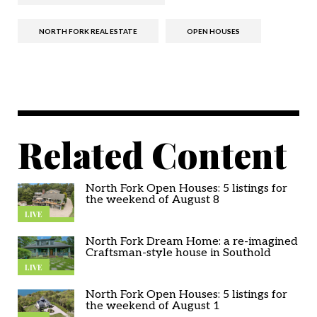
NORTH FORK REAL ESTATE
OPEN HOUSES
Related Content
North Fork Open Houses: 5 listings for
the weekend of August 8
LIVE
North Fork Dream Home: a re-imagined
Craftsman-style house in Southold
LIVE
North Fork Open Houses: 5 listings for
the weekend of August 1