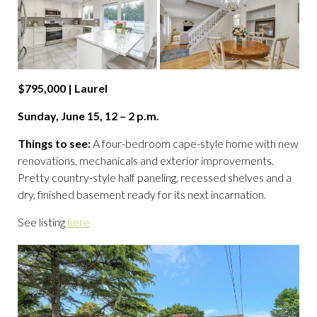
$795,000 | Laurel
Sunday, June 15, 12 – 2 p.m.
Things to see:
A four-bedroom cape-style home with new
renovations, mechanicals and exterior improvements.
Pretty country-style half paneling, recessed shelves and a
dry, finished basement ready for its next incarnation.
See listing
here