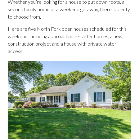
Whether you’re looking for a house to put down roots, a
second family home or a weekend getaway, there is plenty
to choose from.
Here are five North Fork open houses scheduled for this
weekend, including approachable starter homes, a new
construction project and a house with private water
access.