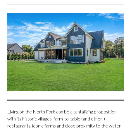
FACEBOOK
TWITTER
PINTEREST
EMAIL
Living on the North Fork can be a tantalizing proposition,
with its historic villages, farm-to-table (and other!)
restaurants, iconic farms and close proximity to the water.