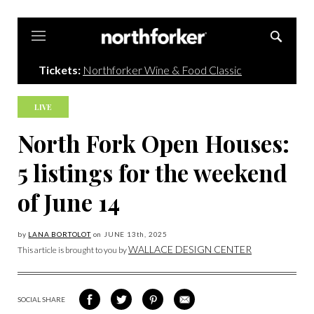
Northforker
Tickets:
Northforker Wine & Food Classic
LIVE
North Fork Open Houses:
5 listings for the weekend
of June 14
by
LANA BORTOLOT
on
JUNE 13
th, 2025
WALLACE DESIGN CENTER
This article is brought to you by
SOCIAL SHARE
SHARE
SHARE
SHARE
SHARE
ON
ON
VIA
VIA