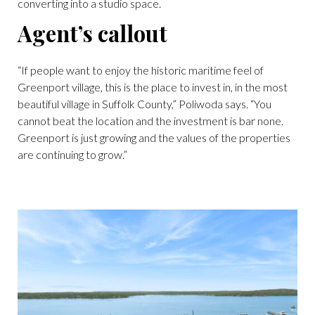
converting into a studio space.
Agent’s callout
“If people want to enjoy the historic maritime feel of
Greenport village, this is the place to invest in, in the most
beautiful village in Suffolk County,” Poliwoda says. “You
cannot beat the location and the investment is bar none.
Greenport is just growing and the values of the properties
are continuing to grow.”