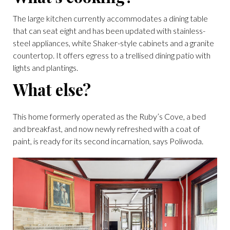
The large kitchen currently accommodates a dining table
that can seat eight and has been updated with stainless-
steel appliances, white Shaker-style cabinets and a granite
countertop. It offers egress to a trellised dining patio with
lights and plantings.
What else?
This home formerly operated as the Ruby’s Cove, a bed
and breakfast, and now newly refreshed with a coat of
paint, is ready for its second incarnation, says Poliwoda.