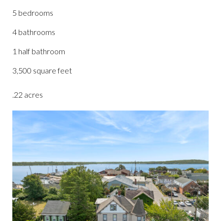
5 bedrooms
4 bathrooms
1 half bathroom
3,500 square feet
.22 acres