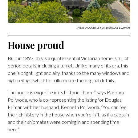
(PHOTO COURTESY OF DOUGLAS ELLIMAN)
House proud
Built in 1897, this is a quintessential Victorian home is full of
period details, including a turret. Unlike many of its era, this
one is bright, light and airy, thanks to the many windows and
high ceilings, which help illuminate the original details.
The house is exquisite in its historic charm,” says Barbara
Poliwoda, who is co-representing the listing for Douglas
Elliman with her husband, Kenneth Poliwoda. “You can feel
the rich history in the house when you’re in it, as if a captain
and their shipmates were coming in and spending time
here.”
(