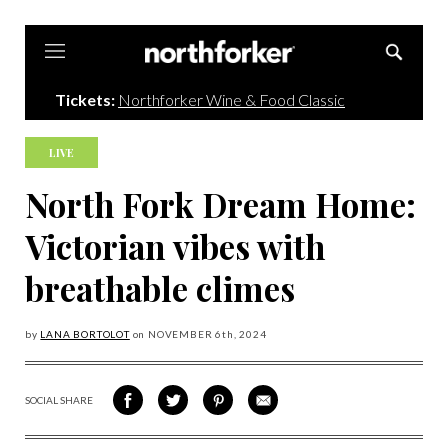
Northforker
Tickets:
Northforker Wine & Food Classic
LIVE
North Fork Dream Home:
Victorian vibes with
breathable climes
by
LANA BORTOLOT
on
NOVEMBER 6
th, 2024
SOCIAL SHARE
SHARE
SHARE
SHARE
SHARE
ON
ON
VIA
VIA
FACEBOOK
TWITTER
PINTEREST
EMAIL