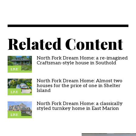
Related Content
North Fork Dream Home: a re-imagined
Craftsman-style house in Southold
LIVE
North Fork Dream Home: Almost two
houses for the price of one in Shelter
Island
LIVE
North Fork Dream Home: a classically
styled turnkey home in East Marion
LIVE