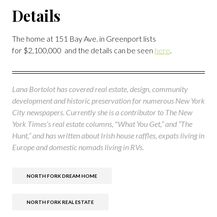
Details
The home at 151 Bay Ave. in Greenport lists
for $2,100,000 and the details can be seen
here
.
Lana Bortolot has covered real estate, design, community
development and historic preservation for numerous New York
City newspapers. Currently she is a contributor to The New
York Times’s real estate columns, "What You Get,” and “The
Hunt,” and has written about Irish house raffles, expats living in
Europe and domestic nomads living in RVs.
NORTH FORK DREAM HOME
NORTH FORK REAL ESTATE