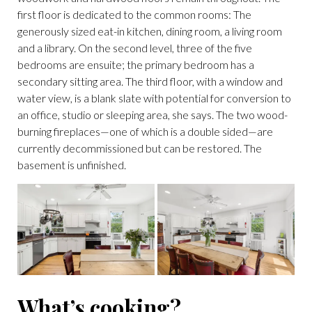
first floor is dedicated to the common rooms: The
generously sized eat-in kitchen, dining room, a living room
and a library. On the second level, three of the five
bedrooms are ensuite; the primary bedroom has a
secondary sitting area. The third floor, with a window and
water view, is a blank slate with potential for conversion to
an office, studio or sleeping area, she says. The two wood-
burning fireplaces—one of which is a double sided—are
currently decommissioned but can be restored. The
basement is unfinished.
What’s cooking?