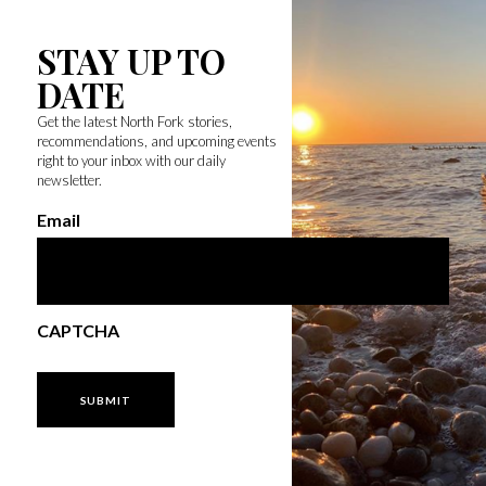
STAY UP TO
DATE
Get the latest North Fork stories,
recommendations, and upcoming events
right to your inbox with our daily
newsletter.
Email
CAPTCHA