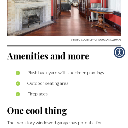
(PHOTO COURTESY OF DOUGLAS ELLIMAN)
Amenities and more
Plush back yard with specimen plantings
Outdoor seating area
Fireplaces
One cool thing
The two-story windowed garage has potential for