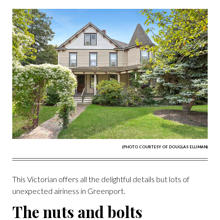
(PHOTO COURTESY OF DOUGLAS ELLIMAN)
This Victorian offers all the delightful details but lots of
unexpected airiness in Greenport.
The nuts and bolts