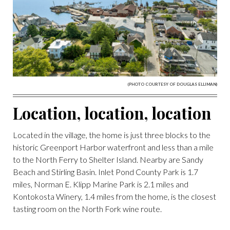
(PHOTO COURTESY OF DOUGLAS ELLIMAN)
Location, location, location
Located in the village, the home is just three blocks to the
historic Greenport Harbor waterfront and less than a mile
to the North Ferry to Shelter Island. Nearby are Sandy
Beach and Stirling Basin. Inlet Pond County Park is 1.7
miles, Norman E. Klipp Marine Park is 2.1 miles and
Kontokosta Winery, 1.4 miles from the home, is the closest
tasting room on the North Fork wine route.