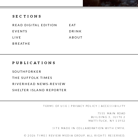
SECTIONS
READ DIGITAL EDITION
EAT
EVENTS
DRINK
LIVE
ABOUT
BREATHE
PUBLICATIONS
SOUTHFORKER
THE SUFFOLK TIMES
RIVERHEAD NEWS-REVIEW
SHELTER ISLAND REPORTER
TERMS OF USE
|
PRIVACY POLICY
|
ACCESSIBILITY
7555 MAIN ROAD
BUILDING 3, SUITE 2
MATTITUCK, NY 11952
SITE MADE IN COLLABORATION WITH
CMYK
.
© 2026 TIMES REVIEW MEDIA GROUP. ALL RIGHTS RESERVED.