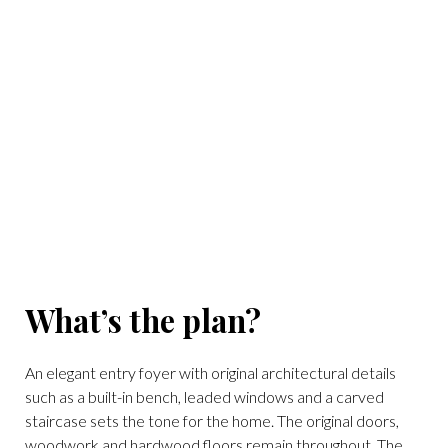
(Photo courtesy of Douglas Elliman)
What’s the plan?
An elegant entry foyer with original architectural details
such as a built-in bench, leaded windows and a carved
staircase sets the tone for the home. The original doors,
woodwork and hardwood floors remain throughout. The