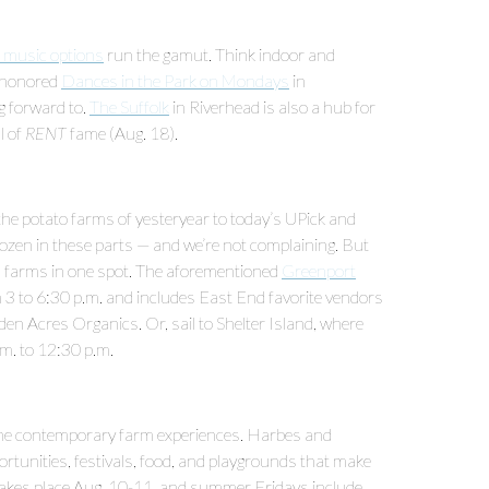
e music options
run the gamut. Think indoor and
-honored
Dances in the Park on Mondays
in
g forward to.
The Suffolk
in Riverhead is also a hub for
l of
RENT
fame (Aug. 18).
the potato farms of yesteryear to today’s UPick and
ozen in these parts — and we’re not complaining. But
nd farms in one spot. The aforementioned
Greenport
 3 to 6:30 p.m. and includes East End favorite vendors
en Acres Organics. Or, sail to Shelter Island, where
m. to 12:30 p.m.
 the contemporary farm experiences. Harbes and
portunities, festivals, food, and playgrounds that make
 takes place Aug. 10-11, and summer Fridays include