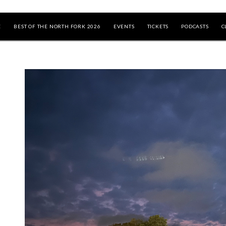
E
BEST OF THE NORTH FORK 2026
EVENTS
TICKETS
PODCASTS
C